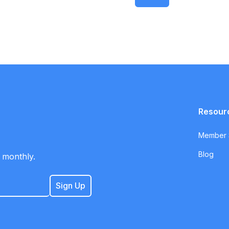
Resour
Member S
Blog
 monthly.