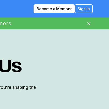
Become a Member
Sign In
ners
 Us
you're shaping the