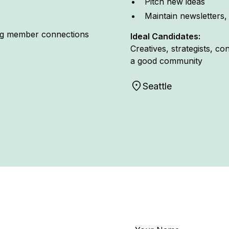
Pitch new ideas
Maintain newsletters,
ing member connections
Ideal Candidates:
Creatives, strategists, c
a good community
Seattle