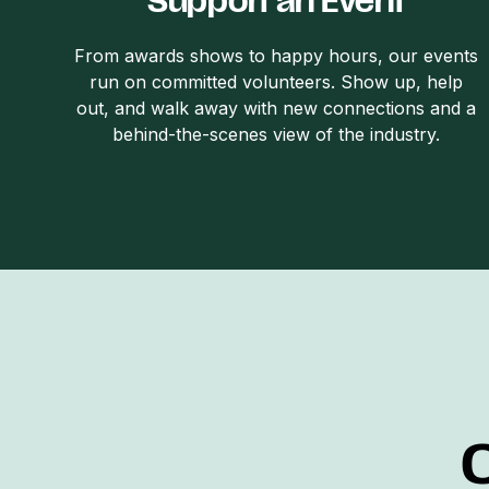
Support an Event
From awards shows to happy hours, our events
run on committed volunteers. Show up, help
out, and walk away with new connections and a
behind-the-scenes view of the industry.