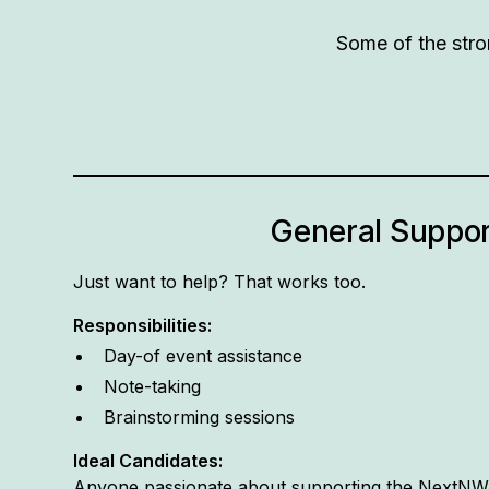
Some of the stro
General Suppor
Just want to help? That works too.
Responsibilities:
Day-of event assistance
Note-taking
Brainstorming sessions
Ideal Candidates:
Anyone passionate about supporting the NextN