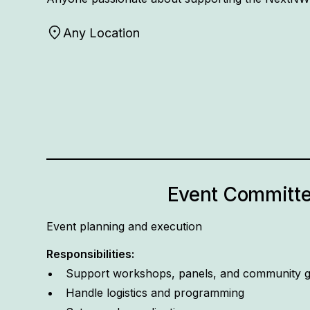
Any Location
Event Committ
Event planning and execution
Responsibilities:
Support workshops, panels, and community g
Handle logistics and programming