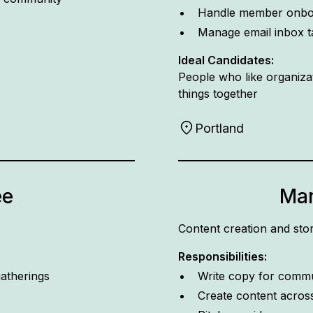
Handle member onbo
Manage email inbox t
Ideal Candidates:
People who like organizat
things together
Portland
ee
Mar
Content creation and stor
Responsibilities:
atherings
Write copy for comm
Create content acros