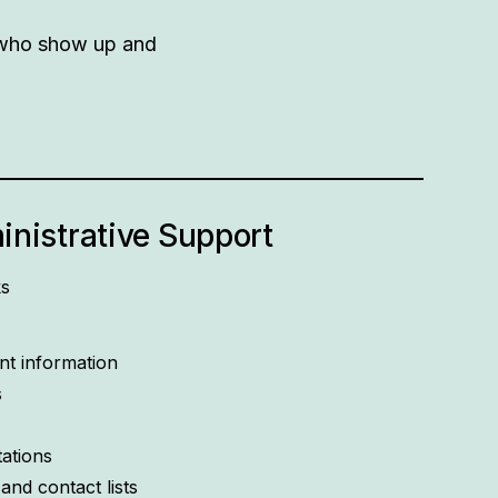
e who show up and
nistrative Support
ks
t information
s
tations
nd contact lists