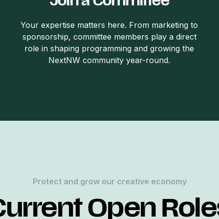
Join a Committee
Your expertise matters here. From marketing to
sponsorship, committee members play a direct
role in shaping programming and growing the
NextNW community year-round.
Protect and grow our creative economy
Current Open Role