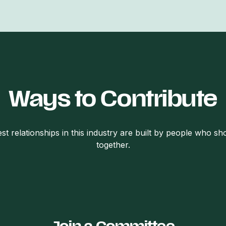
Ways to Contribute
st relationships in this industry are built by people who s
together.