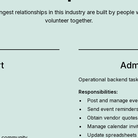
ngest relationships in this industry are built by peopl
volunteer together.
t
Admi
Operational backend tas
Responsibilities:
Post and manage even
Send event reminder
Obtain vendor quotes
Manage calendar invi
Update spreadsheets a
W community