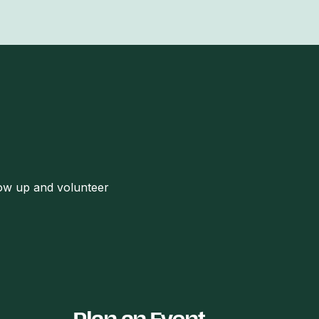
how up and volunteer