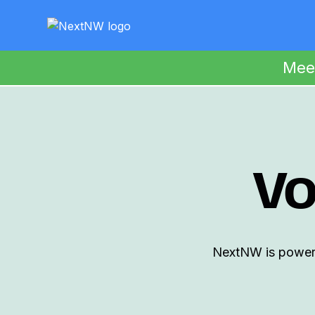
Mee
Vo
NextNW is powered