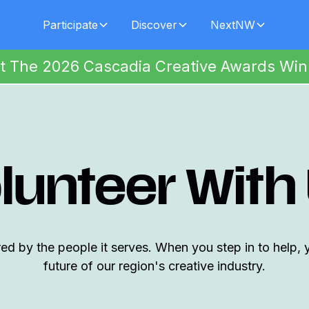
Participate
Discover
NextNW
t The 2026 Cascadia Creative Awards Win
lunteer With
 by the people it serves. When you step in to help, 
future of our region's creative industry.