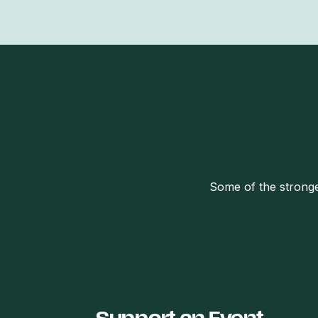
Some of the stronge