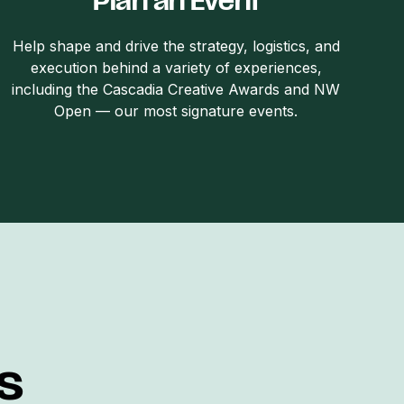
Plan an Event
Help shape and drive the strategy, logistics, and
execution behind a variety of experiences,
including the Cascadia Creative Awards and NW
Open — our most signature events.
s