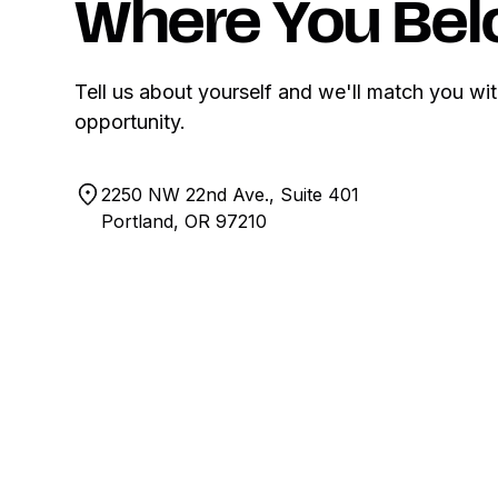
Where You Bel
Tell us about yourself and we'll match you wit
opportunity.
2250 NW 22nd Ave., Suite 401
Portland, OR 97210