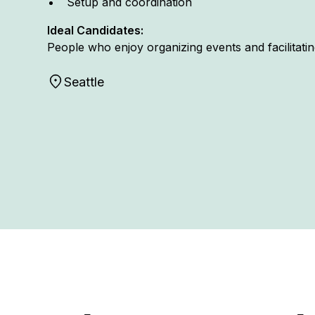
Setup and coordination
Ideal Candidates:
People who enjoy organizing events and facilitat
Seattle