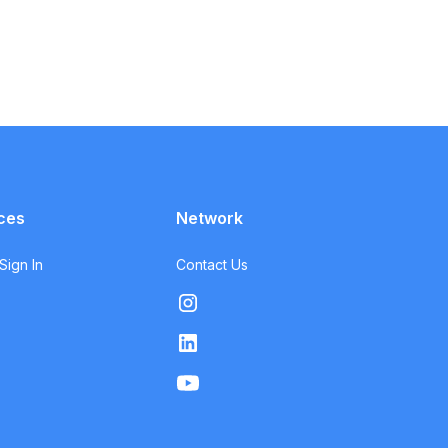
ces
Network
ign In
Contact Us