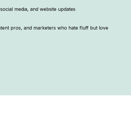
 social media, and website updates
ontent pros, and marketers who hate fluff but love