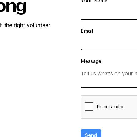
Your Name
ong
h the right volunteer
Email
Message