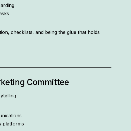
arding
asks
ion, checklists, and being the glue that holds
keting Committee
ytelling
unications
s platforms