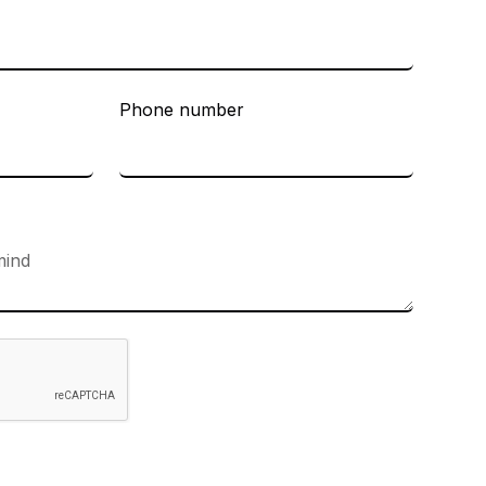
Phone number