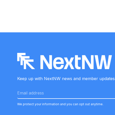
Keep up with NextNW news and member
updates
We protect your information and you can opt out anytime.