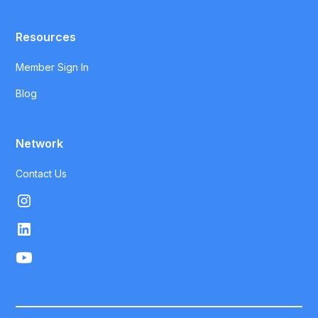
Resources
Member Sign In
Blog
Network
Contact Us