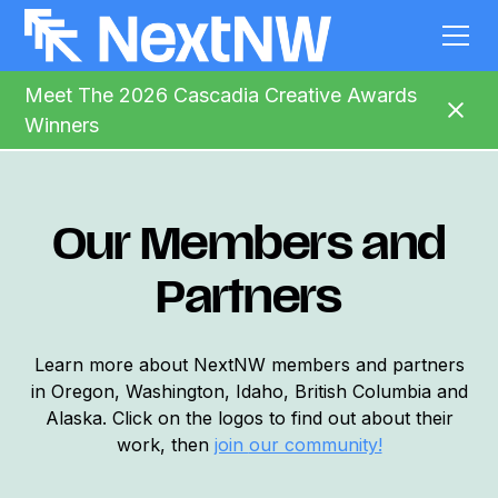
Meet The 2026 Cascadia Creative Awards
Winners
Our Members and
Partners
Learn more about NextNW members and partners
in Oregon, Washington, Idaho, British Columbia and
Alaska. Click on the logos to find out about their
work, then
join
our community!