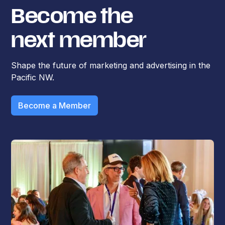
Become the
next member
Shape the future of marketing and advertising in the
Pacific NW.
Become a Member