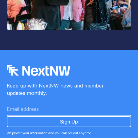
Keep up with NextNW news and member
updates monthly.
We protect your information and you can opt out anytime.