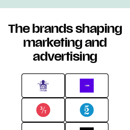
The brands shaping
marketing and
advertising