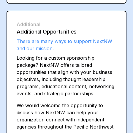
Additional
Additional Opportunities
There are many ways to support NextNW
and our mission.
Looking for a custom sponsorship
package? NextNW offers tailored
opportunities that align with your business
objectives, including thought leadership
programs, educational content, networking
events, and strategic partnerships.
We would welcome the opportunity to
discuss how NextNW can help your
organization connect with independent
agencies throughout the Pacific Northwest.