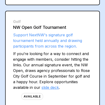
Golf
NW Open Golf Tournament
Support NextNW's signature golf
tournament held annually and drawing
participants from across the region.
If you’re looking for a way to connect and
engage with members, consider hitting the
links. Our annual signature event, the NW
Open, draws agency professionals to Rose
City Golf Course in September for golf and
a happy hour. Explore opportunities
available in our
slide deck
.
AVAILABLE