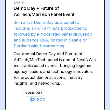
Event
Demo Day + Future of
AdTech/MarTech Panel Event
Join a live Demo Day as a panelist,
including an 8–10 minute product demo
followed by a moderated panel discussion
and audience Q&A, hosted in Seattle or
Portland with livestreaming.
Our annual Demo Day and Future of
AdTech/MarTech panel is one of NextNW's
most anticipated events, bringing together
agency leaders and technology innovators
for product demonstrations, industry
insights, and networking.
SOLD OUT
$3,500