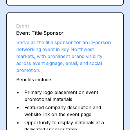
Event
Event Title Sponsor
Serve as the title sponsor for an in-person
networking event in key Northwest
markets, with prominent brand visibility
across event signage, email, and social
promotion.
Benefits include:
Primary logo placement on event
promotional materials
Featured company description and
website link on the event page
Opportunity to display materials at a
dedicated sponsor table