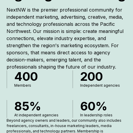
NextNW is the premier professional community for
independent marketing, advertising, creative, media,
and technology professionals across the Pacific
Northwest. Our mission is simple: create meaningful
connections, elevate industry expertise, and
strengthen the region's marketing ecosystem. For
sponsors, that means direct access to agency
decision-makers, emerging talent, and the
professionals shaping the future of our industry.
400
200
Members
Independent agencies
85%
60%
At independent agencies
In leadership roles
Beyond agency owners and leaders, our community also includes
freelancers, consultants, in-house marketing leaders, media
professionals, and technology partners. Membership is