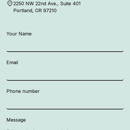
2250 NW 22nd Ave., Suite 401
Portland, OR 97210
Your Name
Email
Phone number
Message