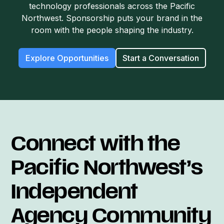
technology professionals across the Pacific
Northwest. Sponsorship puts your brand in the
room with the people shaping the industry.
Explore Opportunities
Start a Conversation
Connect with the
Pacific Northwest’s
Independent
Agency Community