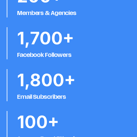
Members & Agencies
1,700+
Facebook Followers
1,800+
Email Subscribers
100+