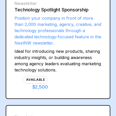
Newsletter
Technology Spotlight Sponsorship
Position your company in front of more
than 2,000 marketing, agency, creative, and
technology professionals through a
dedicated technology-focused feature in the
NextNW newsletter.
Ideal for introducing new products, sharing
industry insights, or building awareness
among agency leaders evaluating marketing
technology solutions.
AVAILABLE
$2,500