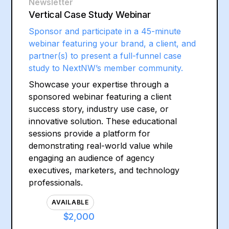
Newsletter
Vertical Case Study Webinar
Sponsor and participate in a 45-minute
webinar featuring your brand, a client, and
partner(s) to present a full-funnel case
study to NextNW’s member community.
Showcase your expertise through a
sponsored webinar featuring a client
success story, industry use case, or
innovative solution. These educational
sessions provide a platform for
demonstrating real-world value while
engaging an audience of agency
executives, marketers, and technology
professionals.
AVAILABLE
$2,000