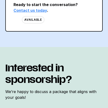
Ready to start the conversation?
Contact us today
.
AVAILABLE
Interested in
sponsorship?
We’re happy to discuss a package that aligns with
your goals!