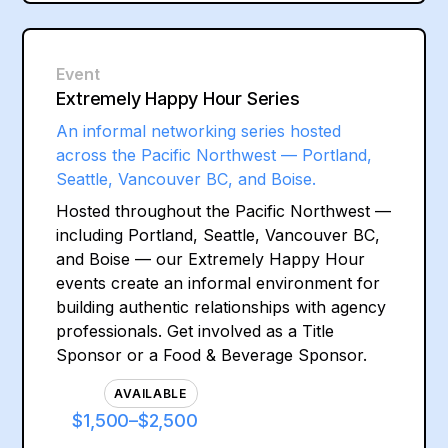
Event
Extremely Happy Hour Series
An informal networking series hosted
across the Pacific Northwest — Portland,
Seattle, Vancouver BC, and Boise.
Hosted throughout the Pacific Northwest —
including Portland, Seattle, Vancouver BC,
and Boise — our Extremely Happy Hour
events create an informal environment for
building authentic relationships with agency
professionals. Get involved as a Title
Sponsor or a Food & Beverage Sponsor.
AVAILABLE
$1,500–$2,500