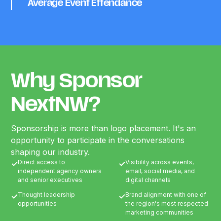
Average Event Ettendance
Why Sponsor
NextNW?
Sponsorship is more than logo placement. It's an
opportunity to participate in the conversations
shaping our industry.
Direct access to
Visibility across events,
✓
✓
independent agency owners
email, social media, and
and senior executives
digital channels
Thought leadership
Brand alignment with one of
✓
✓
opportunities
the region's most respected
marketing communities