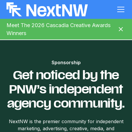
Meet The 2026 Cascadia Creative Awards
Winners
Sponsorship
Get noticed by the
PNW’s independent
agency community.
NextNW is the premier community for independent
marketing, advertising, creative, media, and