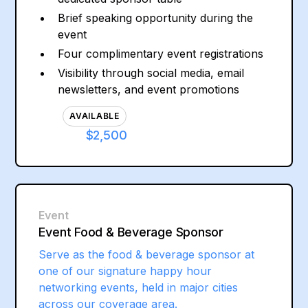
Brief speaking opportunity during the
event
Four complimentary event registrations
Visibility through social media, email
newsletters, and event promotions
AVAILABLE
$2,500
Event
Event Food & Beverage Sponsor
Serve as the food & beverage sponsor at
one of our signature happy hour
networking events, held in major cities
across our coverage area.