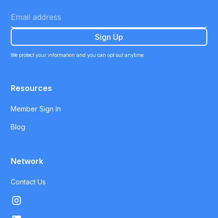
We protect your information and you can opt out anytime.
Resources
Member Sign In
Blog
Network
Contact Us