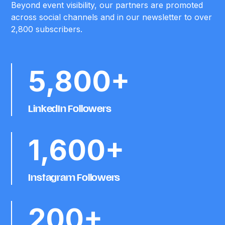
Beyond event visibility, our partners are promoted
across social channels and in our newsletter to over
2,800 subscribers.
5,800+
LinkedIn Followers
1,600+
Instagram Followers
200+