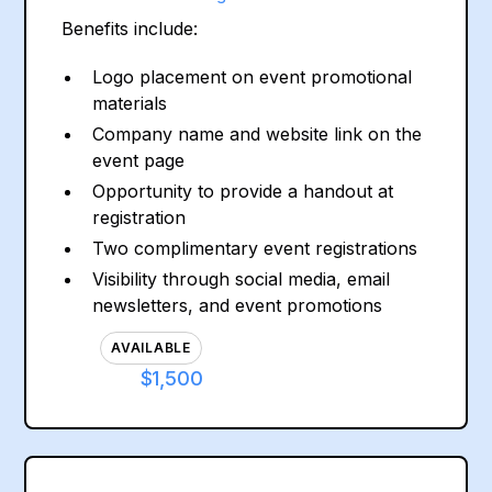
Benefits include:
Logo placement on event promotional
materials
Company name and website link on the
event page
Opportunity to provide a handout at
registration
Two complimentary event registrations
Visibility through social media, email
newsletters, and event promotions
AVAILABLE
$1,500