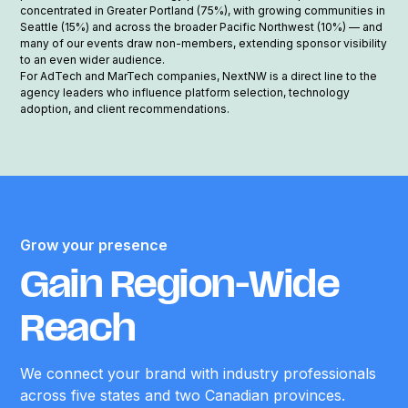
concentrated in Greater Portland (75%), with growing communities in
Seattle (15%) and across the broader Pacific Northwest (10%) — and
many of our events draw non-members, extending sponsor visibility
to an even wider audience.
For AdTech and MarTech companies, NextNW is a direct line to the
agency leaders who influence platform selection, technology
adoption, and client recommendations.
Grow your presence
Gain Region-Wide
Reach
We connect your brand with industry professionals
across five states and two Canadian provinces.