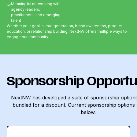
Meaningful networking with
✓
agency leaders,
practitioners, and emerging
talent
Whether your goal is lead generation, brand awareness, product
education, or relationship building, NextNW offers multiple ways to
engage our community.
Sponsorship Opportu
NextNW has developed a suite of sponsorship options
bundled for a discount. Current sponsorship options 
below.