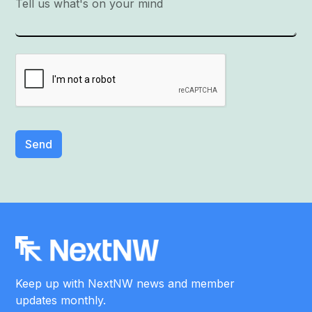
Keep up with NextNW news and member
updates monthly.