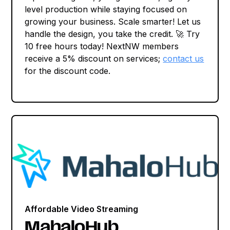
level production while staying focused on
growing your business. Scale smarter! Let us
handle the design, you take the credit. 🚀 Try
10 free hours today! NextNW members
receive a 5% discount on services;
contact us
for the discount code.
Affordable Video Streaming
MahaloHub