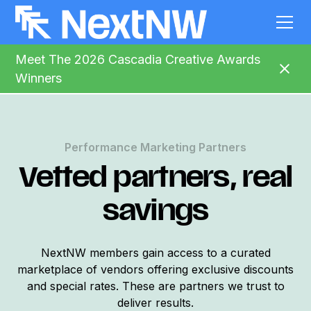
Meet The 2026 Cascadia Creative Awards
Winners
Performance Marketing Partners
Vetted partners, real
savings
NextNW members gain access to a curated
marketplace of vendors offering exclusive discounts
and special rates. These are partners we trust to
deliver results.