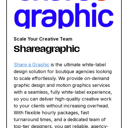
Scale Your Creative Team
Shareagraphic
Share a Graphic
is the ultimate white-label
design solution for boutique agencies looking
to scale effortlessly. We provide on-demand
graphic design and motion graphics services
with a seamless, fully white-label experience,
so you can deliver high-quality creative work
to your clients without increasing overhead.
With flexible hourly packages, fast
turnaround times, and a dedicated team of
top-tier designers, you get reliable, agency-