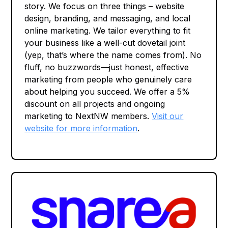
story. We focus on three things – website
design, branding, and messaging, and local
online marketing. We tailor everything to fit
your business like a well-cut dovetail joint
(yep, that’s where the name comes from). No
fluff, no buzzwords—just honest, effective
marketing from people who genuinely care
about helping you succeed. We offer a 5%
discount on all projects and ongoing
marketing to NextNW members.
Visit our
website for more information
.