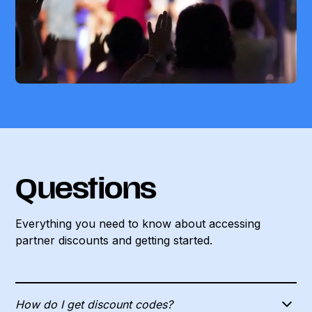
Questions
Everything you need to know about accessing
partner discounts and
getting started.
How do I get discount codes?