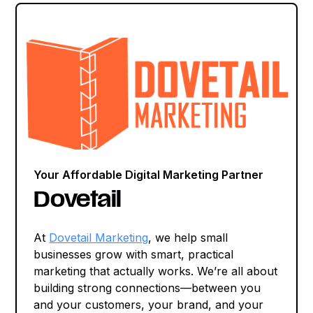
Your Affordable Digital Marketing Partner
Dovetail
At
Dovetail Marketing
, we help small
businesses grow with smart, practical
marketing that actually works. We’re all about
building strong connections—between you
and your customers, your brand, and your