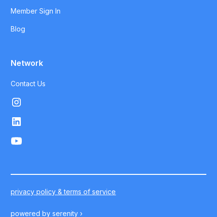
Member Sign In
Blog
Network
Contact Us
privacy policy & terms of service
powered by
serenity ›