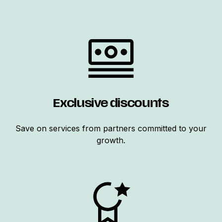
Exclusive discounts
Save on services from partners committed to your
growth.