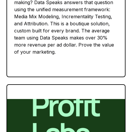
making? Data Speaks answers that question
using the unified measurement framework:
Media Mix Modeling, Incrementality Testing,
and Attribution. This is a boutique solution,
custom built for every brand. The average
team using Data Speaks makes over 30%
more revenue per ad dollar. Prove the value
of your marketing.