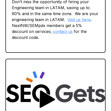
Don’t miss the opportunity of hiring your
Engineering team in LATAM, saving up to
60% and in the same time zone. We are your
engineering team in LATAM.
Visit us here
.
NextNW/SEMpdx members get a 5%
discount on services;
contact us
for the
discount code.