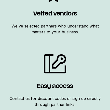
Vetted vendors
We've selected partners who understand what
matters to your business.
Easy access
Contact us for discount codes or sign up directly
through partner links.