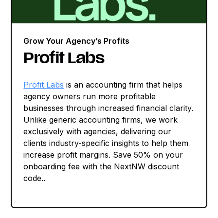
Grow Your Agency’s Profits
Profit Labs
Profit Labs
is an accounting firm that helps
agency owners run more profitable
businesses through increased financial clarity.
Unlike generic accounting firms, we work
exclusively with agencies, delivering our
clients industry-specific insights to help them
increase profit margins. Save 50% on your
onboarding fee with the NextNW discount
code..