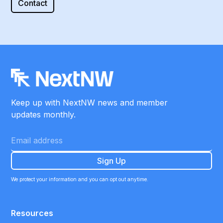
Contact
Keep up with NextNW news and member
updates monthly.
We protect your information and you can opt out anytime.
Resources