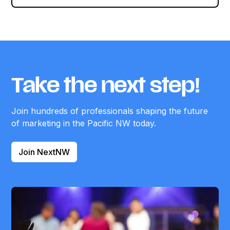
Take the next step!
Join hundreds of professionals shaping the future
of marketing in the Pacific NW today.
Join NextNW