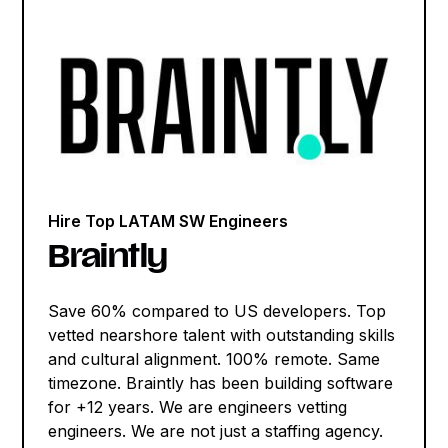
Hire Top LATAM SW Engineers
Braintly
Save 60% compared to US developers. Top
vetted nearshore talent with outstanding skills
and cultural alignment. 100% remote. Same
timezone. Braintly has been building software
for +12 years. We are engineers vetting
engineers. We are not just a staffing agency.