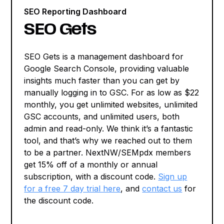
SEO Reporting Dashboard
SEO Gets
SEO Gets is a management dashboard for
Google Search Console, providing valuable
insights much faster than you can get by
manually logging in to GSC. For as low as $22
monthly, you get unlimited websites, unlimited
GSC accounts, and unlimited users, both
admin and read-only. We think it’s a fantastic
tool, and that’s why we reached out to them
to be a partner. NextNW/SEMpdx members
get 15% off of a monthly or annual
subscription, with a discount code.
Sign up
for a free 7 day trial here
, and
contact us
for
the discount code.