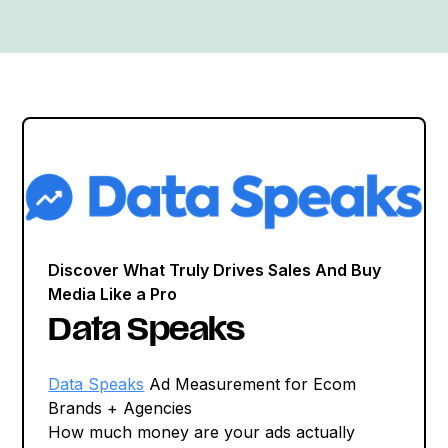
Discover What Truly Drives Sales And Buy
Media Like a Pro
Data Speaks
Data Speaks
Ad Measurement for Ecom
Brands + Agencies
How much money are your ads actually