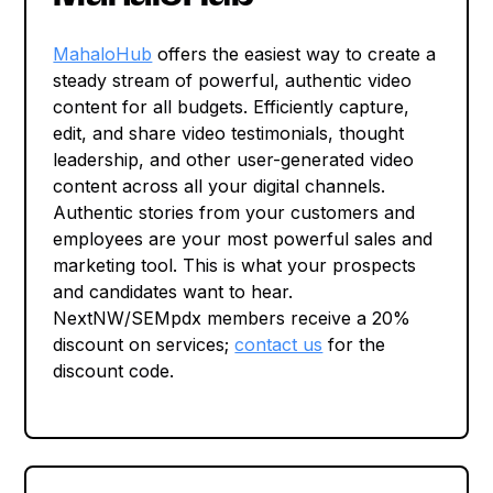
MahaloHub
offers the easiest way to create a
steady stream of powerful, authentic video
content for all budgets. Efficiently capture,
edit, and share video testimonials, thought
leadership, and other user-generated video
content across all your digital channels.
Authentic stories from your customers and
employees are your most powerful sales and
marketing tool. This is what your prospects
and candidates want to hear.
NextNW/SEMpdx members receive a 20%
discount on services;
contact us
for the
discount code.