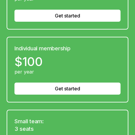
Get started
Individual membership
$100
per year
Get started
Small team:
3 seats