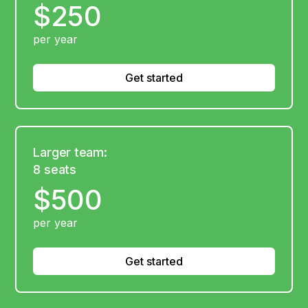
$250
per year
Get started
Larger team:
8 seats
$500
per year
Get started