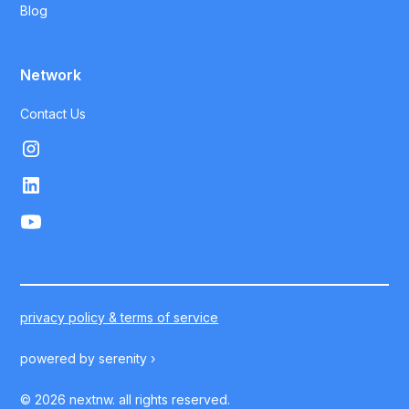
Blog
Network
Contact Us
privacy policy & terms of service
powered by
serenity ›
©
2026
nextnw. all rights reserved.