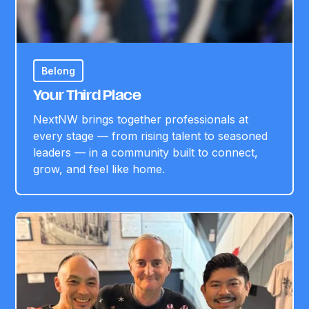
Belong
Your Third Place
NextNW brings together professionals at
every stage — from rising talent to seasoned
leaders — in a community built to connect,
grow, and feel like home.