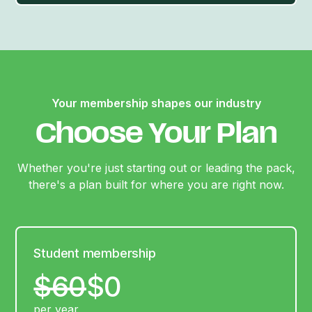
Your membership shapes our industry
Choose Your Plan
Whether you're just starting out or leading the pack,
there's a plan built for where you are right now.
Student membership
$60
$0
per year