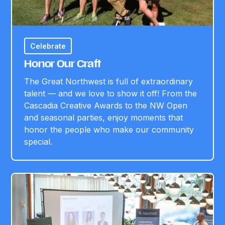
Celebrate
Honor Our Craft
The Great Northwest is full of extraordinary
talent — and we love to show it off! From the
Cascadia Creative Awards to the NW Open
and seasonal parties, enjoy moments that
honor the people who make our community
special.