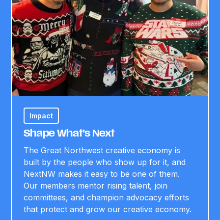
Impact
Shape What’s Next
The Great Northwest creative economy is
built by the people who show up for it, and
NextNW makes it easy to be one of them.
Our members mentor rising talent, join
committees, and champion advocacy efforts
that protect and grow our creative economy.