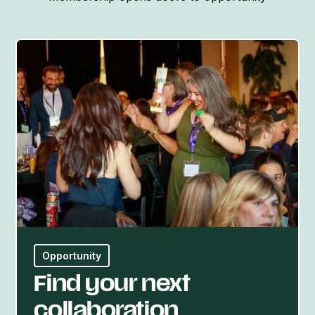
Opportunity
Find your next
collaboration