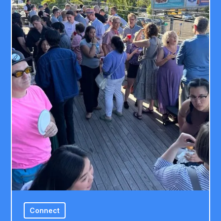
Connect