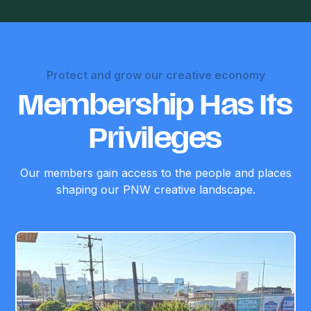
Protect and grow our creative economy
Membership Has Its
Privileges
Our members gain access to the people and places
shaping our PNW creative landscape.