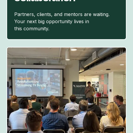
Partners, clients, and mentors are waiting.
Your next big opportunity lives in
this community.