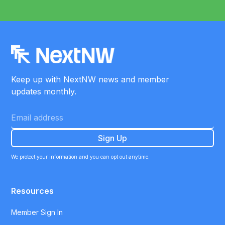
Keep up with NextNW news and member
updates monthly.
We protect your information and you can opt out anytime.
Resources
Member Sign In