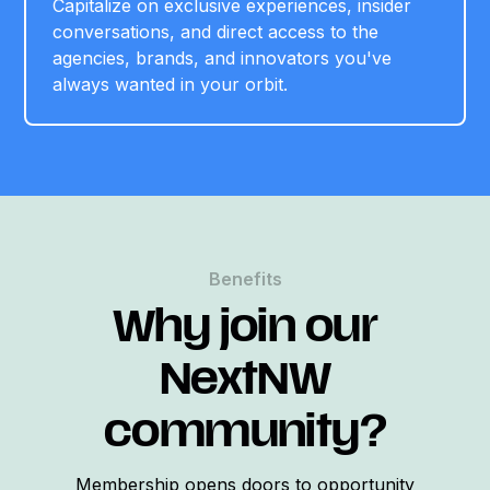
Capitalize on exclusive experiences, insider
conversations, and direct access to the
agencies, brands, and innovators you've
always wanted in your orbit.
Benefits
Why join our
NextNW
community?
Membership opens doors to opportunity