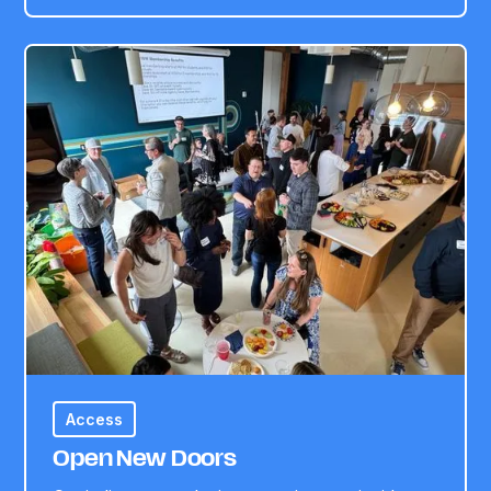
Access
Open New Doors