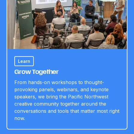
Learn
Grow Together
From hands-on workshops to thought-
provoking panels, webinars, and keynote
speakers, we bring the Pacific Northwest
creative community together around the
conversations and tools that matter most right
now.