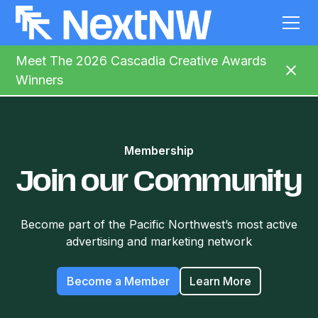
Meet The 2026 Cascadia Creative Awards
Winners
Membership
Join our Community
Become part of the Pacific Northwest’s most active
advertising and marketing network
Become a Member
Learn More