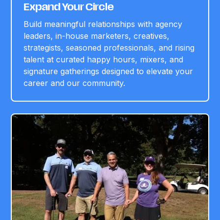
Expand Your Circle
Build meaningful relationships with agency
leaders, in-house marketers, creatives,
strategists, seasoned professionals, and rising
talent at curated happy hours, mixers, and
signature gatherings designed to elevate your
career and our community.