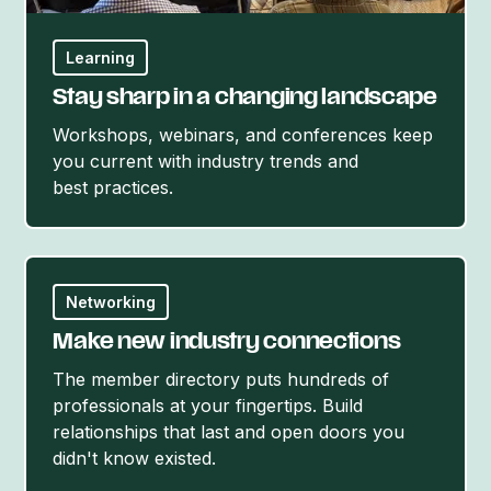
Learning
Stay sharp in a changing landscape
Workshops, webinars, and conferences keep
you current with industry trends and
best practices.
Networking
Make new industry connections
The member directory puts hundreds of
professionals at your fingertips. Build
relationships that last and open doors you
didn't
know existed.