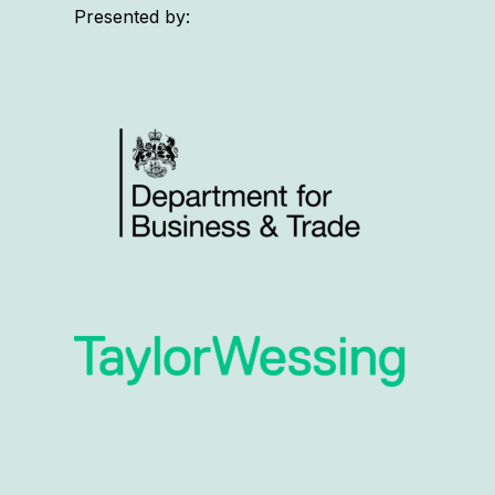
Presented by: