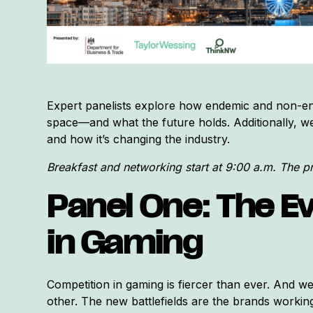
Expert panelists explore how endemic and non-en
space—and what the future holds. Additionally, we e
and how it’s changing the industry.
Breakfast and networking start at 9:00 a.m. The 
Panel One: The Ev
in Gaming
Competition in gaming is fiercer than ever. And we
other. The new battlefields are the brands working