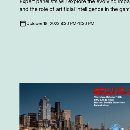
Expert panelists will explore the evolving imp
and the role of artificial intelligence in the ga
-
October 18, 2023 8:30 PM
11:30 PM