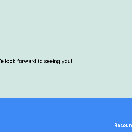
We look forward to seeing you!
Resour