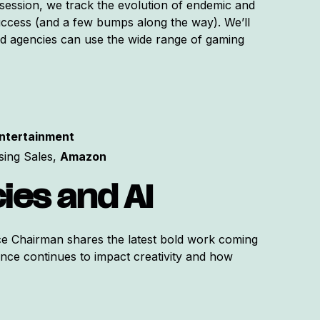
 session, we track the evolution of endemic and
cess (and a few bumps along the way). We’ll
d agencies can use the wide range of gaming
Entertainment
sing Sales,
Amazon
ies and AI
ce Chairman shares the latest bold work coming
ence continues to impact creativity and how