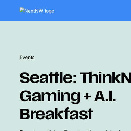
Events
Seattle: Think
Gaming + A.I.
Breakfast