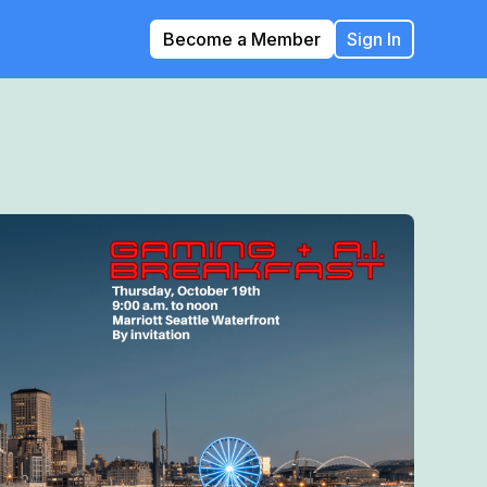
Become a Member
Sign In