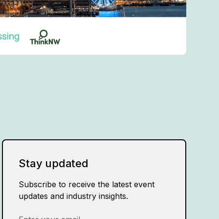
Stay updated
Subscribe to receive the latest event
updates and industry insights.