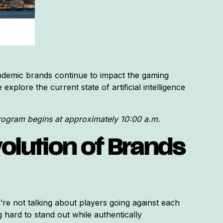
demic brands continue to impact the gaming
xplore the current state of artificial intelligence
program begins at approximately 10:00 a.m.
olution of Brands
’re not talking about players going against each
 hard to stand out while authentically