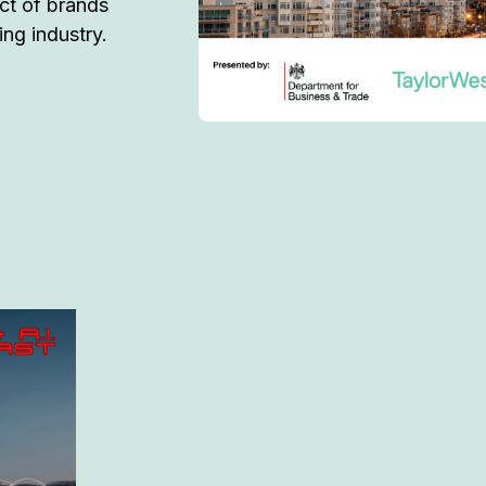
act of brands
ming industry.