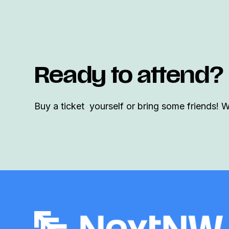
Ready to attend?
Buy a ticket yourself or bring some friends! 