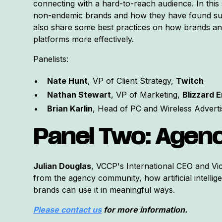
connecting with a hard-to-reach audience. In this
non-endemic brands and how they have found suc
also share some best practices on how brands an
platforms more effectively.
Panelists:
Nate Hunt
, VP of Client Strategy,
Twitch
Nathan Stewart
, VP of Marketing,
Blizzard 
Brian Karlin
, Head of PC and Wireless Adverti
Panel Two: Agenc
Julian Douglas
, VCCP's International CEO and Vi
from the agency community, how artificial intellig
brands can use it in meaningful ways.
Please contact us
for more information.