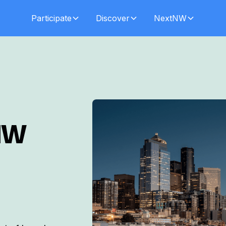
Participate
Discover
NextNW
NW