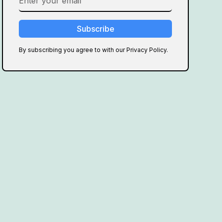
By subscribing you agree to with our Privacy Policy.