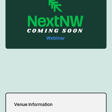
Venue Information