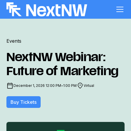
Events
NextNW Webinar:
Future of Marketing
-
December 1, 2026 12:00 PM
1:00 PM
Virtual
Buy Tickets