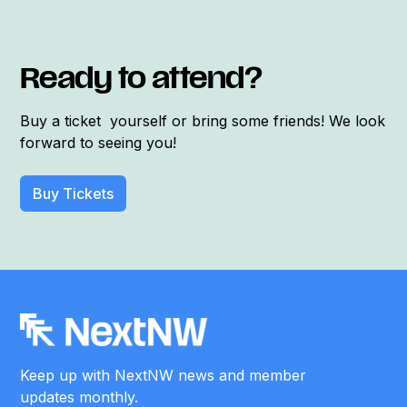
Ready to attend?
Buy a ticket yourself or bring some friends! We look
forward to seeing you!
Buy Tickets
Keep up with NextNW news and member
updates monthly.