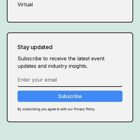
Virtual
Stay updated
Subscribe to receive the latest event
updates and industry insights.
By subscribing you agree to with our Privacy Policy.