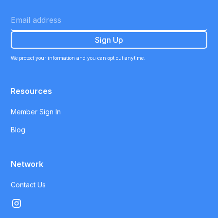
We protect your information and you can opt out anytime.
Resources
Member Sign In
Blog
Network
Contact Us