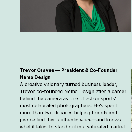
Trevor Graves — President & Co-Founder,
Nemo Design
A creative visionary turned business leader,
Trevor co-founded Nemo Design after a career
behind the camera as one of action sports’
most celebrated photographers. He’s spent
more than two decades helping brands and
people find their authentic voice—and knows
what it takes to stand out in a saturated market.