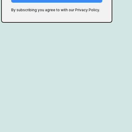
By subscribing you agree to with our Privacy Policy.