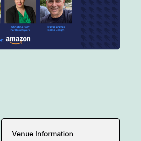
Venue Information