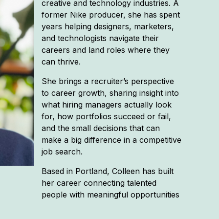
creative and technology industries. A
former Nike producer, she has spent
years helping designers, marketers,
and technologists navigate their
careers and land roles where they
can thrive.
She brings a recruiter’s perspective
to career growth, sharing insight into
what hiring managers actually look
for, how portfolios succeed or fail,
and the small decisions that can
make a big difference in a competitive
job search.
Based in Portland, Colleen has built
her career connecting talented
people with meaningful opportunities