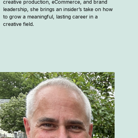
creative production, eCommerce, and brand
leadership, she brings an insider’s take on how
to grow a meaningful, lasting career in a
creative field.