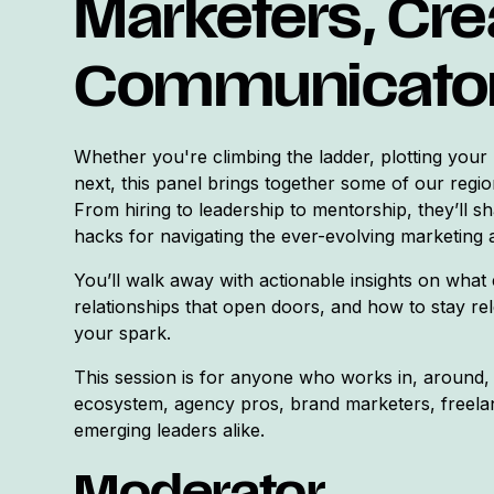
Marketers, Cre
Communicato
Whether you're climbing the ladder, plotting your n
next, this panel brings together some of our regio
From hiring to leadership to mentorship, they’ll sh
hacks for navigating the ever-evolving marketing 
You’ll walk away with actionable insights on what 
relationships that open doors, and how to stay rel
your spark.
This session is for anyone who works in, around, 
ecosystem, agency pros, brand marketers, freelan
emerging leaders alike.