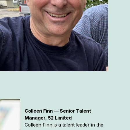
Colleen Finn — Senior Talent
Manager, 52 Limited
Colleen Finn is a talent leader in the