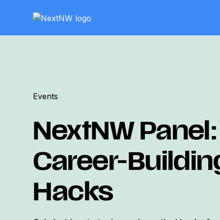
Events
NextNW Panel:
Career-Buildin
Hacks