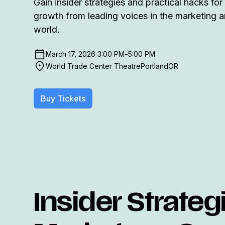
Gain insider strategies and practical hacks for
growth from leading voices in the marketing a
world.
-
March 17, 2026 3:00 PM
5:00 PM
World Trade Center Theatre
Portland
OR
Buy Tickets
Insider Strateg