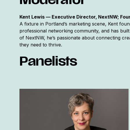
Moderator
Kent Lewis — Executive Director, NextNW; Fo
A fixture in Portland’s marketing scene, Kent fo
professional networking community, and has built 
of NextNW, he’s passionate about connecting crea
they need to thrive.
Panelists