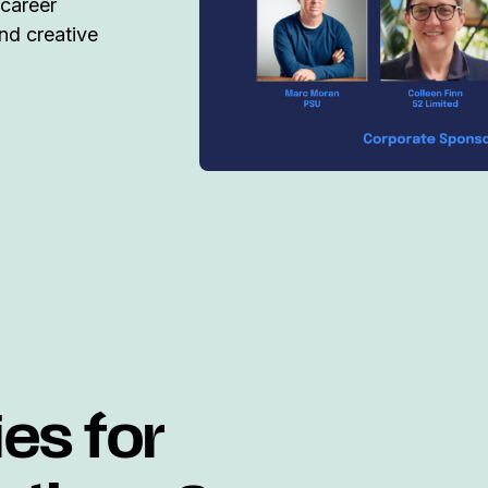
 career
nd creative
ies for