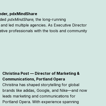
under, pdxMindShare
unded
pdxMindShare
, the long-running
and led multiple agencies. As Executive Director
tive professionals with the tools and community
Christina Post — Director of Marketing &
Communications, Portland Opera
Christina has shaped storytelling for global
brands like adidas, Google, and Nike—and now
leads marketing and communications for
Portland Opera. With experience spanning