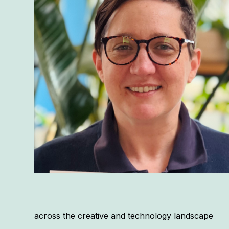
across the creative and technology landscape