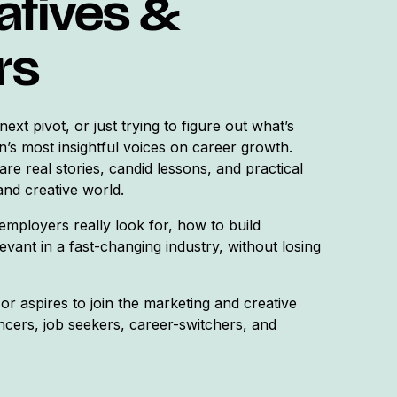
atives &
rs
ext pivot, or just trying to figure out what’s
n’s most insightful voices on career growth.
are real stories, candid lessons, and practical
and creative world.
employers really look for, how to build
evant in a fast-changing industry, without losing
or aspires to join the marketing and creative
cers, job seekers, career-switchers, and