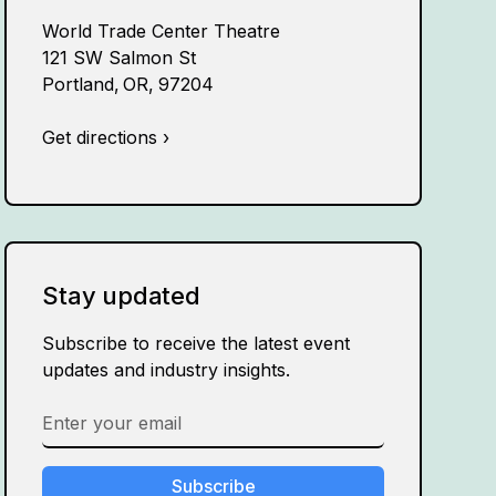
World Trade Center Theatre
121 SW Salmon St
Portland
,
OR
,
97204
Get directions ›
Stay updated
Subscribe to receive the latest event
updates and industry insights.