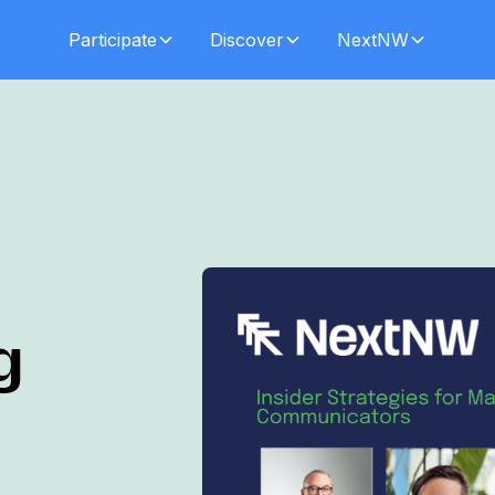
Participate
Discover
NextNW
g