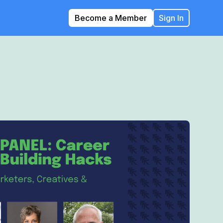
Become a Member
Sign In