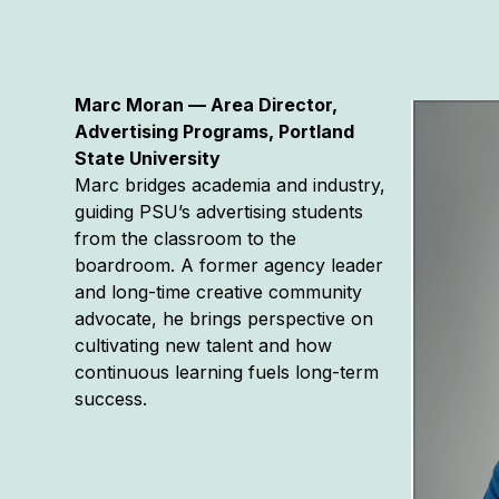
Marc Moran — Area Director,
Advertising Programs, Portland
State University
Marc bridges academia and industry,
guiding PSU’s advertising students
from the classroom to the
boardroom. A former agency leader
and long-time creative community
advocate, he brings perspective on
cultivating new talent and how
continuous learning fuels long-term
success.