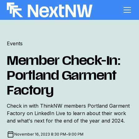
Events
Member Check-In:
Portland Garment
Factory
Check in with ThinkNW members Portland Garment
Factory on LinkedIn Live to learn about their work
and what's next for the end of the year and 2024.
-
November 16, 2023 8:30 PM
9:00 PM