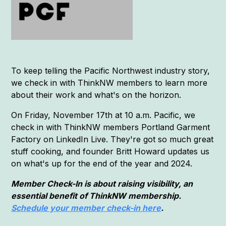
To keep telling the Pacific Northwest industry story,
we check in with ThinkNW members to learn more
about their work and what's on the horizon.
On Friday, November 17th at 10 a.m. Pacific, we
check in with ThinkNW members Portland Garment
Factory on LinkedIn Live. They're got so much great
stuff cooking, and founder Britt Howard updates us
on what's up for the end of the year and 2024.
Member Check-In is about raising visibility, an
essential benefit of ThinkNW membership.
Schedule your member check-in here
.