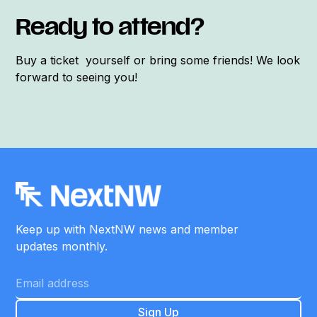
Ready to attend?
Buy a ticket yourself or bring some friends! We look
forward to seeing you!
Keep up with NextNW news and member
updates monthly.