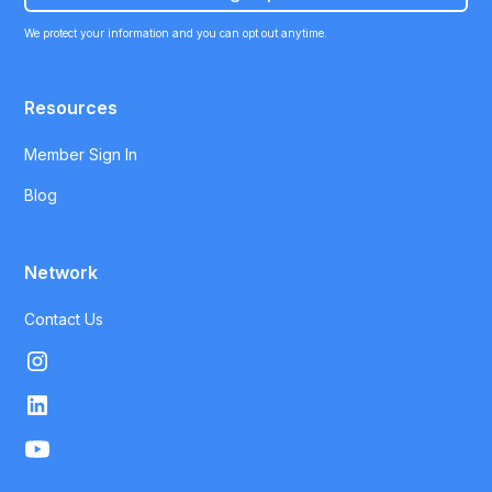
We protect your information and you can opt out anytime.
Resources
Member Sign In
Blog
Network
Contact Us