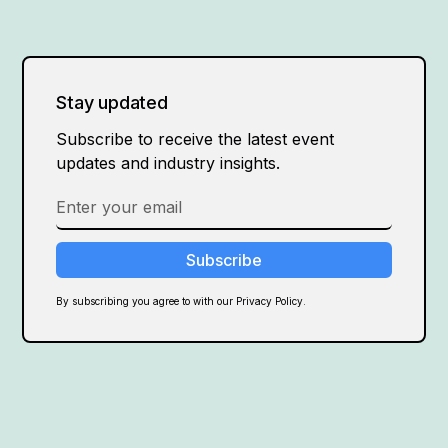
Stay updated
Subscribe to receive the latest event
updates and industry insights.
By subscribing you agree to with our Privacy Policy.