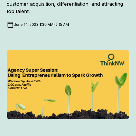
customer acquisition, differentiation, and attracting
top talent.
-
June 14, 2023 1:30 AM
2:15 AM