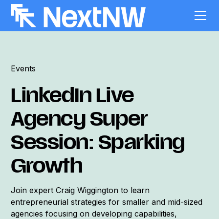
Events
LinkedIn Live
Agency Super
Session: Sparking
Growth
Join expert Craig Wiggington to learn
entrepreneurial strategies for smaller and mid-sized
agencies focusing on developing capabilities,