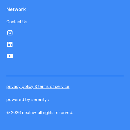
Network
Contact Us
privacy policy & terms of service
powered by
serenity ›
©
2026
nextnw. all rights reserved.