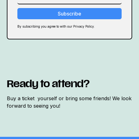
By subscribing you agree to with our Privacy Policy.
Ready to attend?
Buy a ticket yourself or bring some friends! We look
forward to seeing you!