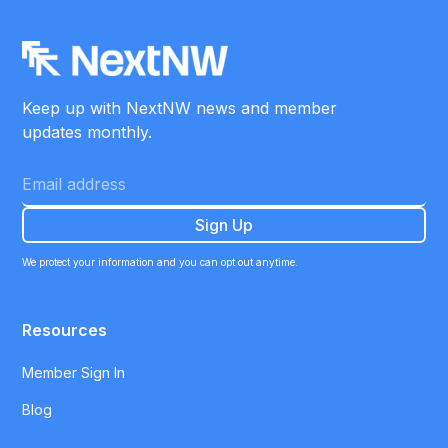
Keep up with NextNW news and member
updates monthly.
We protect your information and you can opt out anytime.
Resources
Member Sign In
Blog