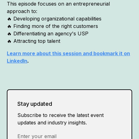
This episode focuses on an entrepreneurial
approach to:
🔥 Developing organizational capabilities
🔥 Finding more of the right customers
🔥 Differentiating an agency's USP
🔥 Attracting top talent
Learn more about this session and bookmark it on
LinkedIn
.
Stay updated
Subscribe to receive the latest event
updates and industry insights.