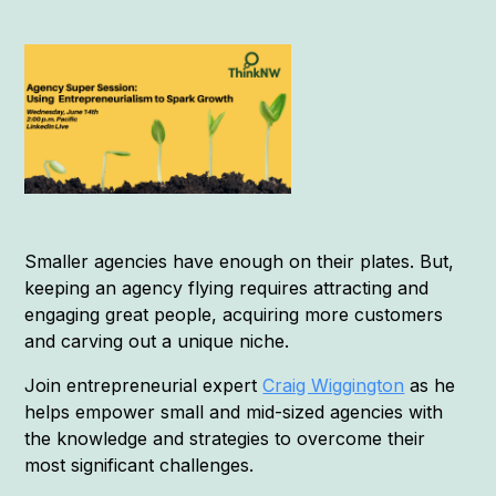
Smaller agencies have enough on their plates. But,
keeping an agency flying requires attracting and
engaging great people, acquiring more customers
and carving out a unique niche.
Join entrepreneurial expert
Craig Wiggington
as he
helps empower small and mid-sized agencies with
the knowledge and strategies to overcome their
most significant challenges.