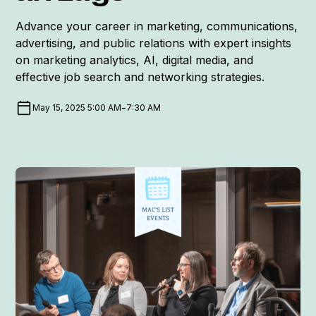
Advance your career in marketing, communications,
advertising, and public relations with expert insights
on marketing analytics, AI, digital media, and
effective job search and networking strategies.
-
May 15, 2025 5:00 AM
7:30 AM