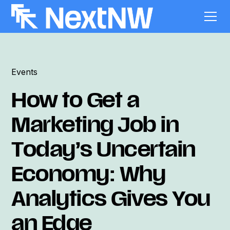
Events
How to Get a
Marketing Job in
Today’s Uncertain
Economy: Why
Analytics Gives You
an Edge