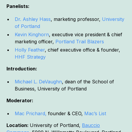
Panelists:
Dr. Ashley Hass
, marketing professor,
University
of Portland
Kevin Kinghorn
, executive vice president & chief
marketing officer,
Portland Trail Blazers
Holly Feather
, chief executive office & founder,
HHF Strategy
Introduction:
Michael L. DeVaughn
, dean of the School of
Business, University of Portland
Moderator:
Mac Prichard,
founder & CEO,
Mac’s List
Location:
University of Portland,
Bauccio