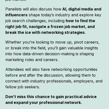
Panelists will also discuss how
AI, digital media and
influencers
shape today’s industry and explore key
job search challenges, including
how to find the
right job fit, navigate a frozen job market, and
break the ice with networking strategies
.
Whether you’re looking to move up, pivot careers,
or break into the field, you’ll gain valuable insights
into how data-driven decision-making is shaping
marketing roles and careers.
Attendees will also have networking opportunities
before and after the discussion, allowing them to
connect with industry professionals, employers, and
fellow job seekers.
Don’t miss this chance to gain practical advice
and expand your professional network.