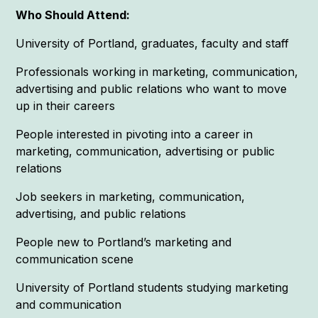
Who Should Attend:
University of Portland, graduates, faculty and staff
Professionals working in marketing, communication,
advertising and public relations who want to move
up in their careers
People interested in pivoting into a career in
marketing, communication, advertising or public
relations
Job seekers in marketing, communication,
advertising, and public relations
People new to Portland’s marketing and
communication scene
University of Portland students studying marketing
and communication