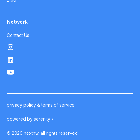
Network
Contact Us
privacy policy & terms of service
powered by
serenity ›
©
2026
nextnw. all rights reserved.