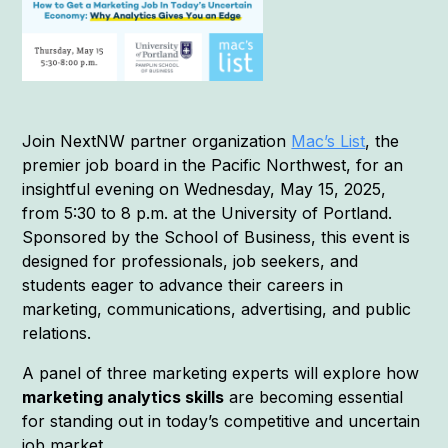
Join NextNW partner organization
Mac’s List
, the
premier job board in the Pacific Northwest, for an
insightful evening on Wednesday, May 15, 2025,
from 5:30 to 8 p.m. at the University of Portland.
Sponsored by the School of Business, this event is
designed for professionals, job seekers, and
students eager to advance their careers in
marketing, communications, advertising, and public
relations.
A panel of three marketing experts will explore how
marketing analytics skills
are becoming essential
for standing out in today’s competitive and uncertain
job market.