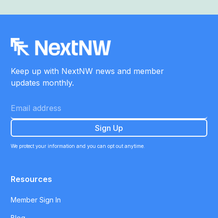
Keep up with NextNW news and member
updates monthly.
We protect your information and you can opt out anytime.
Resources
Member Sign In
Blog