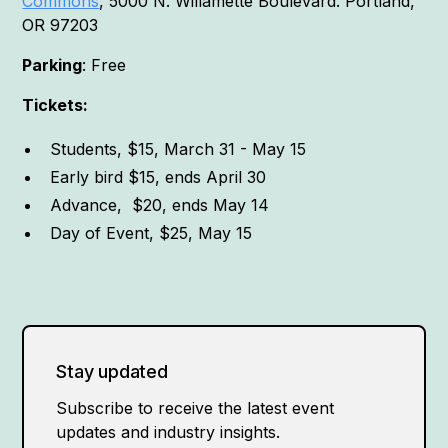
Commons
, 5000 N. Willamette Boulevard. Portland,
OR 97203
Parking
: Free
Tickets:
Students, $15, March 31 - May 15
Early bird $15, ends April 30
Advance, $20, ends May 14
Day of Event, $25, May 15
Stay updated
Subscribe to receive the latest event
updates and industry insights.