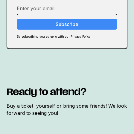
By subscribing you agree to with our Privacy Policy.
Ready to attend?
Buy a ticket yourself or bring some friends! We look
forward to seeing you!