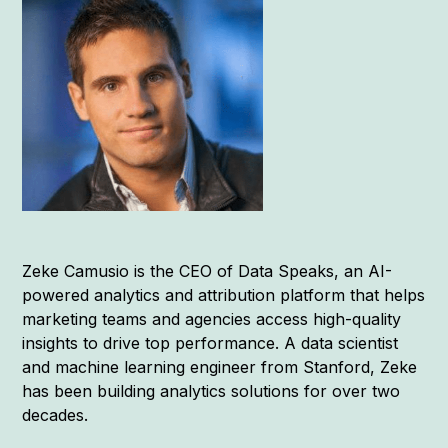
Zeke Camusio is the CEO of Data Speaks, an AI-
powered analytics and attribution platform that helps
marketing teams and agencies access high-quality
insights to drive top performance. A data scientist
and machine learning engineer from Stanford, Zeke
has been building analytics solutions for over two
decades.