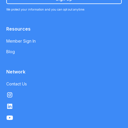
We protect your information and you can opt out anytime.
Resources
Member Sign In
Blog
Network
Contact Us