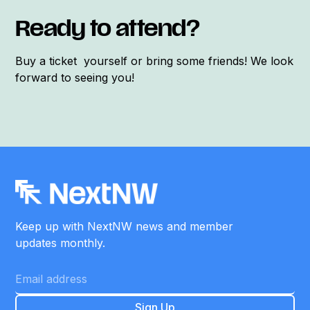
Ready to attend?
Buy a ticket yourself or bring some friends! We look
forward to seeing you!
Keep up with NextNW news and member
updates monthly.