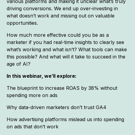
various platforms and making it unclear what’s truly
driving conversions. We end up over-investing in
what doesn’t work and missing out on valuable
opportunities.
How much more effective could you be as a
marketer if you had real-time insights to clearly see
what’s working and what isn’t? What tools can make
this possible? And what will it take to succeed in the
age of AI?
In this webinar, we’ll explore:
The blueprint to increase ROAS by 38% without
spending more on ads
Why data-driven marketers don’t trust GA4
How advertising platforms mislead us into spending
on ads that don’t work