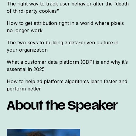
The right way to track user behavior after the “death
of third-party cookies”
How to get attribution right in a world where pixels
no longer work
The two keys to building a data-driven culture in
your organization
What a customer data platform (CDP) is and why it’s
essential in 2025
How to help ad platform algorithms learn faster and
perform better
About the Speaker