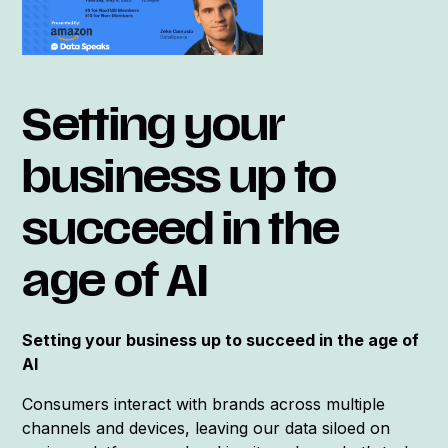
Setting your
business up to
succeed in the
age of AI
Setting your business up to succeed in the age of
AI
Consumers interact with brands across multiple
channels and devices, leaving our data siloed on