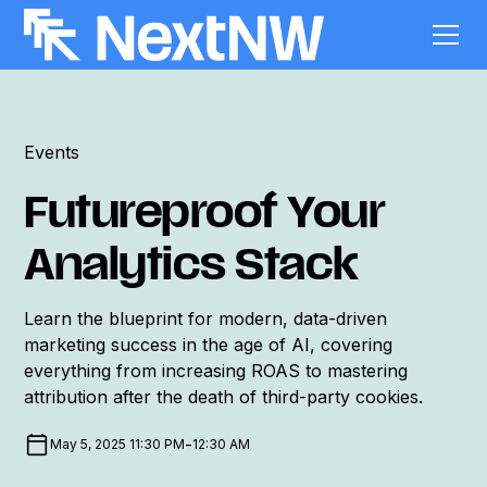
Events
Futureproof Your
Analytics Stack
Learn the blueprint for modern, data-driven
marketing success in the age of AI, covering
everything from increasing ROAS to mastering
attribution after the death of third-party cookies.
-
May 5, 2025 11:30 PM
12:30 AM