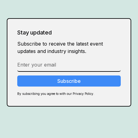
Stay updated
Subscribe to receive the latest event
updates and industry insights.
By subscribing you agree to with our Privacy Policy.