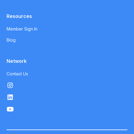
Resources
Member Sign In
Blog
Network
Contact Us