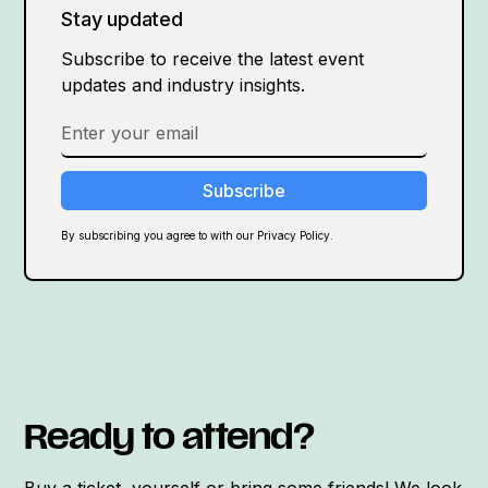
Stay updated
Subscribe to receive the latest event
updates and industry insights.
By subscribing you agree to with our Privacy Policy.
Ready to attend?