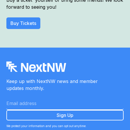
Buy a ticket yourself or bring some friends! We look
forward to seeing you!
Buy Tickets
Keep up with NextNW news and member
updates monthly.
We protect your information and you can opt out anytime.