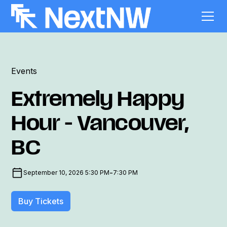
Events
Extremely Happy
Hour - Vancouver,
BC
-
September 10, 2026 5:30 PM
7:30 PM
Buy Tickets