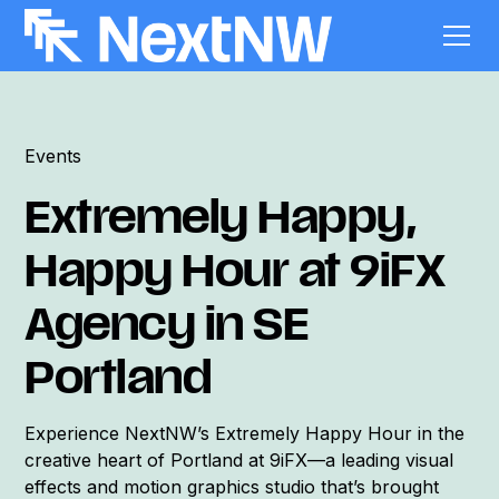
Events
Extremely Happy,
Happy Hour at 9iFX
Agency in SE
Portland
Experience NextNW’s Extremely Happy Hour in the
creative heart of Portland at 9iFX—a leading visual
effects and motion graphics studio that’s brought