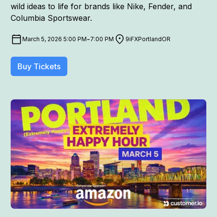
wild ideas to life for brands like Nike, Fender, and
Columbia Sportswear.
-
March 5, 2026 5:00 PM
7:00 PM
9iFX
Portland
OR
Buy Tickets