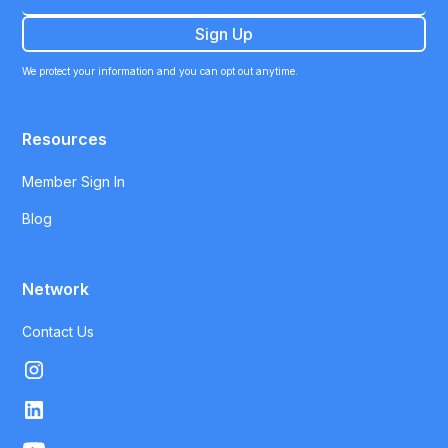
We protect your information and you can opt out anytime.
Resources
Member Sign In
Blog
Network
Contact Us