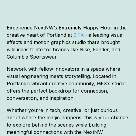
Experience NextNW’s Extremely Happy Hour in the
creative heart of Portland at
9iFX
—a leading visual
effects and motion graphics studio that’s brought
wild ideas to life for brands like Nike, Fender, and
Columbia Sportswear.
Network with fellow innovators in a space where
visual engineering meets storytelling. Located in
Portland’s vibrant creative community, 9iFX’s studio
offers the perfect backdrop for connection,
conversation, and inspiration.
Whether you’re in tech, creative, or just curious
about where the magic happens, this is your chance
to explore behind the scenes while building
meaningful connections with the NextNW