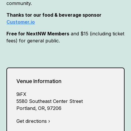
community.
Thanks tor our food & beverage sponsor
Customer.io
Free for NextNW Members
and $15 (including ticket
fees) for general public.
Venue Information
9iFX
5580 Southeast Center Street
Portland
,
OR
,
97206
Get directions ›