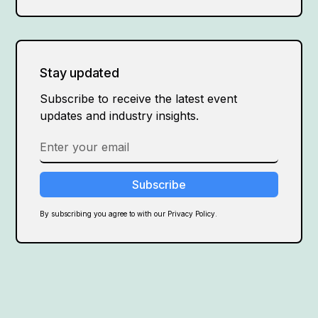
Stay updated
Subscribe to receive the latest event
updates and industry insights.
By subscribing you agree to with our Privacy Policy.