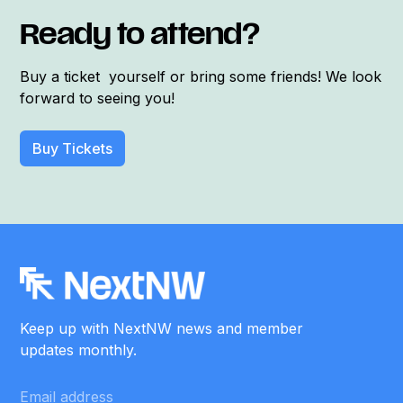
Ready to attend?
Buy a ticket yourself or bring some friends! We look
forward to seeing you!
Buy Tickets
Keep up with NextNW news and member
updates monthly.