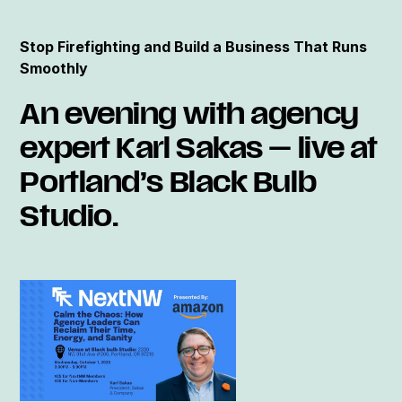
Stop Firefighting and Build a Business That Runs
Smoothly
An evening with agency
expert Karl Sakas — live at
Portland’s Black Bulb
Studio.