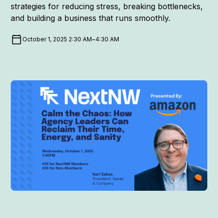
strategies for reducing stress, breaking bottlenecks,
and building a business that runs smoothly.
-
October 1, 2025 2:30 AM
4:30 AM