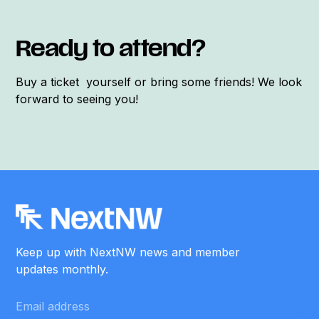
Ready to attend?
Buy a ticket yourself or bring some friends! We look
forward to seeing you!
Keep up with NextNW news and member
updates monthly.