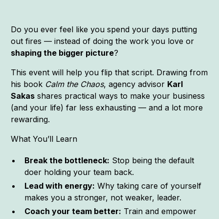
Do you ever feel like you spend your days putting
out fires — instead of doing the work you love or
shaping the bigger picture
?
This event will help you flip that script. Drawing from
his book
Calm the Chaos
, agency advisor
Karl
Sakas
shares practical ways to make your business
(and your life) far less exhausting — and a lot more
rewarding.
What You’ll Learn
Break the bottleneck:
Stop being the default
doer holding your team back.
Lead with energy:
Why taking care of yourself
makes you a stronger, not weaker, leader.
Coach your team better:
Train and empower