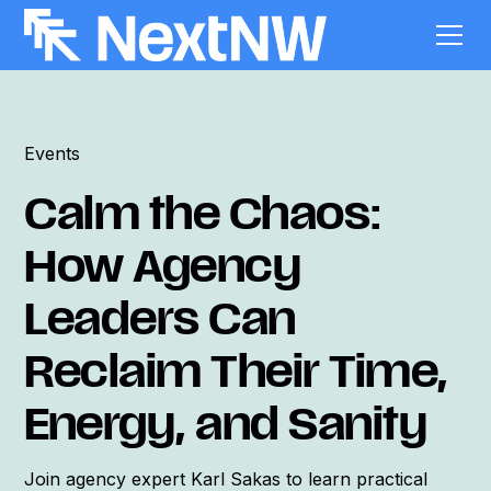
Events
Calm the Chaos:
How Agency
Leaders Can
Reclaim Their Time,
Energy, and Sanity
Join agency expert Karl Sakas to learn practical