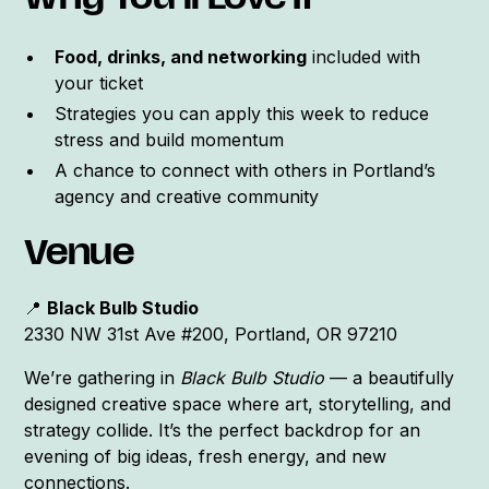
Why You’ll Love It
Food, drinks, and networking
included with
your ticket
Strategies you can apply this week to reduce
stress and build momentum
A chance to connect with others in Portland’s
agency and creative community
Venue
📍
Black Bulb Studio
2330 NW 31st Ave #200, Portland, OR 97210
We’re gathering in
Black Bulb Studio
— a beautifully
designed creative space where art, storytelling, and
strategy collide. It’s the perfect backdrop for an
evening of big ideas, fresh energy, and new
connections.