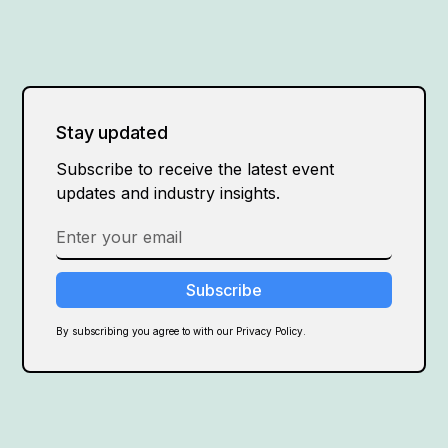
Stay updated
Subscribe to receive the latest event
updates and industry insights.
By subscribing you agree to with our Privacy Policy.