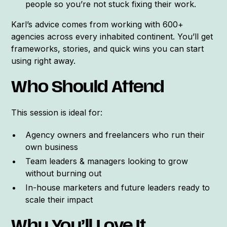
people so you’re not stuck fixing their work.
Karl’s advice comes from working with 600+
agencies across every inhabited continent. You’ll get
frameworks, stories, and quick wins you can start
using right away.
Who Should Attend
This session is ideal for:
Agency owners and freelancers who run their
own business
Team leaders & managers looking to grow
without burning out
In-house marketers and future leaders ready to
scale their impact