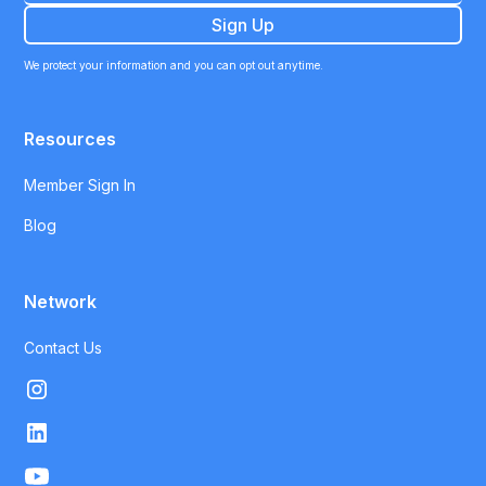
We protect your information and you can opt out anytime.
Resources
Member Sign In
Blog
Network
Contact Us