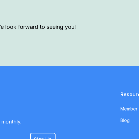
We look forward to seeing you!
Resour
Member S
Blog
 monthly.