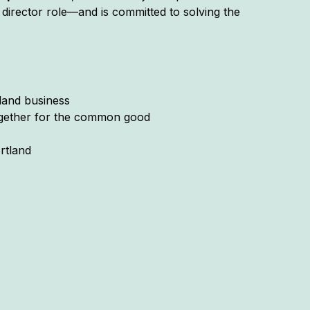
director role—and is committed to solving the
tland business
together for the common good
rtland