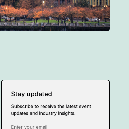
Stay updated
Subscribe to receive the latest event
updates and industry insights.