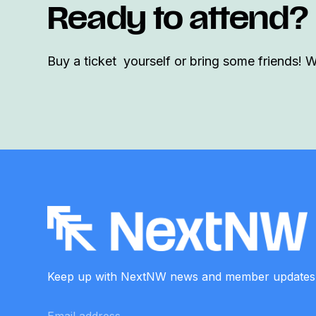
Ready to attend?
Buy a ticket yourself or bring some friends! 
Keep up with NextNW news and member
updates