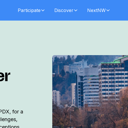
Participate
Discover
NextNW
er
PDX, for a
llenges,
nceptions