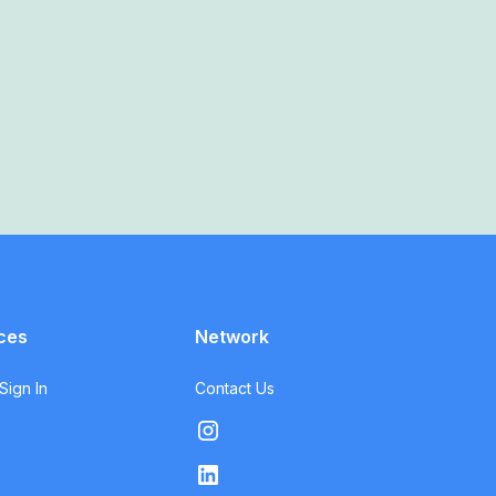
ces
Network
ign In
Contact Us