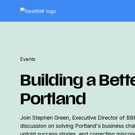
Events
Building a Bett
Portland
Join Stephen Green, Executive Director of BB
discussion on solving Portland's business cha
untold success stories, and correcting misco