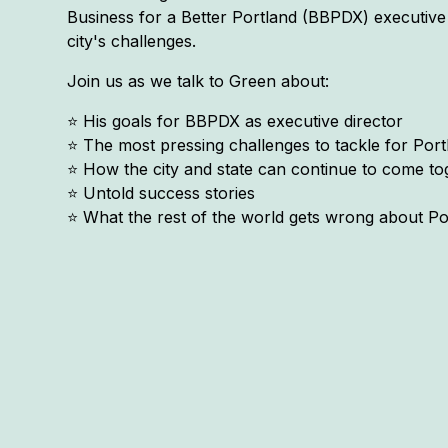
Business for a Better Portland (BBPDX) executive 
city's challenges.
Join us as we talk to Green about:
⭐️ His goals for BBPDX as executive director
⭐️ The most pressing challenges to tackle for Por
⭐️ How the city and state can continue to come 
⭐️ Untold success stories
⭐️ What the rest of the world gets wrong about Po