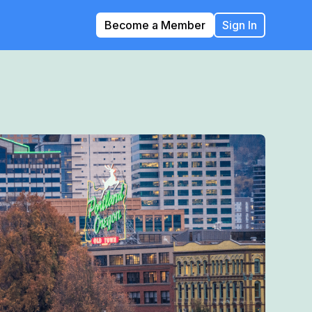
Become a Member
Sign In