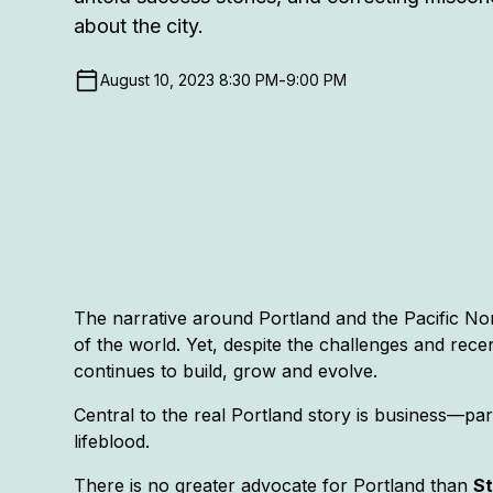
about the city.
-
August 10, 2023 8:30 PM
9:00 PM
The narrative around Portland and the Pacific No
of the world. Yet, despite the challenges and rece
continues to build, grow and evolve.
Central to the real Portland story is business—part
lifeblood.
There is no greater advocate for Portland than
S