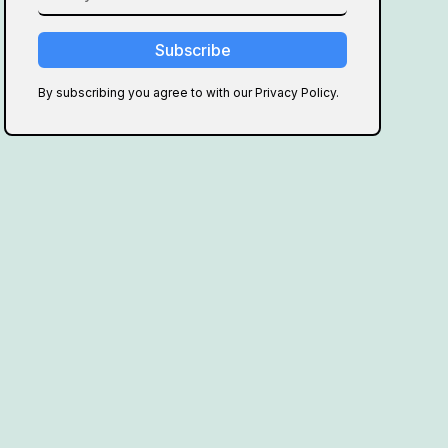
By subscribing you agree to with our Privacy Policy.