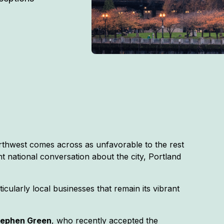
rthwest comes across as unfavorable to the rest
nt national conversation about the city, Portland
icularly local businesses that remain its vibrant
tephen Green
, who recently accepted the