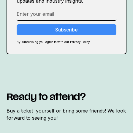
updates and industry insights.
By subscribing you agree to with our Privacy Policy.
Ready to attend?
Buy a ticket yourself or bring some friends! We look
forward to seeing you!