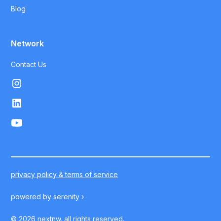
Blog
Network
Contact Us
privacy policy & terms of service
powered by
serenity ›
©
2026
nextnw. all rights reserved.