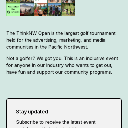
The ThinkNW Open is the largest golf tournament
held for the advertising, marketing, and media
communities in the Pacific Northwest.
Not a golfer? We got you. This is an inclusive event
for anyone in our industry who wants to get out,
have fun and support our community programs.
Stay updated
Subscribe to receive the latest event