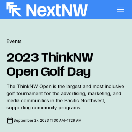
Events
2023 ThinkNW
Open Golf Day
The ThinkNW Open is the largest and most inclusive
golf tournament for the advertising, marketing, and
media communities in the Pacific Northwest,
supporting community programs.
-
September 27, 2023 11:30 AM
11:29 AM