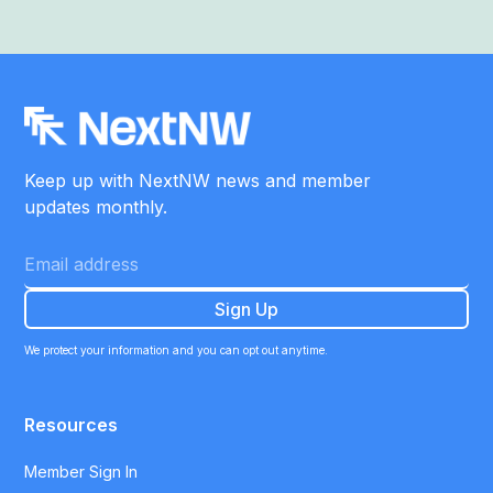
Keep up with NextNW news and member
updates monthly.
We protect your information and you can opt out anytime.
Resources
Member Sign In