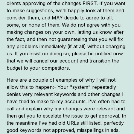
clients approving of the changes FIRST. If you want
to make suggestions, we'll happily look at them and
consider them, and MAY decide to agree to all,
some, or none of them. We do not agree with you
making changes on your own, letting us know after
the fact, and then not guaranteeing that you will fix
any problems immediately (if at all) without charging
us. If you insist on doing so, please be notified now
that we will cancel our account and transition the
budget to your competitors.
Here are a couple of examples of why I will not
allow this to happen:- Your "system" repeatedly
denies very relevant keywords and other changes I
have tried to make to my accounts. I've often had to
call and explain why my changes were relevant and
then get you to escalate the issue to get approval. In
the meantime I've had old URLs still listed, perfectly
good keywords not approved, misspellings in ads,