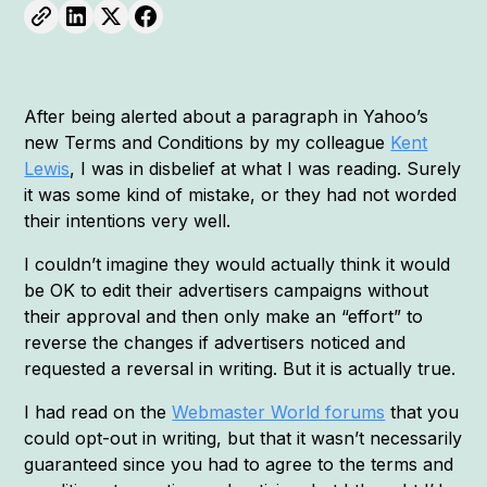
After being alerted about a paragraph in Yahoo’s
new Terms and Conditions by my colleague
Kent
Lewis
, I was in disbelief at what I was reading. Surely
it was some kind of mistake, or they had not worded
their intentions very well.
I couldn’t imagine they would actually think it would
be OK to edit their advertisers campaigns without
their approval and then only make an “effort” to
reverse the changes if advertisers noticed and
requested a reversal in writing. But it is actually true.
I had read on the
Webmaster World forums
that you
could opt-out in writing, but that it wasn’t necessarily
guaranteed since you had to agree to the terms and