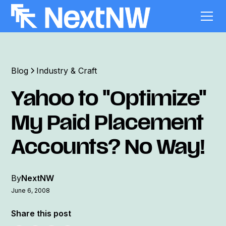
Blog
Industry & Craft
Yahoo to "Optimize"
My Paid Placement
Accounts? No Way!
By
NextNW
June 6, 2008
Share this post