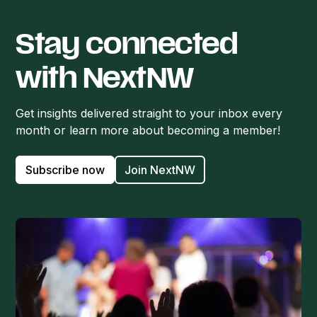
Stay connected
with NextNW
Get insights delivered straight to your inbox every
month or learn more about becoming a member!
Subscribe now
Join NextNW