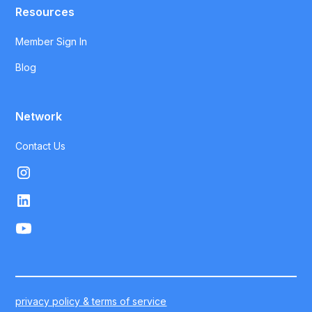
Resources
Member Sign In
Blog
Network
Contact Us
privacy policy & terms of service