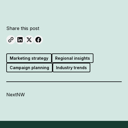
Share this post
Marketing strategy
Regional insights
Campaign planning
Industry trends
NextNW