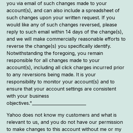
you via email of such changes made to your
account(s), and can also include a spreadsheet of
such changes upon your written request. If you
would like any of such changes reversed, please
reply to such email within 14 days of the change(s),
and we will make commercially reasonable efforts to
reverse the change(s) you specifically identify.
Notwithstanding the foregoing, you remain
responsible for all changes made to your
account(s), including all click charges incurred prior
to any reversions being made. It is your
responsibility to monitor your account(s) and to
ensure that your account settings are consistent
with your business
objectives."__________________________
Yahoo does not know my customers and what is
relevant to us, and you do not have our permission
to make changes to this account without me or my