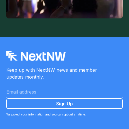
Keep up with NextNW news and member
updates monthly.
We protect your information and you can opt out anytime.