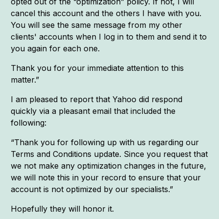
opted out of the “optimization” policy. If not, I will
cancel this account and the others I have with you.
You will see the same message from my other
clients' accounts when I log in to them and send it to
you again for each one.
Thank you for your immediate attention to this
matter.”
I am pleased to report that Yahoo did respond
quickly via a pleasant email that included the
following:
“Thank you for following up with us regarding our
Terms and Conditions update. Since you request that
we not make any optimization changes in the future,
we will note this in your record to ensure that your
account is not optimized by our specialists.”
Hopefully they will honor it.