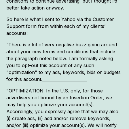
conditions to continue advertising, but I thought I’d
better take action anyway.
So here is what I sent to Yahoo via the Customer
Support form from within each of my clients’
accounts:
“There is a lot of very negative buzz going around
about your new terms and conditions that include
the paragraph noted below. I am formally asking
you to opt-out this account of any such
"optimization" to my ads, keywords, bids or budgets
for this account.______________________
"OPTIMIZATION. In the U.S. only, for those
advertisers not bound by an Insertion Order, we
may help you optimize your account(s).
Accordingly, you expressly agree that we may also:
(i) create ads, (ii) add and/or remove keywords,
and/or (iii) optimize your account(s). We will notify