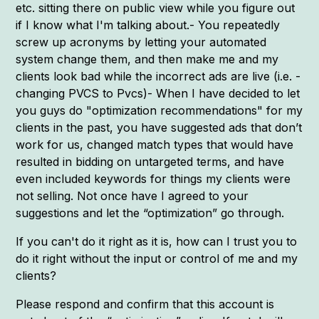
etc. sitting there on public view while you figure out
if I know what I'm talking about.- You repeatedly
screw up acronyms by letting your automated
system change them, and then make me and my
clients look bad while the incorrect ads are live (i.e. -
changing PVCS to Pvcs)- When I have decided to let
you guys do "optimization recommendations" for my
clients in the past, you have suggested ads that don’t
work for us, changed match types that would have
resulted in bidding on untargeted terms, and have
even included keywords for things my clients were
not selling. Not once have I agreed to your
suggestions and let the “optimization” go through.
If you can't do it right as it is, how can I trust you to
do it right without the input or control of me and my
clients?
Please respond and confirm that this account is