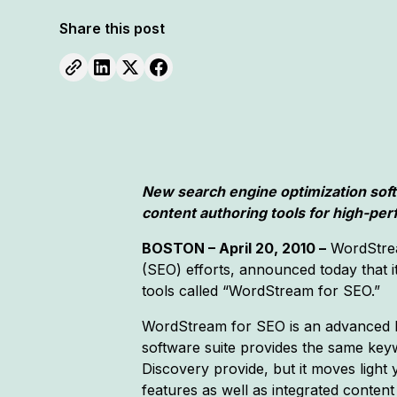
Share this post
New search engine optimization sof
content authoring tools for high-per
BOSTON – April 20, 2010 –
WordStrea
(SEO) efforts, announced today that i
tools called “WordStream for SEO.”
WordStream for SEO is an advanced k
software suite provides the same key
Discovery provide, but it moves light
features as well as integrated content 