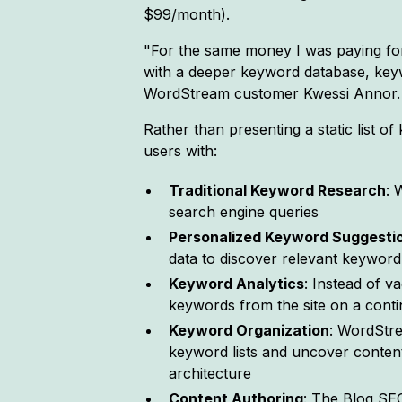
$99/month).
"For the same money I was paying for 
with a deeper keyword database, keyw
WordStream customer Kwessi Annor. 
Rather than presenting a static list 
users with:
Traditional Keyword Research
: 
search engine queries
Personalized Keyword Suggesti
data to discover relevant keyword 
Keyword Analytics
: Instead of v
keywords from the site on a cont
Keyword Organization
: WordStre
keyword lists and uncover content 
architecture
Content Authoring
: The Blog SE