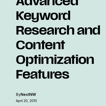
Advanced
Keyword
Research and
Content
Optimization
Features
By
NextNW
April 20, 2010