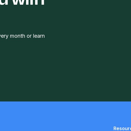
d with
very month or learn
Resour