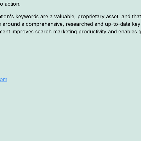
o action.
on's keywords are a valuable, proprietary asset, and that o
s around a comprehensive, researched and up-to-date key
nt improves search marketing productivity and enables g
com