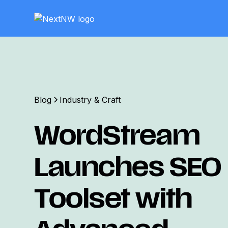
Blog
Industry & Craft
WordStream
Launches SEO
Toolset with