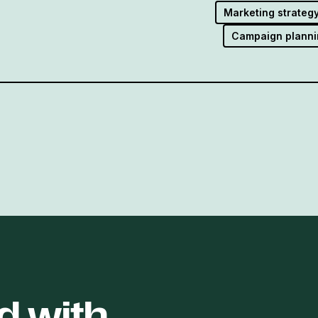
Marketing strateg
Campaign planni