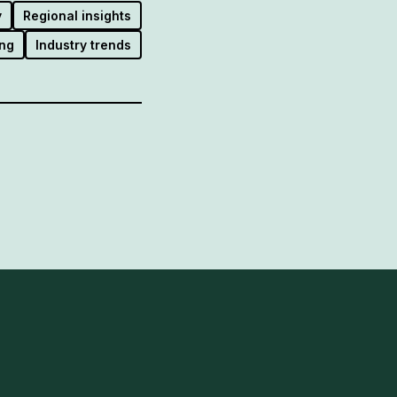
y
Regional insights
ng
Industry trends