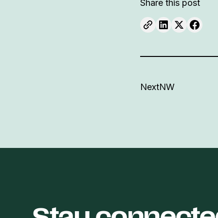
Share this post
NextNW