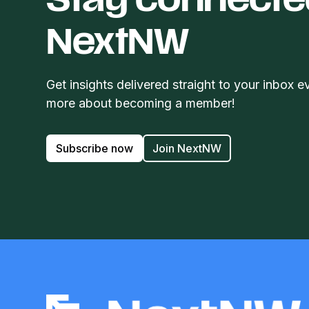
Stay connecte
NextNW
Get insights delivered straight to your inbox e
more about becoming a member!
Subscribe now
Join NextNW