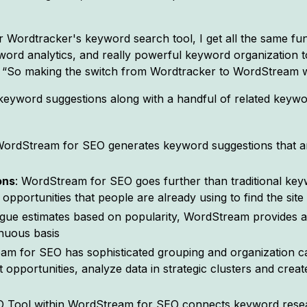
Wordtracker's keyword search tool, I get all the same func
ord analytics, and really powerful keyword organization to
“So making the switch from Wordtracker to WordStream w
of keyword suggestions along with a handful of related ke
WordStream for SEO generates keyword suggestions that ar
ons
: WordStream for SEO goes further than traditional key
opportunities that people are already using to find the site
ague estimates based on popularity, WordStream provides ac
inuous basis
am for SEO has sophisticated grouping and organization cap
opportunities, analyze data in strategic clusters and creat
O Tool within WordStream for SEO connects keyword resear