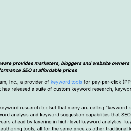
tware provides marketers, bloggers and website owners 
formance SEO at affordable prices
m, Inc., a provider of
keyword tools
for pay-per-click (PP
t has released a suite of custom keyword research, keywor
eyword research toolset that many are calling “keyword r
word analysis and keyword suggestion capabilities that SE
 years ahead by layering in high-level keyword analytics, 
authoring tools, all for the same price as other traditional