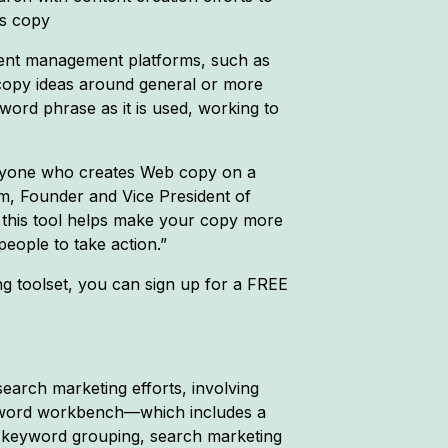
es copy
ntent management platforms, such as
copy ideas around general or more
word phrase as it is used, working to
 anyone who creates Web copy on a
Kim, Founder and Vice President of
 this tool helps make your copy more
eople to take action.”
 toolset, you can sign up for a FREE
earch marketing efforts, involving
eyword workbench—which includes a
 keyword grouping, search marketing