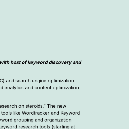
with host of keyword discovery and
C) and search engine optimization
d analytics and content optimization
esearch on steroids.” The new
O tools like Wordtracker and Keyword
keyword grouping and organization
 keyword research tools (starting at