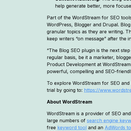
help generate better, more focus
Part of the WordStream for SEO tools
WordPress, Blogger and Drupal. Blog
granular topics as they are writing. 
keep writers “on message” after the in
“The Blog SEO plugin is the next ste
regular basis, be it a marketer, blog
Product Development at WordStream. 
powerful, compelling and SEO-friendl
To explore WordStream for SEO and ex
trial by going to:
https://www.wordstre
About WordStream
WordStream is a provider of SEO and 
large numbers of
search engine key
free
keyword tool
and an
AdWords to