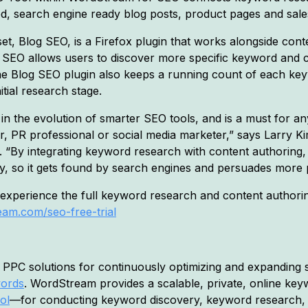
ed, search engine ready blog posts, product pages and sal
et, Blog SEO, is a Firefox plugin that works alongside co
 SEO allows users to discover more specific keyword and 
The Blog SEO plugin also keeps a running count of each key
itial research stage.
p in the evolution of smarter SEO tools, and is a must for
ger, PR professional or social media marketer,” says Larry 
“By integrating keyword research with content authoring,
y, so it gets found by search engines and persuades more p
perience the full keyword research and content authoring
am.com/seo-free-trial
PPC solutions for continuously optimizing and expanding s
words
. WordStream provides a scalable, private, online k
ol
—for conducting keyword discovery, keyword research,