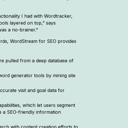
tionality I had with Wordtracker,
ols layered on top,” says
as a no-brainer."
ywords, WordStream for SEO provides
e pulled from a deep database of
word generator tools by mining site
curate visit and goal data for
abilities, which let users segment
e a SEO-friendly information
ch with content creation efforts to