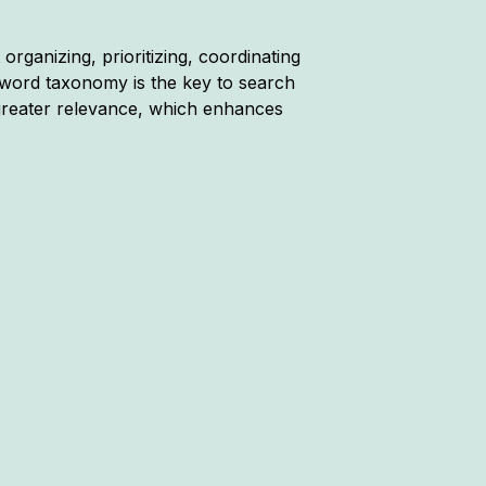
rganizing, prioritizing, coordinating
word taxonomy is the key to search
reater relevance, which enhances