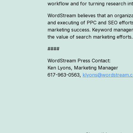
workflow and for turning research int
WordStream believes that an organizati
and executing of PPC and SEO effort
marketing success. Keyword manageme
the value of search marketing efforts.
####
WordStream Press Contact:
Ken Lyons, Marketing Manager
617-963-0563,
klyons@wordstream.