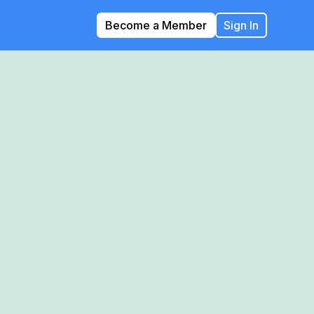
Become a Member
Sign In