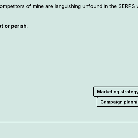
competitors of mine are languishing unfound in the SERPS w
pt or perish
.
Marketing strateg
Campaign planni