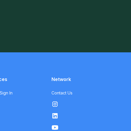
ces
Network
ign In
Contact Us