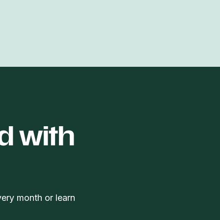
d with
very month or learn