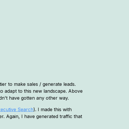
ier to make sales / generate leads.
to adapt to this new landscape. Above
uldn't have gotten any other way.
xecutive Search
). I made this with
 Again, I have generated traffic that