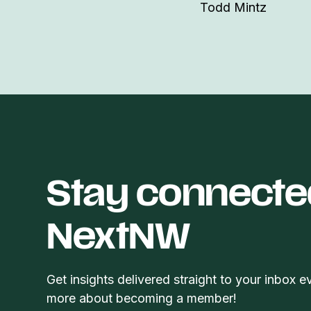
Todd Mintz
Stay connecte
NextNW
Get insights delivered straight to your inbox e
more about becoming a member!