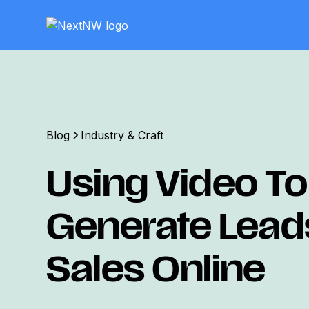
Blog
Industry & Craft
Using Video To
Generate Lead
Sales Online