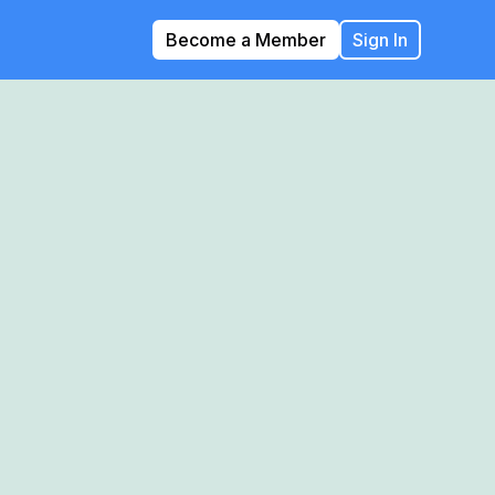
Become a Member
Sign In