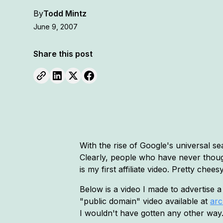
By
Todd Mintz
June 9, 2007
Share this post
With the rise of Google's universal se
Clearly, people who have never thoug
is my first affiliate video. Pretty ch
Below is a video I made to advertise 
"public domain" video available at
arc
I wouldn't have gotten any other way