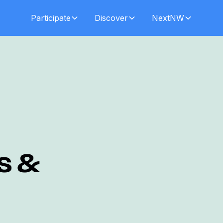
Participate
Discover
NextNW
s &