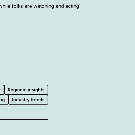
hile folks are watching and acting
y
Regional insights
ng
Industry trends