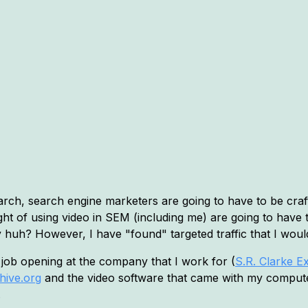
arch, search engine marketers are going to have to be craft
ht of using video in SEM (including me) are going to have 
eesy huh? However, I have "found" targeted traffic that I wo
a job opening at the company that I work for (
S.R. Clarke E
hive.org
and the video software that came with my computer.
.