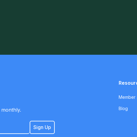
Resour
Member S
Blog
 monthly.