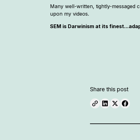
Many well-written, tightly-messaged 
upon my videos.
SEM is Darwinism at its finest...ada
Share this post