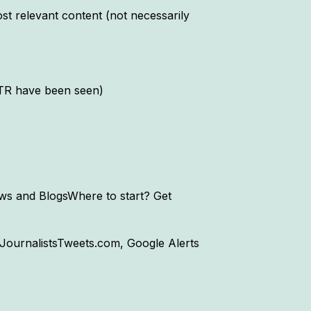
post relevant content (not necessarily
CTR have been seen)
s and BlogsWhere to start? Get
JournalistsTweets.com, Google Alerts