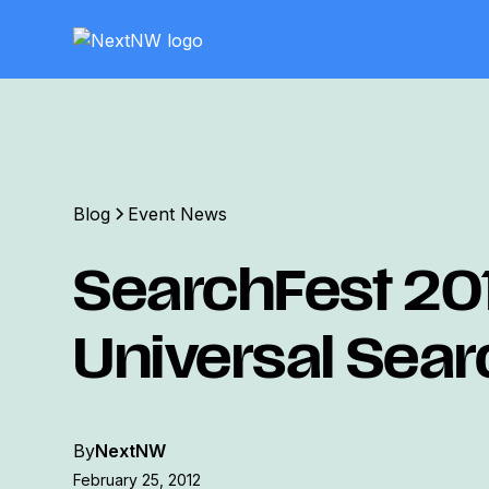
Blog
Event News
SearchFest 20
Universal Sear
By
NextNW
February 25, 2012