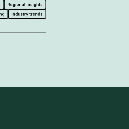
y
Regional insights
ng
Industry trends