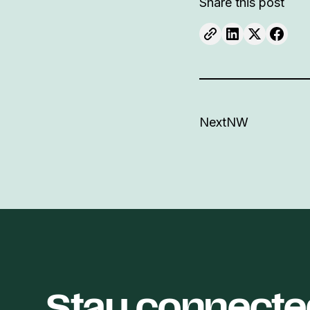
Share this post
NextNW