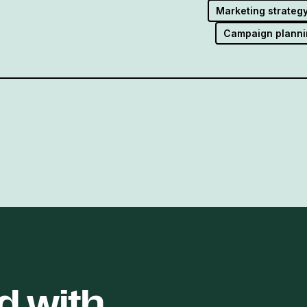
Marketing strateg
Campaign planni