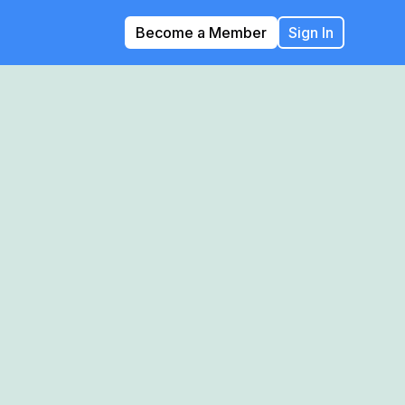
Become a Member
Sign In