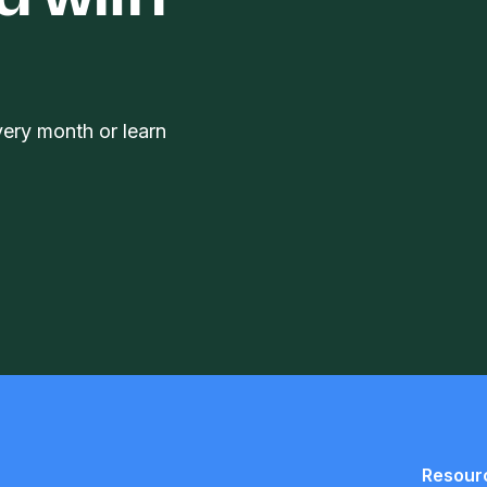
d with
very month or learn
Resour