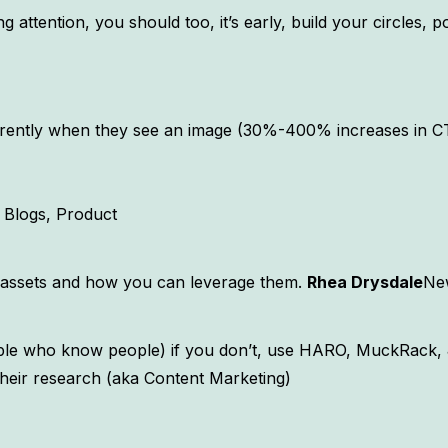
 attention, you should too, it’s early, build your circles, 
fferently when they see an image (30%-400% increases in 
Blogs, Product
al assets and how you can leverage them.
Rhea Drysdale
New
ople who know people) if you don’t, use HARO, MuckRack, 
 their research (aka Content Marketing)