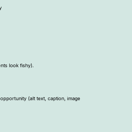
y
s look fishy).
pportunity (alt text, caption, image