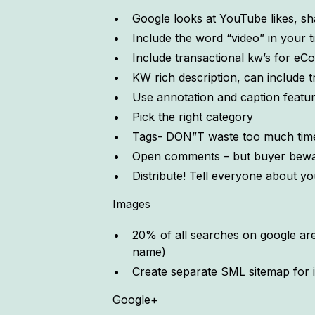
Google looks at YouTube likes, sh
Include the word “video” in your ti
Include transactional kw’s for e
KW rich description, can include t
Use annotation and caption feature 
Pick the right category
Tags- DON”T waste too much tim
Open comments – but buyer bewar
Distribute! Tell everyone about yo
Images
20% of all searches on google are 
name)
Create separate SML sitemap for 
Google+