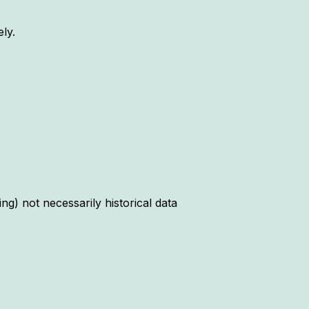
ly.
ng) not necessarily historical data