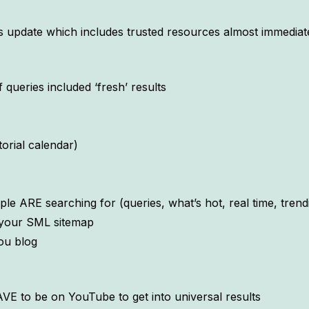
s update which includes trusted resources almost immediate
queries included ‘fresh’ results
torial calendar)
le ARE searching for (queries, what’s hot, real time, trendi
n your SML sitemap
ou blog
 to be on YouTube to get into universal results