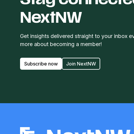
Stay connecte
NextNW
Get insights delivered straight to your inbox e
more about becoming a member!
Subscribe now
Join NextNW