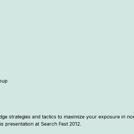
oup
ge strategies and tactics to maximize your exposure in non-
is presentation at Search Fest 2012.