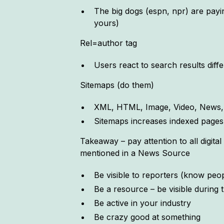
The big dogs (espn, npr) are paying
yours)
Rel=author tag
Users react to search results di
Sitemaps (do them)
XML, HTML, Image, Video, News, 
Sitemaps increases indexed pages
Takeaway – pay attention to all digit
mentioned in a News Source
Be visible to reporters (know pe
Be a resource – be visible during
Be active in your industry
Be crazy good at something