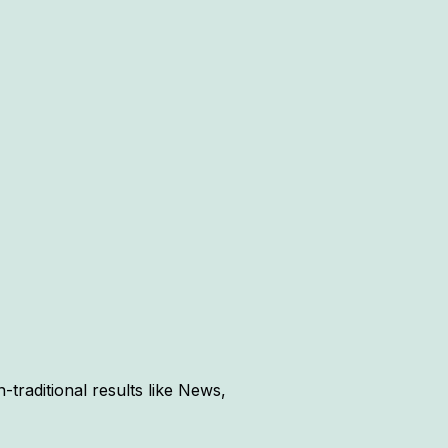
traditional results like News,