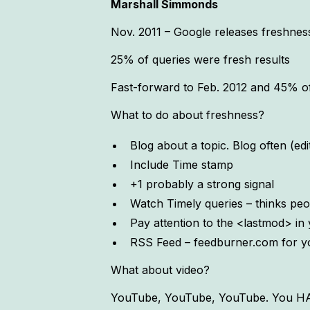
Marshall Simmonds
Nov. 2011 – Google releases freshnes
25% of queries were fresh results
Fast-forward to Feb. 2012 and 45% of 
What to do about freshness?
Blog about a topic. Blog often (edi
Include Time stamp
+1 probably a strong signal
Watch Timely queries – thinks peop
Pay attention to the <lastmod> i
RSS Feed – feedburner.com for y
What about video?
YouTube, YouTube, YouTube. You HAVE