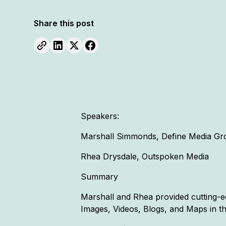
Share this post
Speakers:
Marshall Simmonds, Define Media Gr
Rhea Drysdale, Outspoken Media
Summary
Marshall and Rhea provided cutting-ed
Images, Videos, Blogs, and Maps in th