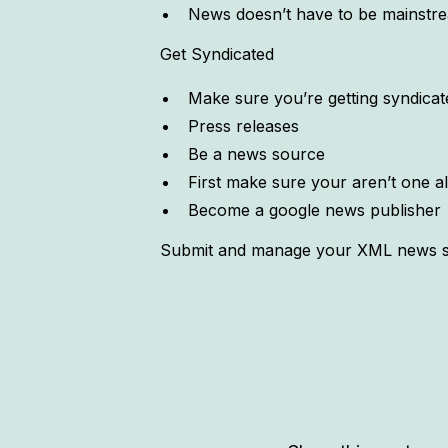
News doesn’t have to be mainstr
Get Syndicated
Make sure you’re getting syndicat
Press releases
Be a news source
First make sure your aren’t one a
Become a google news publisher
Submit and manage your XML news sit