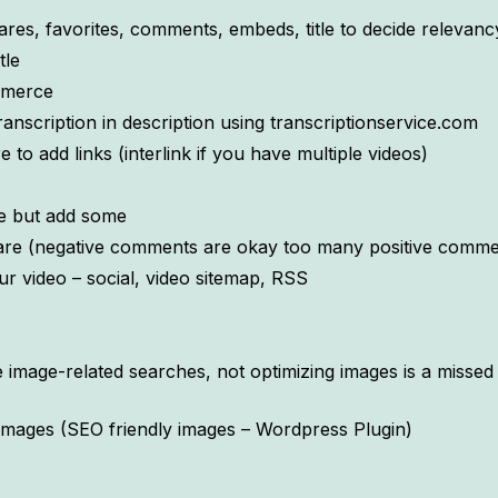
ares, favorites, comments, embeds, title to decide relevanc
tle
Comerce
ranscription in description using transcriptionservice.com
to add links (interlink if you have multiple videos)
e but add some
e (negative comments are okay too many positive comment
ur video – social, video sitemap, RSS
image-related searches, not optimizing images is a missed o
images (SEO friendly images – Wordpress Plugin)