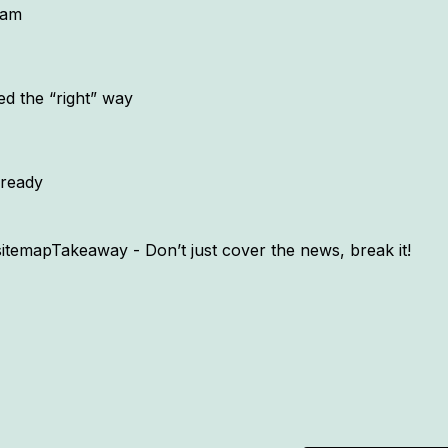
eam
ed the “right” way
lready
emapTakeaway - Don’t just cover the news, break it!