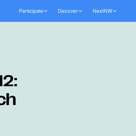
Participate
Discover
NextNW
12:
ch