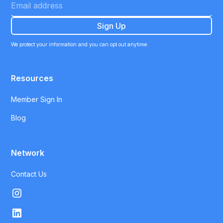
We protect your information and you can opt out anytime.
Resources
Member Sign In
Blog
Network
Contact Us