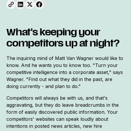
What's keeping your
competitors up at night?
The inquiring mind of Matt Van Wagner would like to
know. And he wants you to know too. "Turn your
competitive intelligence into a corporate asset," says
Wagner. "Find out what they did in the past, are
doing currently - and plan to do."
Competitors will always be with us, and that's
aggravating, but they do leave breadcrumbs in the
form of easily discovered public information. Your
competitors' websites can speak loudly about
intentions in posted news articles, new hire