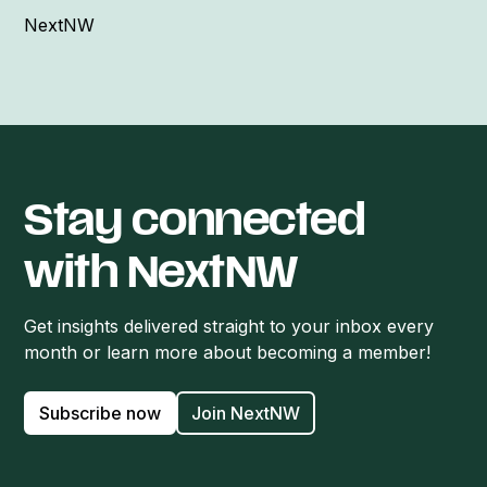
NextNW
Stay connected
with NextNW
Get insights delivered straight to your inbox every
month or learn more about becoming a member!
Subscribe now
Join NextNW