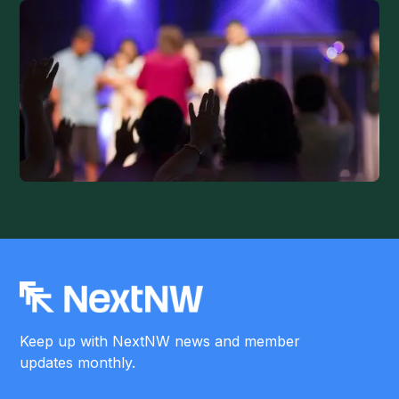
Keep up with NextNW news and member
updates monthly.