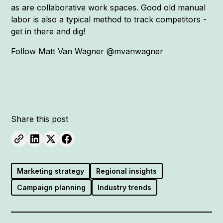
as are collaborative work spaces. Good old manual
labor is also a typical method to track competitors -
get in there and dig!
Follow Matt Van Wagner @mvanwagner
Share this post
Marketing strategy
Regional insights
Campaign planning
Industry trends