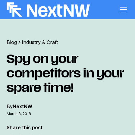
Blog
Industry & Craft
Spy on your
competitors in your
spare time!
By
NextNW
March 8, 2018
Share this post