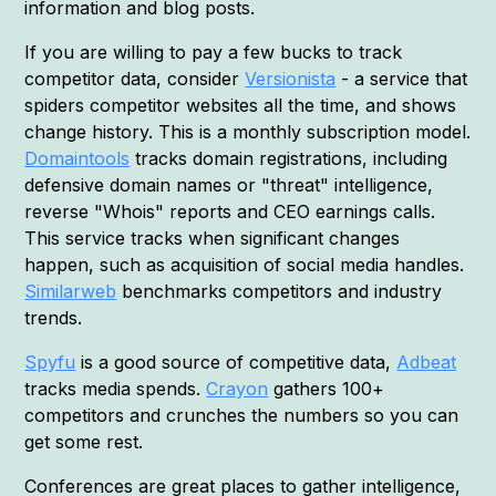
information and blog posts.
If you are willing to pay a few bucks to track
competitor data, consider
Versionista
- a service that
spiders competitor websites all the time, and shows
change history. This is a monthly subscription model.
Domaintools
tracks domain registrations, including
defensive domain names or "threat" intelligence,
reverse "Whois" reports and CEO earnings calls.
This service tracks when significant changes
happen, such as acquisition of social media handles.
Similarweb
benchmarks competitors and industry
trends.
Spyfu
is a good source of competitive data,
Adbeat
tracks media spends.
Crayon
gathers 100+
competitors and crunches the numbers so you can
get some rest.
Conferences are great places to gather intelligence,