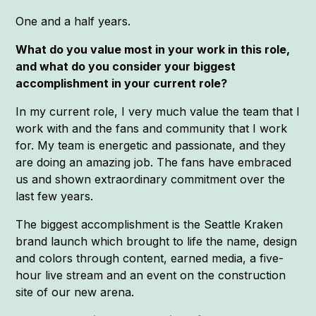
One and a half years.
What do you value most in your work in this role,
and what do you consider your biggest
accomplishment in your current role?
In my current role, I very much value the team that I
work with and the fans and community that I work
for. My team is energetic and passionate, and they
are doing an amazing job. The fans have embraced
us and shown extraordinary commitment over the
last few years.
The biggest accomplishment is the Seattle Kraken
brand launch which brought to life the name, design
and colors through content, earned media, a five-
hour live stream and an event on the construction
site of our new arena.