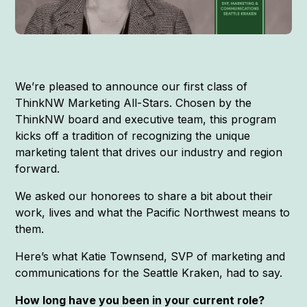
We’re pleased to announce our first class of
ThinkNW Marketing All-Stars. Chosen by the
ThinkNW board and executive team, this program
kicks off a tradition of recognizing the unique
marketing talent that drives our industry and region
forward.
We asked our honorees to share a bit about their
work, lives and what the Pacific Northwest means to
them.
Here’s what Katie Townsend, SVP of marketing and
communications for the Seattle Kraken, had to say.
How long have you been in your current role?