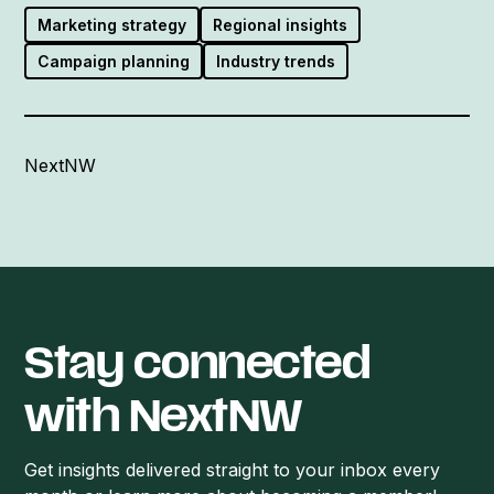
Marketing strategy
Regional insights
Campaign planning
Industry trends
NextNW
Stay connected
with NextNW
Get insights delivered straight to your inbox every