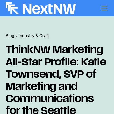
Blog
Industry & Craft
ThinkNW Marketing
All-Star Profile: Katie
Townsend, SVP of
Marketing and
Communications
for the Seattle