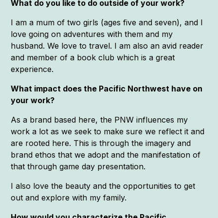
What do you like to do outside of your work?
I am a mum of two girls (ages five and seven), and I
love going on adventures with them and my
husband. We love to travel. I am also an avid reader
and member of a book club which is a great
experience.
What impact does the Pacific Northwest have on
your work?
As a brand based here, the PNW influences my
work a lot as we seek to make sure we reflect it and
are rooted here. This is through the imagery and
brand ethos that we adopt and the manifestation of
that through game day presentation.
I also love the beauty and the opportunities to get
out and explore with my family.
How would you characterize the Pacific