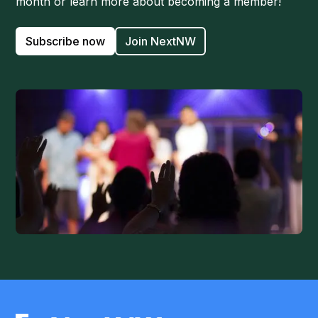
month or learn more about becoming a member!
Subscribe now
Join NextNW