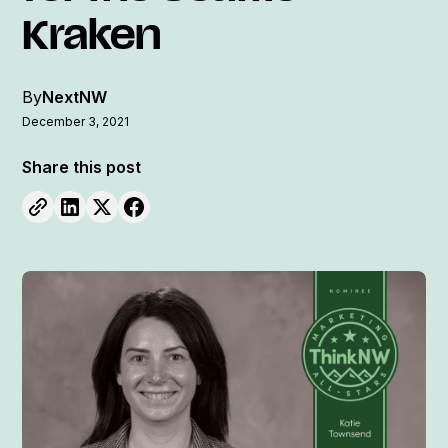
Kraken
By
NextNW
December 3, 2021
Share this post