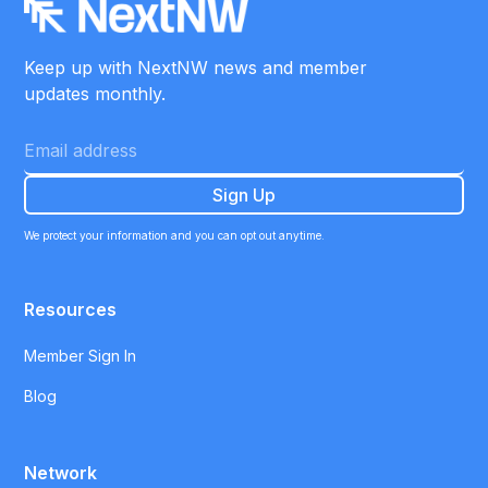
Keep up with NextNW news and member
updates monthly.
We protect your information and you can opt out anytime.
Resources
Member Sign In
Blog
Network