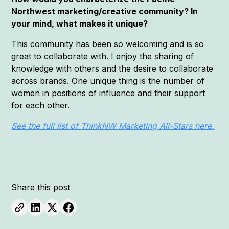
Northwest marketing/creative community? In
your mind, what makes it unique?
This community has been so welcoming and is so
great to collaborate with. I enjoy the sharing of
knowledge with others and the desire to collaborate
across brands. One unique thing is the number of
women in positions of influence and their support
for each other.
See the full list of ThinkNW Marketing All-Stars here.
Share this post