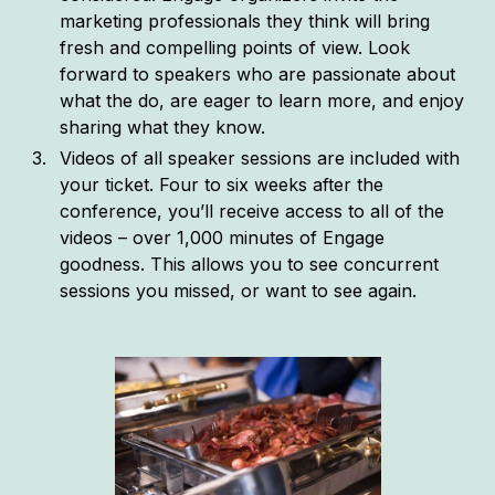
marketing professionals they think will bring
fresh and compelling points of view. Look
forward to speakers who are passionate about
what the do, are eager to learn more, and enjoy
sharing what they know.
Videos of all speaker sessions are included with
your ticket. Four to six weeks after the
conference, you’ll receive access to all of the
videos – over 1,000 minutes of Engage
goodness. This allows you to see concurrent
sessions you missed, or want to see again.