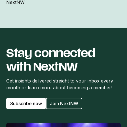
NextNW
Stay connected
with NextNW
Get insights delivered straight to your inbox every
month or learn more about becoming a member!
Subscribe now
Join NextNW