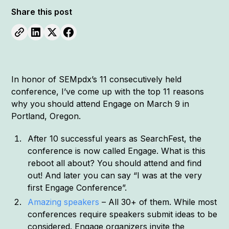
Share this post
In honor of SEMpdx’s 11 consecutively held
conference, I’ve come up with the top 11 reasons
why you should attend Engage on March 9 in
Portland, Oregon.
After 10 successful years as SearchFest, the
conference is now called Engage. What is this
reboot all about? You should attend and find
out! And later you can say “I was at the very
first Engage Conference”.
Amazing speakers
– All 30+ of them. While most
conferences require speakers submit ideas to be
considered. Engage organizers invite the