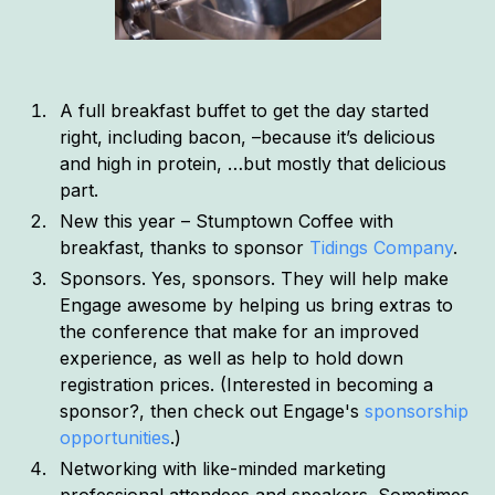
A full breakfast buffet to get the day started
right, including bacon, –because it’s delicious
and high in protein, …but mostly that delicious
part.
New this year – Stumptown Coffee with
breakfast, thanks to sponsor
Tidings Company
.
Sponsors. Yes, sponsors. They will help make
Engage awesome by helping us bring extras to
the conference that make for an improved
experience, as well as help to hold down
registration prices. (Interested in becoming a
sponsor?, then check out Engage's
sponsorship
opportunities
.)
Networking with like-minded marketing
professional attendees and speakers. Sometimes