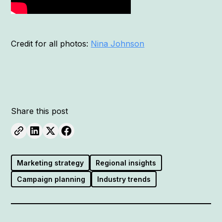
Credit for all photos:
Nina Johnson
Share this post
Marketing strategy
Regional insights
Campaign planning
Industry trends