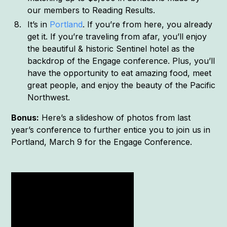
our members to Reading Results.
It’s in
Portland
. If you’re from here, you already
get it. If you’re traveling from afar, you’ll enjoy
the beautiful & historic Sentinel hotel as the
backdrop of the Engage conference. Plus, you’ll
have the opportunity to eat amazing food, meet
great people, and enjoy the beauty of the Pacific
Northwest.
Bonus:
Here’s a slideshow of photos from last
year’s conference to further entice you to join us in
Portland, March 9 for the Engage Conference.