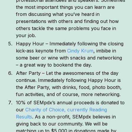
the most important things you can learn are
from discussing what you’ve heard in
presentations with others and finding out how
others tackle the same problems you face in
your job.
Happy Hour – Immediately following the closing
kick-ass keynote from
Cindy Krum
, imbibe in
some beer or wine with snacks and networking
– a great way to bookend the day.
After Party – Let the awesomeness of the day
continue. Immediately following Happy Hour is
the After Party, with drinks, food, photo booth,
fun activities, and of course, more networking.
10% of SEMpdx’s annual proceeds is donated to
our
Charity of Choice, currently Reading
Results
. As a non-profit, SEMpdx believes in
giving back to our community. We will be
matching up to $5,000 in donations made by