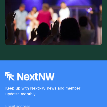
Keep up with NextNW news and member
updates monthly.