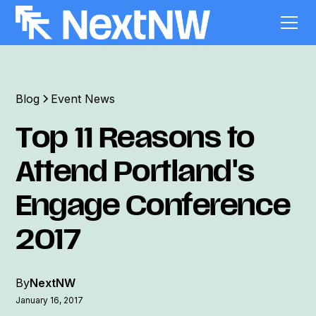
Blog
Event News
Top 11 Reasons to
Attend Portland's
Engage Conference
2017
By
NextNW
January 16, 2017