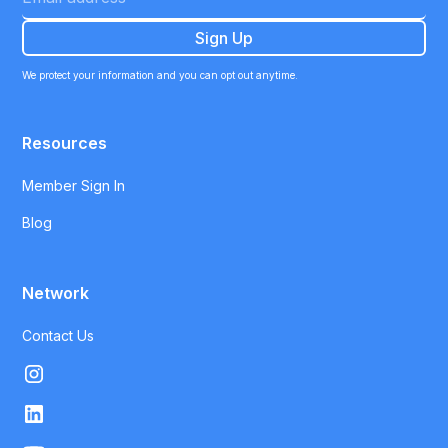
We protect your information and you can opt out anytime.
Resources
Member Sign In
Blog
Network
Contact Us