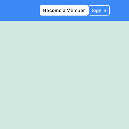
Become a Member
Sign In