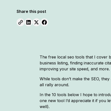
Share this post
The free local seo tools that I cove
business listing, finding inaccurate cit
improving your site speed, and more.
While tools don’t make the SEO, they 
all rally around.
In the 10 tools below I hope to introdu
one new tool I’d appreciate it if you
well).