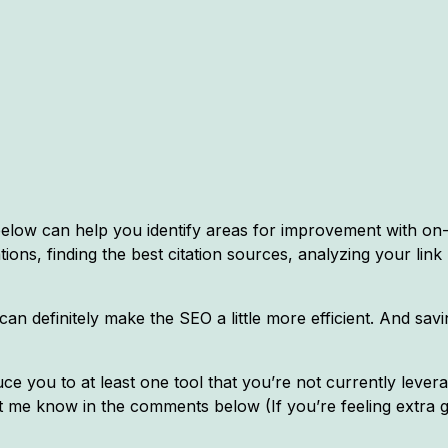
r below can help you identify areas for improvement with o
ations, finding the best citation sources, analyzing your link
can definitely make the SEO a little more efficient. And sa
ce you to at least one tool that you’re not currently leverag
 let me know in the comments below (If you’re feeling extra 