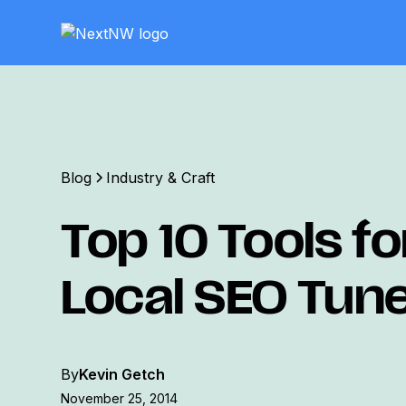
Blog
Industry & Craft
Top 10 Tools fo
Local SEO Tun
By
Kevin Getch
November 25, 2014