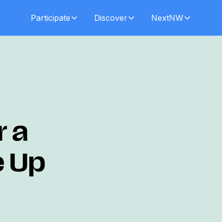
Participate
Discover
NextNW
r a
e Up