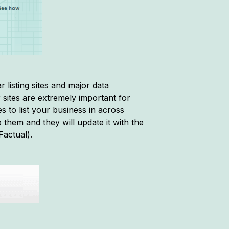
 listing sites and major data
sites are extremely important for
s to list your business in across
 them and they will update it with the
Factual).