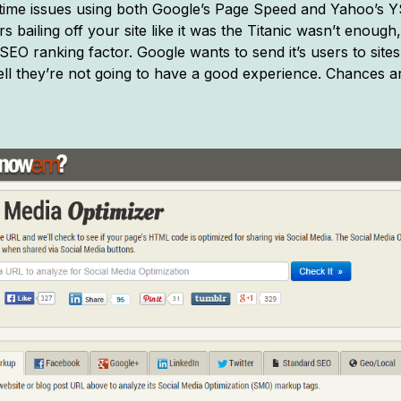
 time issues using both Google’s Page Speed and Yahoo’s 
 bailing off your site like it was the Titanic wasn’t enough
SEO ranking factor. Google wants to send it’s users to site
l they’re not going to have a good experience. Chances are 