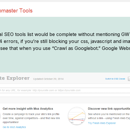
l SEO tools list would be complete without mentioning GWT
errors, if you’re still blocking your css, javascript and ima
see that when you use “Crawl as Googlebot.” Google Webm