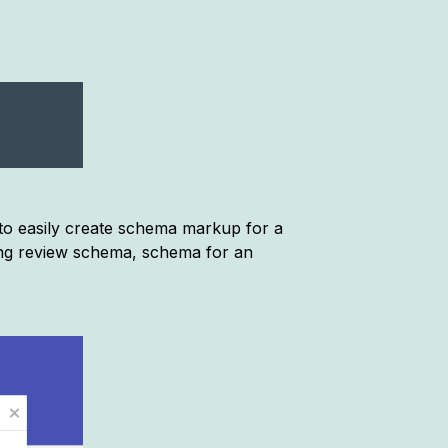
 to easily create schema markup for a
ing review schema, schema for an