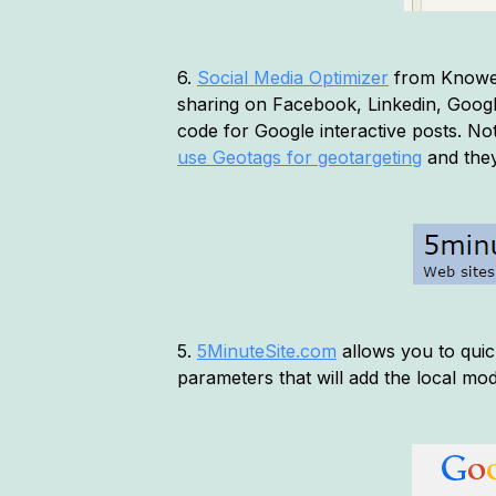
6.
Social Media Optimizer
from Knowem.
sharing on Facebook, Linkedin, Google+
code for Google interactive posts. No
use Geotags for geotargeting
and they
5.
5MinuteSite.com
allows you to quic
parameters that will add the local mod