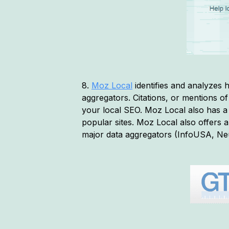
8.
Moz Local
identifies and analyzes h
aggregators. Citations, or mentions 
your local SEO. Moz Local also has 
popular sites. Moz Local also offers a
major data aggregators (InfoUSA, Neu