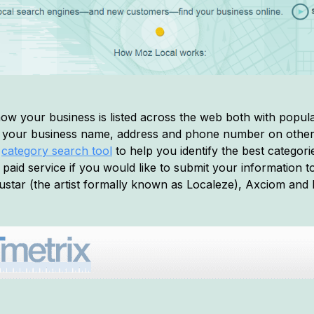
ow your business is listed across the web both with popular
of your business name, address and phone number on other 
a
category search tool
to help you identify the best categorie
 paid service if you would like to submit your information to
star (the artist formally known as Localeze), Axciom and 