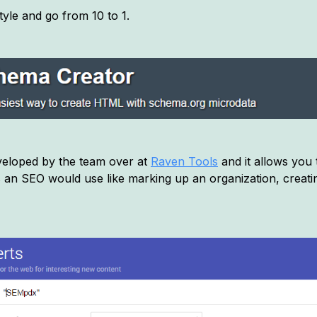
tyle and go from 10 to 1.
eveloped by the team over at
Raven Tools
and it allows you
an SEO would use like marking up an organization, creat