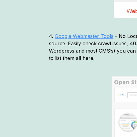
4.
Google Webmaster Tools
- No Loca
source. Easily check crawl issues, 404 
Wordpress and most CMS’s) you can 
to list them all here.