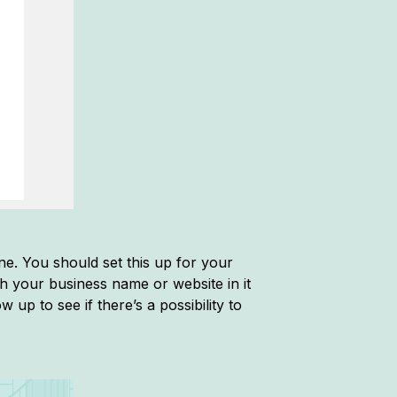
ine. You should set this up for your
h your business name or website in it
 up to see if there’s a possibility to