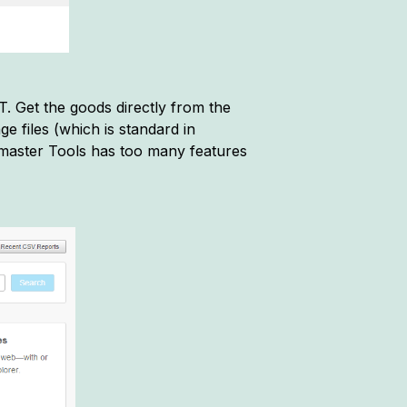
. Get the goods directly from the
ge files (which is standard in
aster Tools has too many features