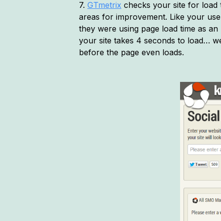
7.
GTmetrix
checks your site for load
areas for improvement. Like your users
they were using page load time as an 
your site takes 4 seconds to load… wel
before the page even loads.