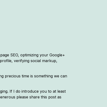
n-page SEO, optimizing your Google+
 profile, verifying social markup,
ving precious time is something we can
ing. If I do introduce you to at least
generous please share this post as