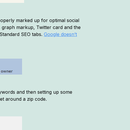
roperly marked up for optimal social
en graph markup, Twitter card and the
r Standard SEO tabs.
Google doesn’t
eywords and then setting up some
set around a zip code.