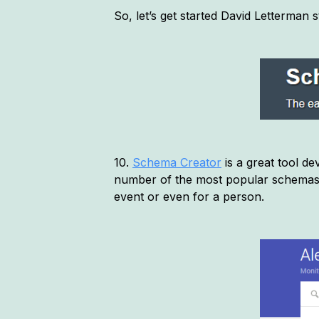
So, let’s get started David Letterman s
10.
Schema Creator
is a great tool d
number of the most popular schemas 
event or even for a person.