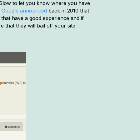
YSlow to let you know where you have
,
Google announced
back in 2010 that
s that have a good experience and if
that they will bail off your site