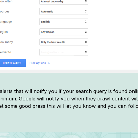
lerts that will notify you if your search query is found onl
nimum. Google will notify you when they crawl content wit
get some good press this will let you know and you can follow