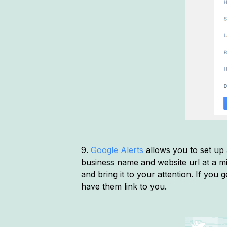
9.
Google Alerts
allows you to set up a
business name and website url at a mi
and bring it to your attention. If you 
have them link to you.