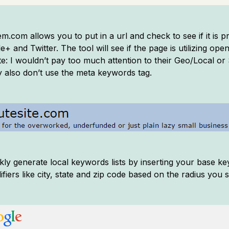
com allows you to put in a url and check to see if it is p
 and Twitter. The tool will see if the page is utilizing op
te: I wouldn’t pay too much attention to their Geo/Local o
 also don’t use the meta keywords tag.
kly generate local keywords lists by inserting your base k
ifiers like city, state and zip code based on the radius you 