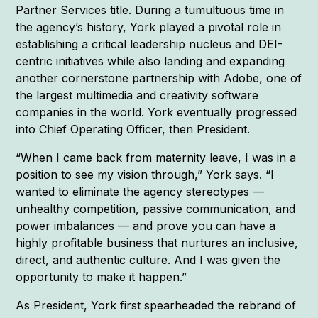
Partner Services title. During a tumultuous time in
the agency’s history, York played a pivotal role in
establishing a critical leadership nucleus and DEI-
centric initiatives while also landing and expanding
another cornerstone partnership with Adobe, one of
the largest multimedia and creativity software
companies in the world. York eventually progressed
into Chief Operating Officer, then President.
“When I came back from maternity leave, I was in a
position to see my vision through,” York says. “I
wanted to eliminate the agency stereotypes —
unhealthy competition, passive communication, and
power imbalances — and prove you can have a
highly profitable business that nurtures an inclusive,
direct, and authentic culture. And I was given the
opportunity to make it happen.”
As President, York first spearheaded the rebrand of