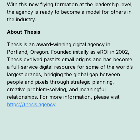
With this new flying formation at the leadership level,
the agency is ready to become a model for others in
the industry.
About Thesis
Thesis is an award-winning digital agency in
Portland, Oregon. Founded initially as eROI in 2002,
Thesis evolved past its email origins and has become
a full-service digital resource for some of the world’s
largest brands, bridging the global gap between
people and pixels through strategic planning,
creative problem-solving, and meaningful
relationships. For more information, please visit
https://thesis.agency
.