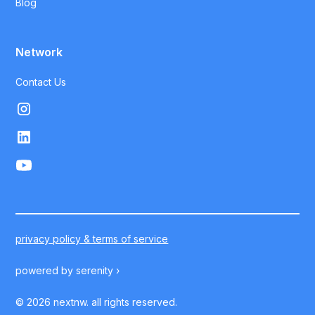
Blog
Network
Contact Us
privacy policy & terms of service
powered by
serenity ›
©
2026
nextnw. all rights reserved.