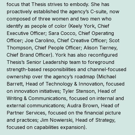
focus that Thesis strives to embody. She has
proactively established the agency’s C-suite, now
composed of three women and two men who
identify as people of color (Keely York, Chief
Executive Officer; Sara Cocco, Chief Operating
Officer; Joe Carolino, Chief Creative Officer; Scot
Thompson, Chief People Officer; Alison Tierney,
Chief Brand Officer). York has also reconfigured
Thesis’s Senior Leadership team to foreground
strength-based responsibilities and channel-focused
ownership over the agency’s roadmap (Michael
Barrett, Head of Technology & Innovation, focused
on innovation initiatives; Tyler Stenson, Head of
Writing & Communications, focused on internal and
external communications; Audra Brown, Head of
Partner Services, focused on the financial picture
and practices; Jim Nowierski, Head of Strategy,
focused on capabilities expansion).