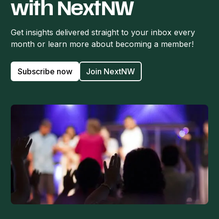
with NextNW
Get insights delivered straight to your inbox every
month or learn more about becoming a member!
Subscribe now
Join NextNW