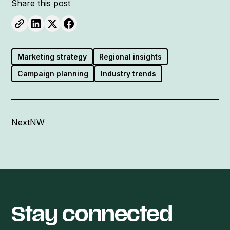
Share this post
Marketing strategy
Regional insights
Campaign planning
Industry trends
NextNW
Stay connected