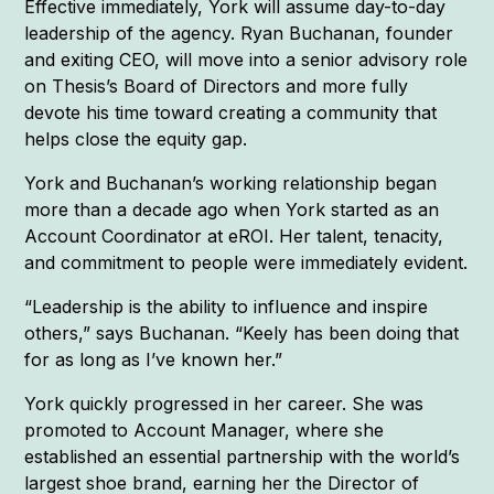
Effective immediately, York will assume day-to-day
leadership of the agency. Ryan Buchanan, founder
and exiting CEO, will move into a senior advisory role
on Thesis’s Board of Directors and more fully
devote his time toward creating a community that
helps close the equity gap.
York and Buchanan’s working relationship began
more than a decade ago when York started as an
Account Coordinator at eROI. Her talent, tenacity,
and commitment to people were immediately evident.
“Leadership is the ability to influence and inspire
others,” says Buchanan. “Keely has been doing that
for as long as I’ve known her.”
York quickly progressed in her career. She was
promoted to Account Manager, where she
established an essential partnership with the world’s
largest shoe brand, earning her the Director of