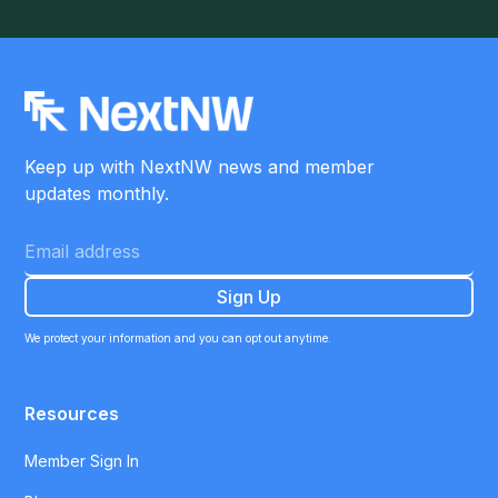
Keep up with NextNW news and member
updates monthly.
We protect your information and you can opt out anytime.
Resources
Member Sign In