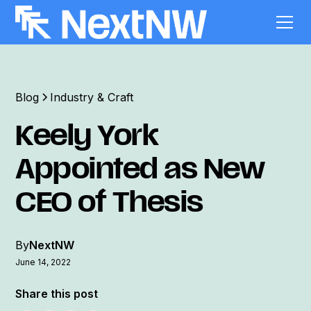
Blog
Industry & Craft
Keely York
Appointed as New
CEO of Thesis
By
NextNW
June 14, 2022
Share this post