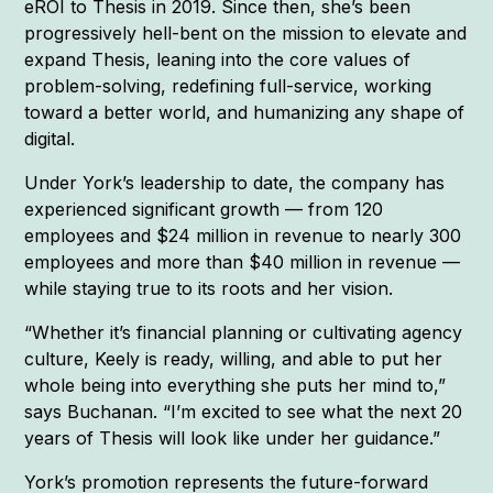
eROI to Thesis in 2019. Since then, she’s been
progressively hell-bent on the mission to elevate and
expand Thesis, leaning into the core values of
problem-solving, redefining full-service, working
toward a better world, and humanizing any shape of
digital.
Under York’s leadership to date, the company has
experienced significant growth — from 120
employees and $24 million in revenue to nearly 300
employees and more than $40 million in revenue —
while staying true to its roots and her vision.
“Whether it’s financial planning or cultivating agency
culture, Keely is ready, willing, and able to put her
whole being into everything she puts her mind to,”
says Buchanan. “I’m excited to see what the next 20
years of Thesis will look like under her guidance.”
York’s promotion represents the future-forward