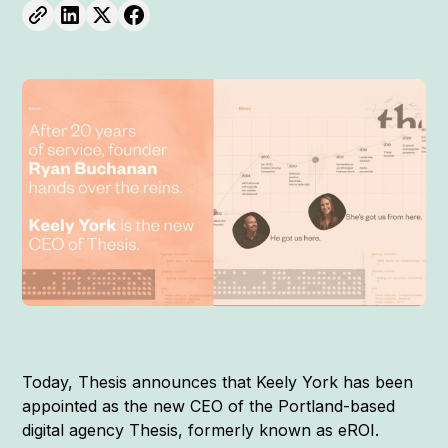
Today, Thesis announces that Keely York has been
appointed as the new CEO of the Portland-based
digital agency Thesis, formerly known as eROI.