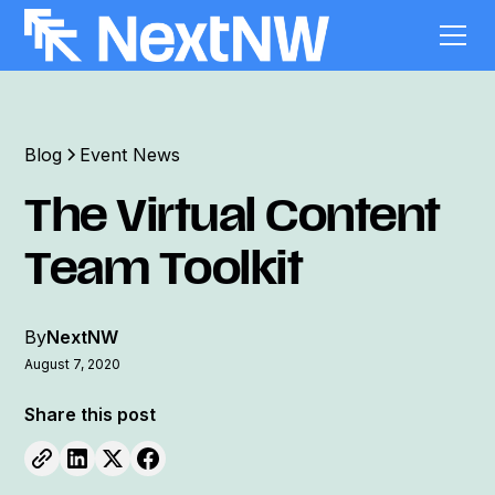
Blog
Event News
The Virtual Content
Team Toolkit
By
NextNW
August 7, 2020
Share this post