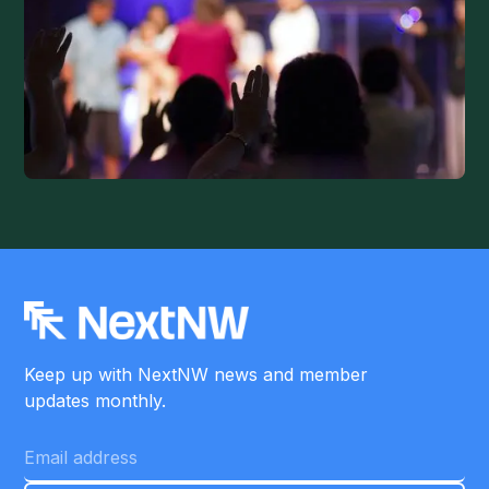
Keep up with NextNW news and member
updates monthly.