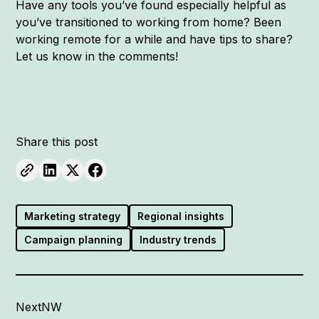
Have any tools you’ve found especially helpful as
you’ve transitioned to working from home? Been
working remote for a while and have tips to share?
Let us know in the comments!
Share this post
Marketing strategy
Regional insights
Campaign planning
Industry trends
NextNW