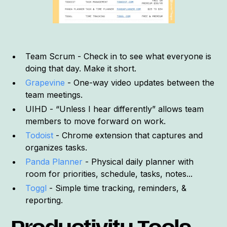
Team Scrum - Check in to see what everyone is
doing that day. Make it short.
Grapevine
- One-way video updates between the
team meetings.
UIHD - “Unless I hear differently” allows team
members to move forward on work.
Todoist
- Chrome extension that captures and
organizes tasks.
Panda Planner
- Physical daily planner with
room for priorities, schedule, tasks, notes...
Toggl
- Simple time tracking, reminders, &
reporting.