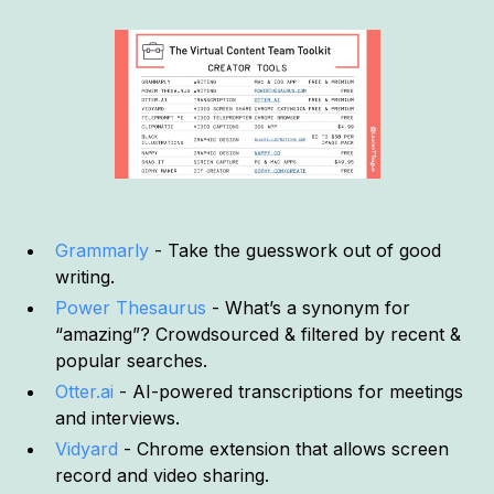
Grammarly
- Take the guesswork out of good
writing.
Power Thesaurus
- What’s a synonym for
“amazing”? Crowdsourced & filtered by recent &
popular searches.
Otter.ai
- AI-powered transcriptions for meetings
and interviews.
Vidyard
- Chrome extension that allows screen
record and video sharing.