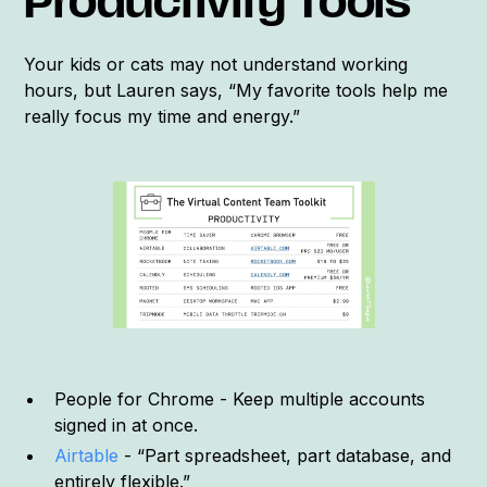
Productivity Tools
Your kids or cats may not understand working
hours, but Lauren says, “My favorite tools help me
really focus my time and energy.”
People for Chrome - Keep multiple accounts
signed in at once.
Airtable
- “Part spreadsheet, part database, and
entirely flexible.”