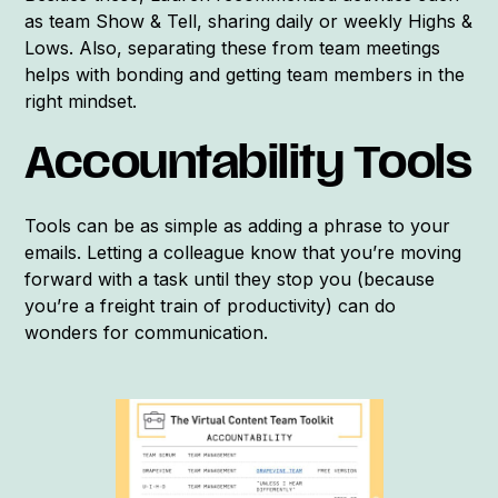
as team Show & Tell, sharing daily or weekly Highs &
Lows. Also, separating these from team meetings
helps with bonding and getting team members in the
right mindset.
Accountability Tools
Tools can be as simple as adding a phrase to your
emails. Letting a colleague know that you’re moving
forward with a task until they stop you (because
you’re a freight train of productivity) can do
wonders for communication.