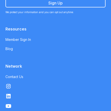
We protect your information and you can opt out anytime.
Resources
Member Sign In
Blog
Network
Contact Us