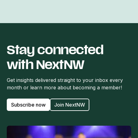
Stay connected
with NextNW
Get insights delivered straight to your inbox every
month or learn more about becoming a member!
Subscribe now
Join NextNW