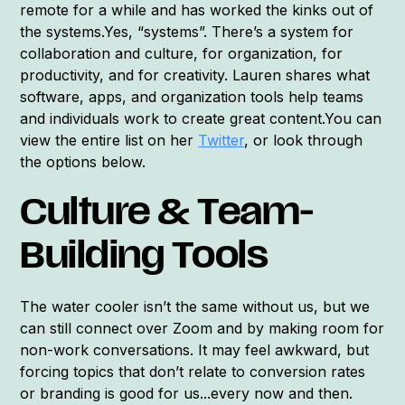
remote for a while and has worked the kinks out of
the systems.Yes, “systems”. There’s a system for
collaboration and culture, for organization, for
productivity, and for creativity. Lauren shares what
software, apps, and organization tools help teams
and individuals work to create great content.You can
view the entire list on her
Twitter
, or look through
the options below.
Culture & Team-
Building Tools
The water cooler isn’t the same without us, but we
can still connect over Zoom and by making room for
non-work conversations. It may feel awkward, but
forcing topics that don’t relate to conversion rates
or branding is good for us...every now and then.