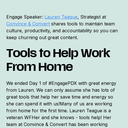
Engage Speaker:
Lauren Teague
, Strategist at
Convince & Convert
shares tools to maintain team
culture, productivity, and accountability so you can
keep churning out great content.
Tools to Help Work
From Home
We ended Day 1 of #EngagePDX with great energy
from Lauren. We can only assume she has lots of
great tools that help her save time and energy so
she can spend it with us!Many of us are working
from home for the first time. Lauren Teague is a
veteran WFHer and she knows - tools help! Her
team at Convince & Convert has been working