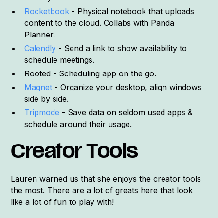
Rocketbook
- Physical notebook that uploads
content to the cloud. Collabs with Panda
Planner.
Calendly
- Send a link to show availability to
schedule meetings.
Rooted - Scheduling app on the go.
Magnet
- Organize your desktop, align windows
side by side.
Tripmode
- Save data on seldom used apps &
schedule around their usage.
Creator Tools
Lauren warned us that she enjoys the creator tools
the most. There are a lot of greats here that look
like a lot of fun to play with!