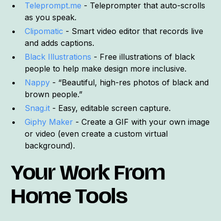
Teleprompt.me
- Teleprompter that auto-scrolls
as you speak.
Clipomatic
- Smart video editor that records live
and adds captions.
Black Illustrations
- Free illustrations of black
people to help make design more inclusive.
Nappy
- “Beautiful, high-res photos of black and
brown people.”
Snag.it
- Easy, editable screen capture.
Giphy Maker
- Create a GIF with your own image
or video (even create a custom virtual
background).
Your Work From
Home Tools