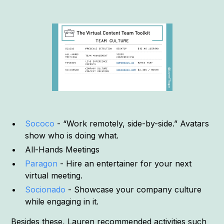
Sococo
- “Work remotely, side-by-side.” Avatars
show who is doing what.
All-Hands Meetings
Paragon
- Hire an entertainer for your next
virtual meeting.
Socionado
- Showcase your company culture
while engaging in it.
Besides these, Lauren recommended activities such