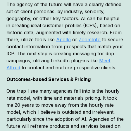
The agency of the future will have a clearly defined
set of client personas, by industry, seniority,
geography, or other key factors. AI can be helpful
in creating ideal customer profiles (ICPs), based on
historic data, augmented with timely research. From
there, utilize tools like
Apollo
or
ZoomInfo
to secure
contact information from prospects that match your
ICP. The next step is creating messaging for drip
campaigns, utilizing LinkedIn plug-ins like
Meet
Alfred
to contact and nurture prospective clients.
Outcomes-based Services & Pricing
One trap I see many agencies fall into is the hourly
rate model, with time and materials pricing. It took
me 20 years to move away from the hourly rate
model, which I believe is outdated and irrelevant,
particularly since the adoption of AI. Agencies of the
future will reframe products and services based on