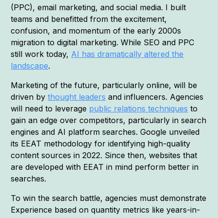
(PPC), email marketing, and social media. I built
teams and benefitted from the excitement,
confusion, and momentum of the early 2000s
migration to digital marketing. While SEO and PPC
still work today,
AI has dramatically altered the
landscape
.
Marketing of the future, particularly online, will be
driven by
thought leaders
and influencers. Agencies
will need to leverage
public relations techniques
to
gain an edge over competitors, particularly in search
engines and AI platform searches. Google unveiled
its EEAT methodology for identifying high-quality
content sources in 2022. Since then, websites that
are developed with EEAT in mind perform better in
searches.
To win the search battle, agencies must demonstrate
Experience based on quantity metrics like years-in-