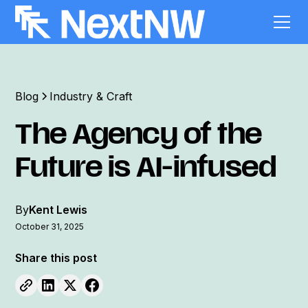
Blog
Industry & Craft
The Agency of the
Future is AI-infused
By
Kent Lewis
October 31, 2025
Share this post