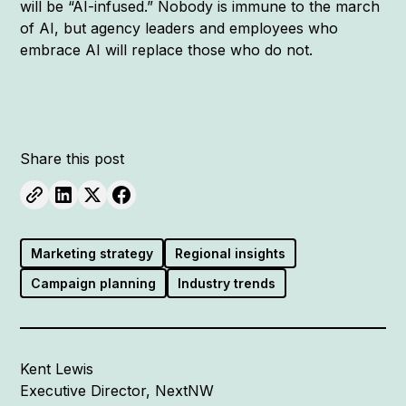
will be “AI-infused.” Nobody is immune to the march
of AI, but agency leaders and employees who
embrace AI will replace those who do not.
Share this post
Marketing strategy
Regional insights
Campaign planning
Industry trends
Kent Lewis
Executive Director, NextNW