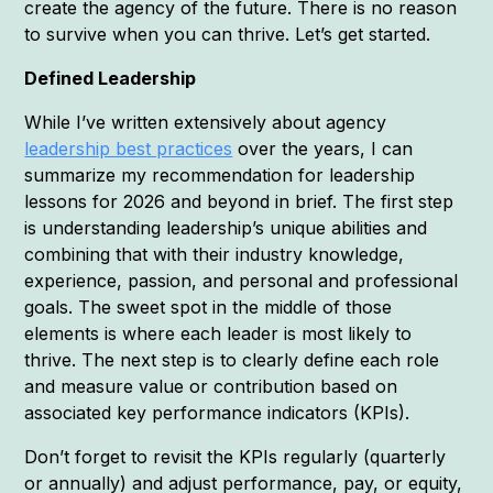
create the agency of the future. There is no reason
to survive when you can thrive. Let’s get started.
Defined Leadership
While I’ve written extensively about agency
leadership best practices
over the years, I can
summarize my recommendation for leadership
lessons for 2026 and beyond in brief. The first step
is understanding leadership’s unique abilities and
combining that with their industry knowledge,
experience, passion, and personal and professional
goals. The sweet spot in the middle of those
elements is where each leader is most likely to
thrive. The next step is to clearly define each role
and measure value or contribution based on
associated key performance indicators (KPIs).
Don’t forget to revisit the KPIs regularly (quarterly
or annually) and adjust performance, pay, or equity,