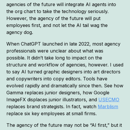
agencies of the future will integrate AI agents into
the org chart to take the technology seriously.
However, the agency of the future will put
employees first, and not let the AI tail wag the
agency dog.
When ChatGPT launched in late 2022, most agency
professionals were unclear about what was
possible. It didn’t take long to impact on the
structure and workflow of agencies, however. I used
to say AI turned graphic designers into art directors
and copywriters into copy editors. Tools have
evolved rapidly and dramatically since then. See how
Gamma replaces junior designers, how Google
ImageFX displaces junior illustrators, and
USECMO
replaces brand strategists. In fact, watch
Marblism
replace six key employees at small firms.
The agency of the future may not be “AI first,” but it