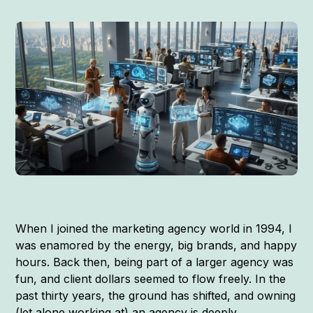
When I joined the marketing agency world in 1994, I
was enamored by the energy, big brands, and happy
hours. Back then, being part of a larger agency was
fun, and client dollars seemed to flow freely. In the
past thirty years, the ground has shifted, and owning
(let alone working at) an agency is deeply