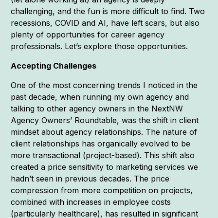
challenging, and the fun is more difficult to find. Two
recessions, COVID and AI, have left scars, but also
plenty of opportunities for career agency
professionals. Let’s explore those opportunities.
Accepting Challenges
One of the most concerning trends I noticed in the
past decade, when running my own agency and
talking to other agency owners in the NextNW
Agency Owners’ Roundtable, was the shift in client
mindset about agency relationships. The nature of
client relationships has organically evolved to be
more transactional (project-based). This shift also
created a price sensitivity to marketing services we
hadn’t seen in previous decades. The price
compression from more competition on projects,
combined with increases in employee costs
(particularly healthcare), has resulted in significant