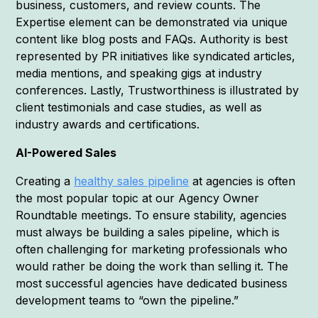
business, customers, and review counts. The
Expertise element can be demonstrated via unique
content like blog posts and FAQs. Authority is best
represented by PR initiatives like syndicated articles,
media mentions, and speaking gigs at industry
conferences. Lastly, Trustworthiness is illustrated by
client testimonials and case studies, as well as
industry awards and certifications.
AI-Powered Sales
Creating a
healthy sales pipeline
at agencies is often
the most popular topic at our Agency Owner
Roundtable meetings. To ensure stability, agencies
must always be building a sales pipeline, which is
often challenging for marketing professionals who
would rather be doing the work than selling it. The
most successful agencies have dedicated business
development teams to “own the pipeline.”