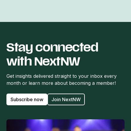
Stay connected
with NextNW
Get insights delivered straight to your inbox every
month or learn more about becoming a member!
Subscribe now
Join NextNW