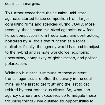
declines in margins.
To further exacerbate the situation, mid-sized
agencies started to see competition from larger
consulting firms and agencies during COVID. More
recently, those same mid-sized agencies now face
fierce competition from freelancers and contractors,
bolstered by AI tools that function as a force
multiplier. Finally, the agency world has had to adjust
to the hybrid and remote workforce, economic
uncertainty, complexity of globalization, and political
polarization.
While no business is immune to these current
trends, agencies are often the canary in the coal
mine, as the first to get “cut” and the last to get
rehired by cost-conscious clients. So, what can
agency owners and executives do to mitigate these
troubling trends? I’ve outlined six opportunities to