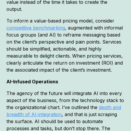
value instead of the time it takes to create the
output.
To inform a value-based pricing model, consider
competitive benchmarking
, augmented with informal
focus groups (and AI) to reframe messaging based
on the client’s perspective and pain points. Services
should be simplified, actionable, and highly
measurable to delight clients. When pricing services,
clearly articulate the return on investment (ROI) and
the associated impact of the client’s investment.
AI-Infused Operations
The agency of the future will integrate AI into every
aspect of the business, from the technology stack to
the organizational chart. I’ve outlined the
depth and
breadth of AI-integration
, and that is just scraping
the surface. AI should be used to automate
processes and tasks, but don’t stop there. The