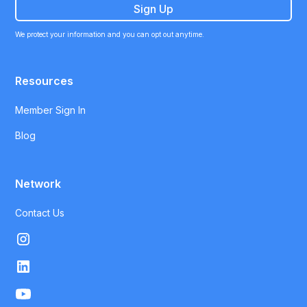
We protect your information and you can opt out anytime.
Resources
Member Sign In
Blog
Network
Contact Us