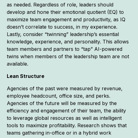
as needed. Regardless of role, leaders should
develop and hone their emotional quotient (EQ) to
maximize team engagement and productivity, as IQ
doesn’t correlate to success, in my experience.
Lastly, consider “twinning” leadership’s essential
knowledge, experience, and personality. This allows
team members and partners to “tap” AI-powered
twins when members of the leadership team are not
available.
Lean Structure
Agencies of the past were measured by revenue,
employee headcount, office size, and perks.
Agencies of the future will be measured by the
efficiency and engagement of their team, the ability
to leverage global resources as well as intelligent
tools to maximize profitability. Research shows that
teams gathering in-office or in a hybrid work