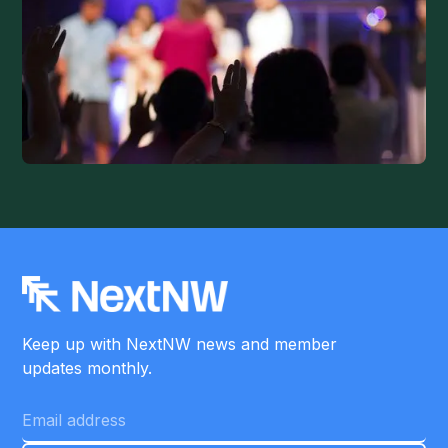
Keep up with NextNW news and member
updates monthly.