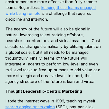
environment are more effective than fully remote
teams. Regardless,
keeping these teams engaged
while being remote
is a challenge that requires
discipline and intention.
The agency of the future will also be global in
nature, leveraging talent residing offshore,
nearshore, contractors, and virtual assistants. Cost
structures change dramatically by utilizing talent on
a global scale, but it all needs to be managed
thoughtfully. Finally, teams of the future will
integrate AI agents to perform low-level and even
mid-level tasks to free up humans to add value at a
more strategic and creative level. In short, the
agency structure of the future is lean and virtual.
Thought Leadership-Centric Marketing
I rode the internet wave in 1996, teaching myself
search engine optimization
(SEO), pay-per-click