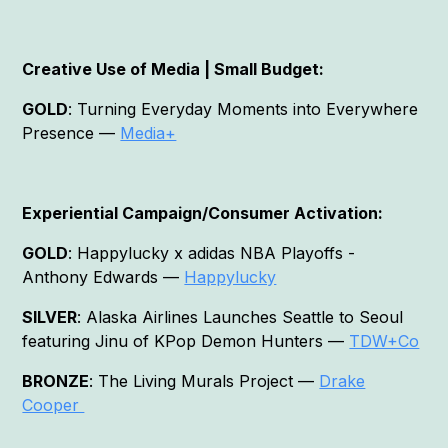
Creative Use of Media | Small Budget:
GOLD
: Turning Everyday Moments into Everywhere
Presence —
Media+
Experiential Campaign/Consumer Activation:
GOLD
: Happylucky x adidas NBA Playoffs -
Anthony Edwards —
Happylucky
SILVER
: Alaska Airlines Launches Seattle to Seoul
featuring Jinu of KPop Demon Hunters —
TDW+Co
BRONZE
: The Living Murals Project —
Drake
Cooper