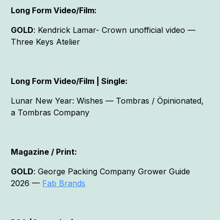
Long Form Video/Film:
GOLD
: Kendrick Lamar- Crown unofficial video —
Three Keys Atelier
Long Form Video/Film | Single:
Lunar New Year: Wishes — Tombras / Öpinionated,
a Tombras Company
Magazine / Print:
GOLD
: George Packing Company Grower Guide
2026 —
Fab Brands