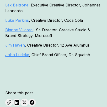
Lex Beltrone,
Executive Creative Director, Johannes
Leonardo
Luke Perkins
, Creative Director, Coca Cola
Dianne Villareal,
Sr. Director, Creative Studio &
Brand Strategy, Microsoft
Jim Haven
, Creative Director, 12 Ave Alumnus
John Ludeke
, Chief Brand Officer, Dr. Squatch
Share this post