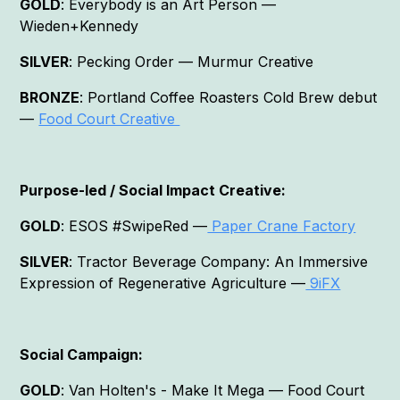
GOLD
: Everybody is an Art Person —
Wieden+Kennedy
SILVER
: Pecking Order — Murmur Creative
BRONZE
: Portland Coffee Roasters Cold Brew debut
—
Food Court Creative
Purpose-led / Social Impact Creative:
GOLD
: ESOS #SwipeRed —
Paper Crane Factory
SILVER
: Tractor Beverage Company: An Immersive
Expression of Regenerative Agriculture —
9iFX
Social Campaign:
GOLD
: Van Holten's - Make It Mega — Food Court