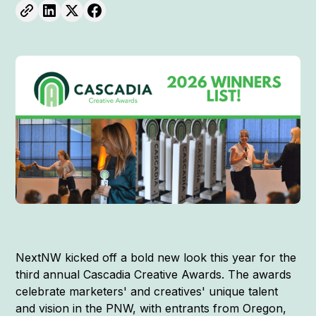
NextNW kicked off a bold new look this year for the
third annual Cascadia Creative Awards. The awards
celebrate marketers' and creatives' unique talent
and vision in the PNW, with entrants from Oregon,