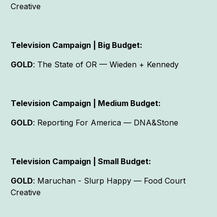
Creative
Television Campaign | Big Budget:
GOLD
: The State of OR — Wieden + Kennedy
Television Campaign | Medium Budget:
GOLD
: Reporting For America — DNA&Stone
Television Campaign | Small Budget:
GOLD
: Maruchan - Slurp Happy — Food Court
Creative