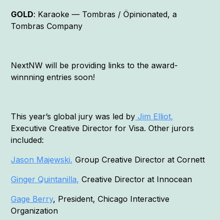
GOLD
: Karaoke — Tombras / Öpinionated, a
Tombras Company
NextNW will be providing links to the award-
winnning entries soon!
This year’s global jury was led by
Jim Elliot,
Executive Creative Director for Visa. Other jurors
included:
Jason Majewski,
Group Creative Director at Cornett
Ginger Quintanilla,
Creative Director at Innocean
Gage Berry
, President, Chicago Interactive
Organization