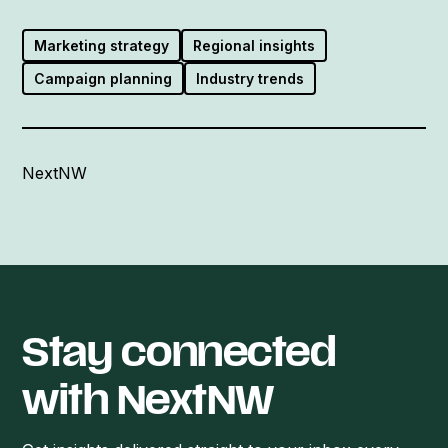
Marketing strategy
Regional insights
Campaign planning
Industry trends
NextNW
Stay connected
with NextNW