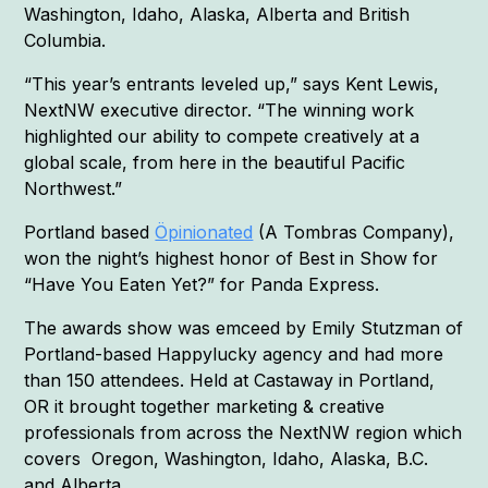
Washington, Idaho, Alaska, Alberta and British
Columbia.
“This year’s entrants leveled up,” says Kent Lewis,
NextNW executive director. “The winning work
highlighted our ability to compete creatively at a
global scale, from here in the beautiful Pacific
Northwest.”
Portland based
Öpinionated
(A Tombras Company),
won the night’s highest honor of Best in Show for
“Have You Eaten Yet?” for Panda Express.
The awards show was emceed by Emily Stutzman of
Portland-based Happylucky agency and had more
than 150 attendees. Held at Castaway in Portland,
OR it brought together marketing & creative
professionals from across the NextNW region which
covers Oregon, Washington, Idaho, Alaska, B.C.
and Alberta.