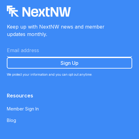
Keep up with NextNW news and member
updates monthly.
We protect your information and you can opt out anytime.
Resources
Member Sign In
Blog