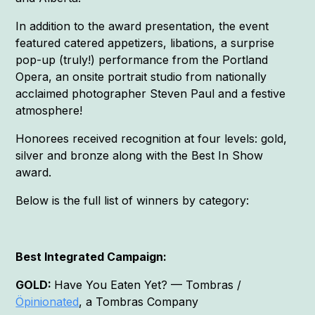
In addition to the award presentation, the event
featured catered appetizers, libations, a surprise
pop-up (truly!) performance from the Portland
Opera, an onsite portrait studio from nationally
acclaimed photographer Steven Paul and a festive
atmosphere!
Honorees received recognition at four levels: gold,
silver and bronze along with the Best In Show
award.
Below is the full list of winners by category:
Best Integrated Campaign:
GOLD:
Have You Eaten Yet? — Tombras /
Öpinionated
, a Tombras Company