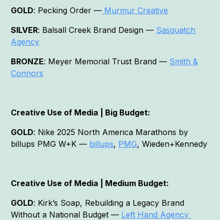
GOLD
: Pecking Order —
Murmur Creative
SILVER
: Balsall Creek Brand Design —
Sasquatch
Agency
BRONZE
: Meyer Memorial Trust Brand —
Smith &
Connors
Creative Use of Media | Big Budget:
GOLD
: Nike 2025 North America Marathons by
billups PMG W+K —
billups
,
PMG
, Wieden+Kennedy
Creative Use of Media | Medium Budget:
GOLD
: Kirk’s Soap, Rebuilding a Legacy Brand
Without a National Budget —
Left Hand Agency