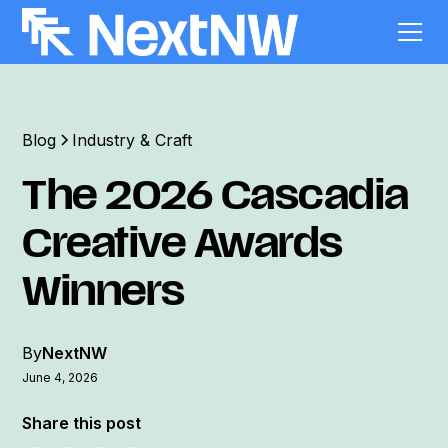
Blog
Industry & Craft
The 2026 Cascadia
Creative Awards
Winners
By
NextNW
June 4, 2026
Share this post