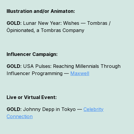
Illustration and/or Animaton:
GOLD
: Lunar New Year: Wishes — Tombras /
Öpinionated, a Tombras Company
Influencer Campaign:
GOLD
: USA Pulses: Reaching Millennials Through
Influencer Programming —
Maxwell
Live or Virtual Event:
GOLD
: Johnny Depp in Tokyo —
Celebrity
Connection