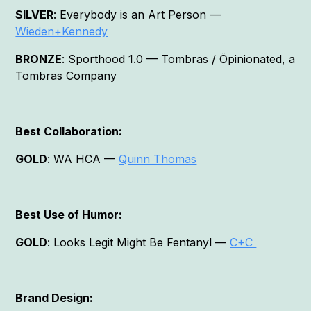
SILVER
: Everybody is an Art Person —
Wieden+Kennedy
BRONZE
: Sporthood 1.0 — Tombras / Öpinionated, a
Tombras Company
Best Collaboration:
GOLD
: WA HCA —
Quinn Thomas
Best Use of Humor:
GOLD
: Looks Legit Might Be Fentanyl —
C+C
Brand Design: