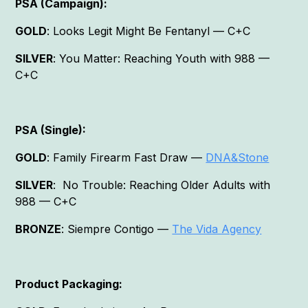
PSA (Campaign):
GOLD
: Looks Legit Might Be Fentanyl — C+C
SILVER
: You Matter: Reaching Youth with 988 —
C+C
PSA (Single):
GOLD
: Family Firearm Fast Draw —
DNA&Stone
SILVER
: No Trouble: Reaching Older Adults with
988 — C+C
BRONZE
: Siempre Contigo —
The Vida Agency
Product Packaging: