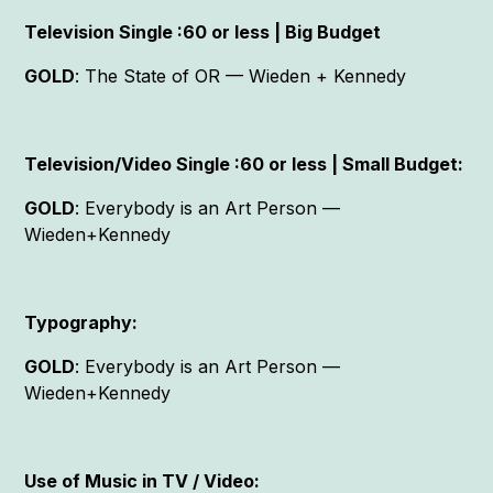
Television Single :60 or less | Big Budget
GOLD
: The State of OR — Wieden + Kennedy
Television/Video Single :60 or less | Small Budget:
GOLD
: Everybody is an Art Person —
Wieden+Kennedy
Typography:
GOLD
: Everybody is an Art Person —
Wieden+Kennedy
Use of Music in TV / Video: