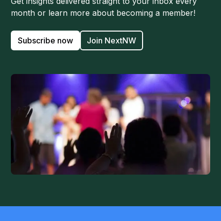
Get insights delivered straight to your inbox every
month or learn more about becoming a member!
Subscribe now
Join NextNW