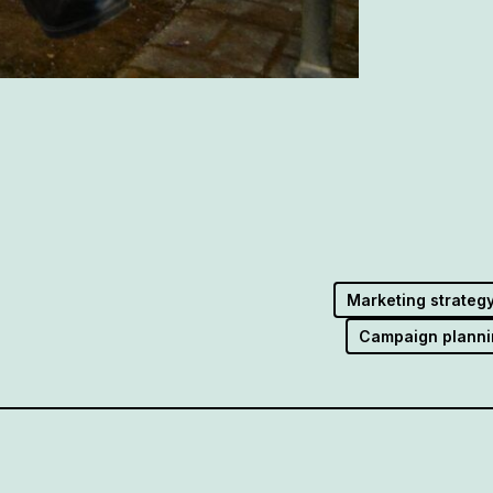
Marketing strateg
Campaign planni