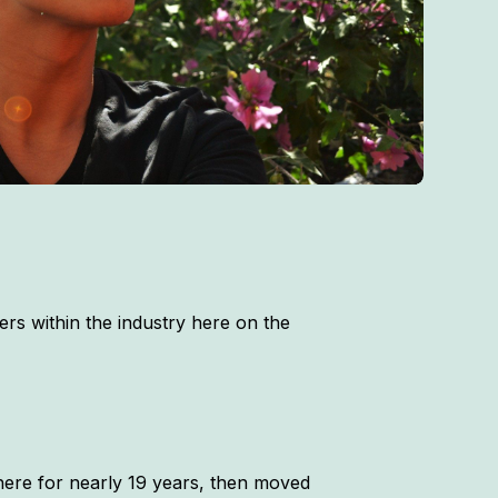
rs within the industry here on the
there for nearly 19 years, then moved