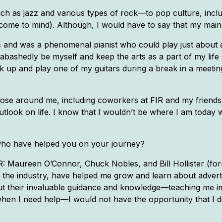
h as jazz and various types of rock—to pop culture, inclu
me to mind). Although, I would have to say that my main i
 and was a phenomenal pianist who could play just about 
unabashedly be myself and keep the arts as a part of my lif
ck up and play one of my guitars during a break in a meetin
 those around me, including coworkers at FIR and my friends
outlook on life. I know that I wouldn’t be where I am today w
who have helped you on your journey?
R: Maureen O’Connor, Chuck Nobles, and Bill Hollister (form
the industry, have helped me grow and learn about adverti
hout their invaluable guidance and knowledge—teaching me 
hen I need help—I would not have the opportunity that I 