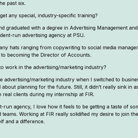
e past six.
t any special, industry-specific training?
 and graduated with a degree in Advertising Management and
udent-run advertising agency at PSU.
n many hats ranging from copywriting to social media manage
o becoming the Director of Accounts.
 work in the advertising/marketing industry?
the advertising/marketing industry when I switched to busi
bout planning for the future. Still, it didn’t really sink in 
 real clients during my internship at FIR.
-run agency, I love how it feels to be getting a taste of 
ams. Working at FIR really solidified my desire to join the
f and a difference.