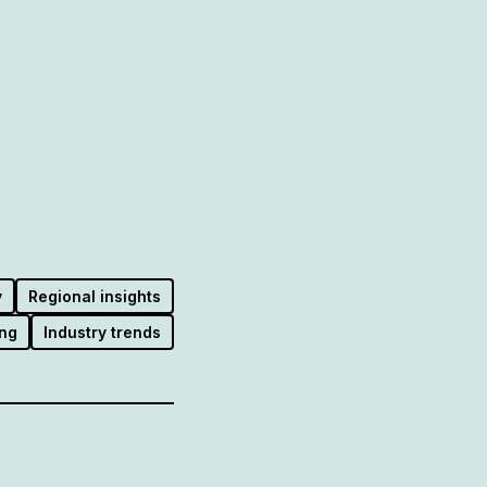
y
Regional insights
ng
Industry trends