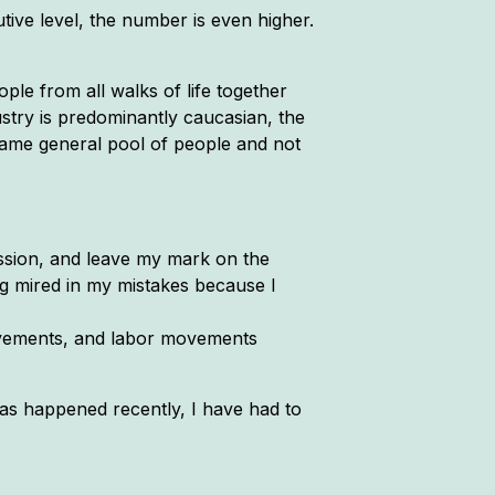
ive level, the number is even higher.
ople from all walks of life together
stry is predominantly caucasian, the
same general pool of people and not
ession, and leave my mark on the
ing mired in my mistakes because I
 movements, and labor movements
has happened recently, I have had to