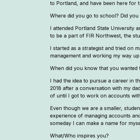
to Portland, and have been here for th
Where did you go to school? Did you ge
I attended Portland State University
to be a part of FIR Northwest, the st
I started as a strategist and tried o
management and working my way up t
When did you know that you wanted to
I had the idea to pursue a career in 
2018 after a conversation with my dad a
of until I got to work on accounts with
Even though we are a smaller, student
experience of managing accounts and te
someday I can make a name for mysel
What/Who inspires you?