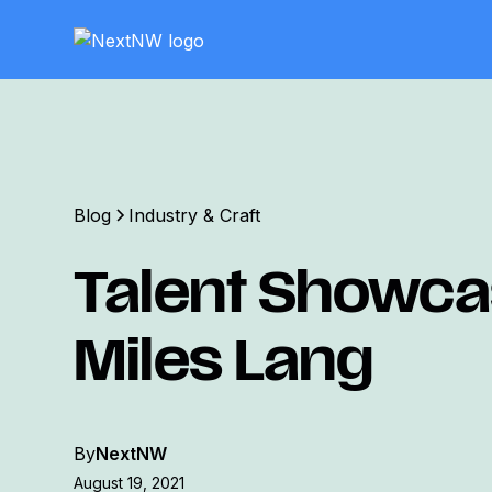
Blog
Industry & Craft
Talent Showca
Miles Lang
By
NextNW
August 19, 2021