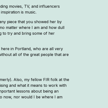
ding movies, TV, and influencers
nspiration is music.
any piece that you showed her by
e no matter where I am and how dull
g to try and bring some of her
 here in Portland, who are all very
ithout all of the great people that are
erly). Also, my fellow FIR folk at the
sing and what it means to work with
important lessons about being an
do now, nor would I be where I am