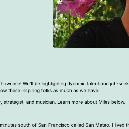
owcase! We’ll be highlighting dynamic talent and job-seeke
now these inspiring folks as much as we have.
 strategist, and musician. Learn more about Miles below.
minutes south of San Francisco called San Mateo. I lived 