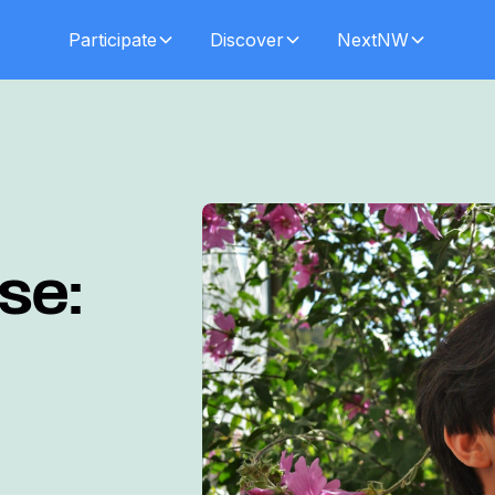
Participate
Discover
NextNW
se: