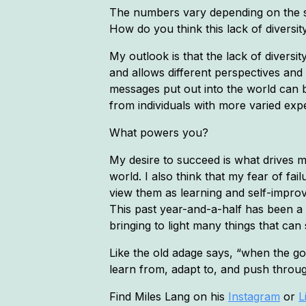
The numbers vary depending on the so
How do you think this lack of diversi
My outlook is that the lack of diversit
and allows different perspectives and
messages put out into the world can 
from individuals with more varied ex
What powers you?
My desire to succeed is what drives m
world. I also think that my fear of fa
view them as learning and self-impro
This past year-and-a-half has been a 
bringing to light many things that can 
Like the old adage says, “when the go
learn from, adapt to, and push throu
Find Miles Lang on his
Instagram
or
L