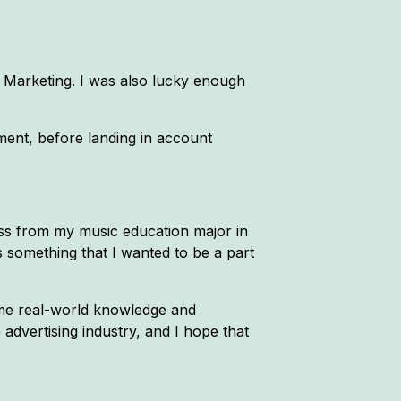
 Marketing. I was also lucky enough
ment, before landing in account
ness from my music education major in
as something that I wanted to be a part
some real-world knowledge and
 advertising industry, and I hope that