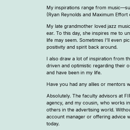
My inspirations range from music—suc
(Ryan Reynolds and Maximum Effort co
My late grandmother loved jazz music
ear. To this day, she inspires me to 
life may seem. Sometimes I’ll even pi
positivity and spirit back around.
I also draw a lot of inspiration from
driven and optimistic regarding their 
and have been in my life.
Have you had any allies or mentors 
Absolutely. The faculty advisors at FI
agency, and my cousin, who works in 
others in the advertising world. Wit
account manager or offering advice w
today.