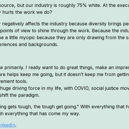
urce, but our industry is roughly 75% white. At the execut
ty hurts the work we do?
y negatively affects the industry because diversity brings pe
 points of view to shine through the work. Because the indu
be a little myopic because they are only drawing from the 
periences and backgrounds.
e primarily. I really want to do great things, make an impr
ilure helps keep me going, but it doesn’t keep me from gett
vement tools.
huge driving force in my life, with COVID, social justice
shift the paradigm.
ing gets tough, the tough get going.” With everything that 
gh everything that has come my way.
inkedIn
.