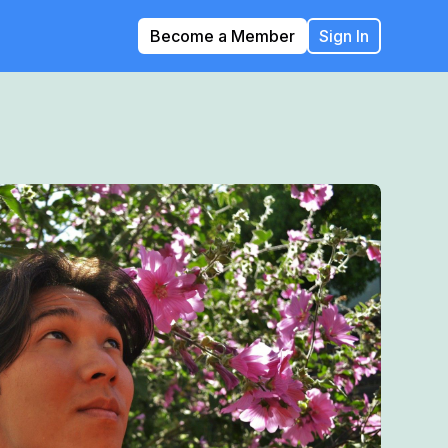
Become a Member
Sign In