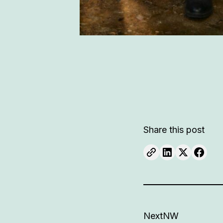
Share this post
NextNW