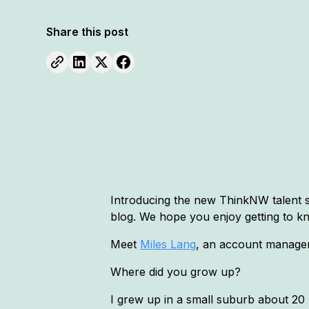
Share this post
Introducing the new ThinkNW talent sh
blog. We hope you enjoy getting to k
Meet
Miles Lang
, an account manager,
Where did you grow up?
I grew up in a small suburb about 20 