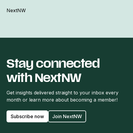
NextNW
Stay connected
with NextNW
Get insights delivered straight to your inbox every
month or learn more about becoming a member!
Subscribe now
Join NextNW