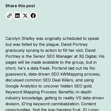
Share this post
Carolyn Shelby was originally scheduled to speak
but was felled by the plague. David Portney
graciously sprang to action to fill her slot. David
Portney is the Senior SEO Manager at 3Q Digital. His
pages will be made available to the group, but in
short, he's a data freak. Portend laid out his No
guesswork, data-driven SEO kWMapping process,
discussed common SEO Deal Killers, and using
Google Analytics to uncover hidden SEO gold.
Keyword Mapping Process: Benefits: in-depth
industry knowledge, getting to reality VS data-driven
division, iD'ing keyword cannibalization. Content
opportunities, find the low-hanging fruit, ID Long-