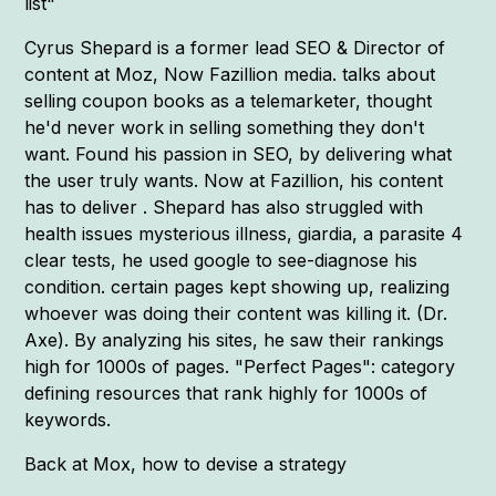
list"
Cyrus Shepard is a former lead SEO & Director of
content at Moz, Now Fazillion media. talks about
selling coupon books as a telemarketer, thought
he'd never work in selling something they don't
want. Found his passion in SEO, by delivering what
the user truly wants. Now at Fazillion, his content
has to deliver . Shepard has also struggled with
health issues mysterious illness, giardia, a parasite 4
clear tests, he used google to see-diagnose his
condition. certain pages kept showing up, realizing
whoever was doing their content was killing it. (Dr.
Axe). By analyzing his sites, he saw their rankings
high for 1000s of pages. "Perfect Pages": category
defining resources that rank highly for 1000s of
keywords.
Back at Mox, how to devise a strategy