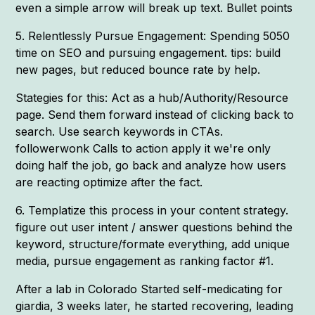
even a simple arrow will break up text. Bullet points
5. Relentlessly Pursue Engagement: Spending 5050
time on SEO and pursuing engagement. tips: build
new pages, but reduced bounce rate by help.
Stategies for this: Act as a hub/Authority/Resource
page. Send them forward instead of clicking back to
search. Use search keywords in CTAs.
followerwonk Calls to action apply it we're only
doing half the job, go back and analyze how users
are reacting optimize after the fact.
6. Templatize this process in your content strategy.
figure out user intent / answer questions behind the
keyword, structure/formate everything, add unique
media, pursue engagement as ranking factor #1.
After a lab in Colorado Started self-medicating for
giardia, 3 weeks later, he started recovering, leading