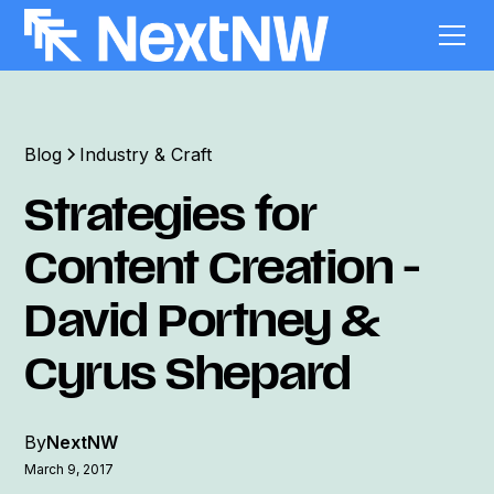
Blog
Industry & Craft
Strategies for
Content Creation -
David Portney &
Cyrus Shepard
By
NextNW
March 9, 2017