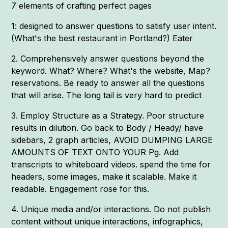
7 elements of crafting perfect pages
1: designed to answer questions to satisfy user intent.
(What's the best restaurant in Portland?) Eater
2. Comprehensively answer questions beyond the
keyword. What? Where? What's the website, Map?
reservations. Be ready to answer all the questions
that will arise. The long tail is very hard to predict
3. Employ Structure as a Strategy. Poor structure
results in dilution. Go back to Body / Heady/ have
sidebars, 2 graph articles, AVOID DUMPING LARGE
AMOUNTS OF TEXT ONTO YOUR Pg. Add
transcripts to whiteboard videos. spend the time for
headers, some images, make it scalable. Make it
readable. Engagement rose for this.
4. Unique media and/or interactions. Do not publish
content without unique interactions, infographics,