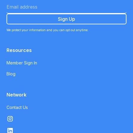
We protect your information and you can opt out anytime.
Resources
Member Sign In
Blog
Network
Contact Us