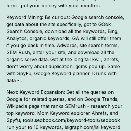
term . put your money with your mouth is.
Keyword Mining: Be curious: Google search console,
get data about the site specifically, got to GOok
Search Console, download all the keywords, Bing,
Analytics, organic keywords, GA will still offer them
if you go back in time. Adwords, site search terms,
SEM Rush, enter your site, and download all the
organic serve data. Get at the long tail kw. , ahrefs,
don't worry about duplication, gems pop up. Same
with SpyFu, Google Keyword planner. Drunk with
data - .
Next: Keyword Expansion: Get all the queries on
Google for related queries, and on Google Trends,
Wikipedia page that ranks SEMrush - research your
top keyword. Mom Keyword explorer Ahrefs, and
Spyfu, tools.seobook.com/keyword-tools/seobook
run your to 10 keywords, Isigraph.com/lsi keyword