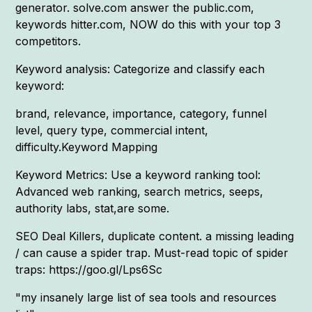
generator. solve.com answer the public.com,
keywords hitter.com, NOW do this with your top 3
competitors.
Keyword analysis: Categorize and classify each
keyword:
brand, relevance, importance, category, funnel
level, query type, commercial intent,
difficulty.Keyword Mapping
Keyword Metrics: Use a keyword ranking tool:
Advanced web ranking, search metrics, seeps,
authority labs, stat,are some.
SEO Deal Killers, duplicate content. a missing leading
/ can cause a spider trap. Must-read topic of spider
traps: https://goo.gl/Lps6Sc
"my insanely large list of sea tools and resources