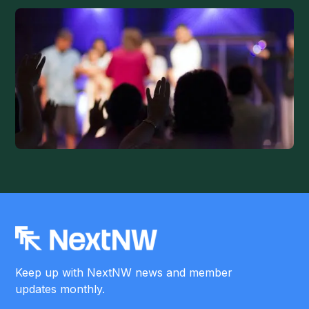
Keep up with NextNW news and member
updates monthly.