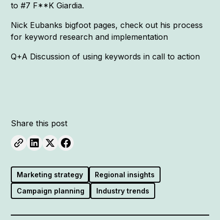
to #7 F**K Giardia.
Nick Eubanks bigfoot pages, check out his process
for keyword research and implementation
Q+A Discussion of using keywords in call to action
Share this post
Marketing strategy
Regional insights
Campaign planning
Industry trends