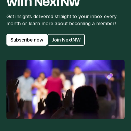
with NextNW
Get insights delivered straight to your inbox every
month or learn more about becoming a member!
Subscribe now
Join NextNW