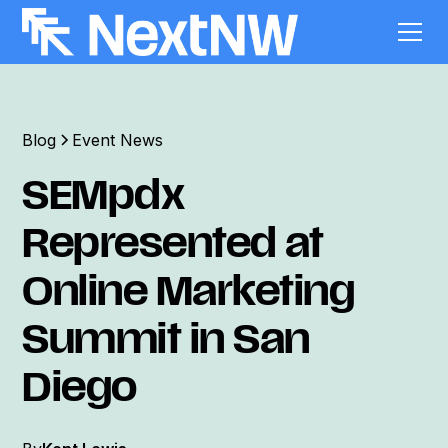
Blog
Event News
SEMpdx
Represented at
Online Marketing
Summit in San
Diego