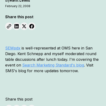
By
Kent Lewis
February 22, 2008
Share this post
SEMpdx
is well-represented at OMS here in San
Diego. Kent Schnepp and myself moderated round
table discussions after lunch today. I'm covering the
event on
Search Marketing Standard's blog
. Visit
SMS's blog for more updates tomorrow.
Share this post