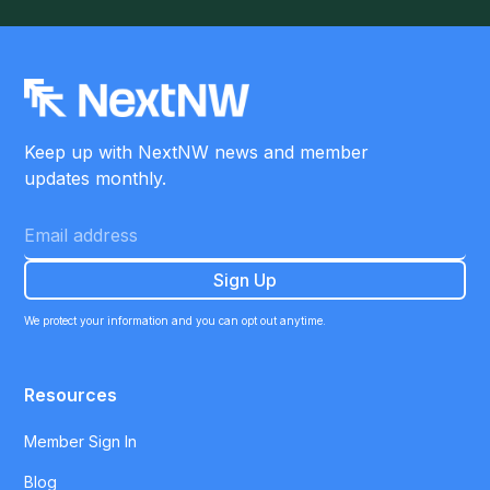
Keep up with NextNW news and member
updates monthly.
We protect your information and you can opt out anytime.
Resources
Member Sign In
Blog