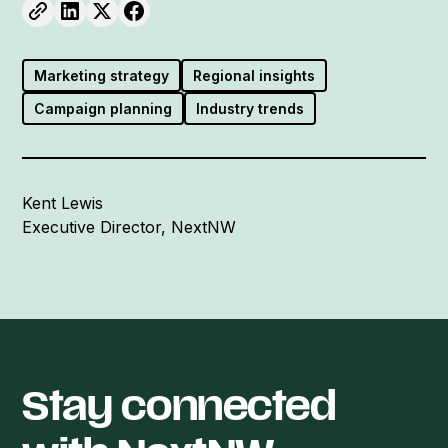
Marketing strategy
Regional insights
Campaign planning
Industry trends
Kent Lewis
Executive Director, NextNW
Stay connected