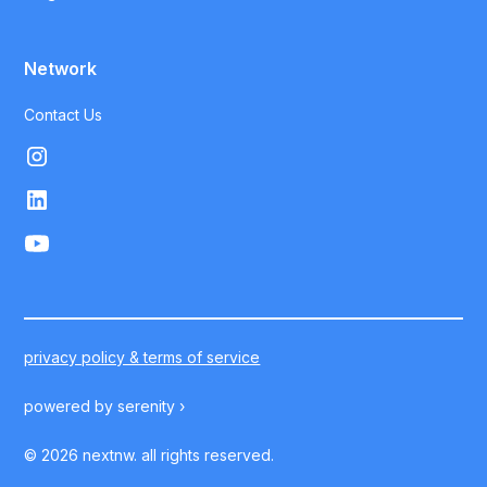
Network
Contact Us
privacy policy & terms of service
powered by
serenity ›
©
2026
nextnw. all rights reserved.