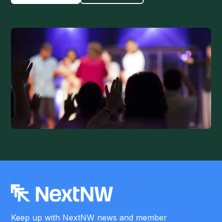
Keep up with NextNW news and member