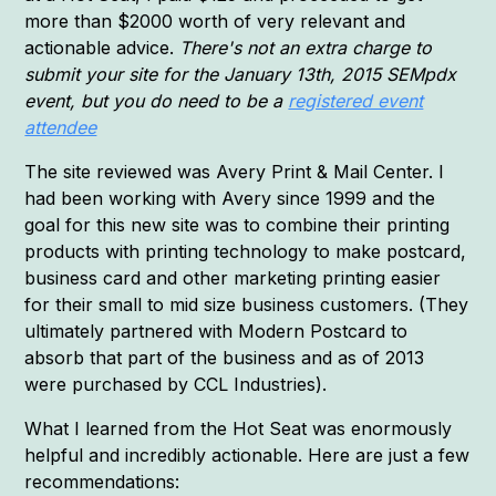
more than $2000 worth of very relevant and
actionable advice.
There's not an extra charge to
submit your site for the January 13th, 2015 SEMpdx
event, but you do need to be a
registered event
attendee
The site reviewed was Avery Print & Mail Center. I
had been working with Avery since 1999 and the
goal for this new site was to combine their printing
products with printing technology to make postcard,
business card and other marketing printing easier
for their small to mid size business customers. (They
ultimately partnered with Modern Postcard to
absorb that part of the business and as of 2013
were purchased by CCL Industries).
What I learned from the Hot Seat was enormously
helpful and incredibly actionable. Here are just a few
recommendations: