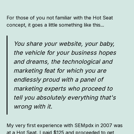
For those of you not familiar with the Hot Seat
concept, it goes a little something like this...
You share your website, your baby,
the vehicle for your business hopes
and dreams, the technological and
marketing feat for which you are
endlessly proud with a panel of
marketing experts who proceed to
tell you absolutely everything that's
wrong with it.
My very first experience with SEMpdx in 2007 was
at a Hot Seat, I paid $125 and proceeded to get