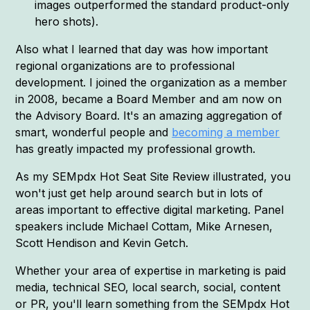
images outperformed the standard product-only
hero shots).
Also what I learned that day was how important
regional organizations are to professional
development. I joined the organization as a member
in 2008, became a Board Member and am now on
the Advisory Board. It's an amazing aggregation of
smart, wonderful people and
becoming a member
has greatly impacted my professional growth.
As my SEMpdx Hot Seat Site Review illustrated, you
won't just get help around search but in lots of
areas important to effective digital marketing. Panel
speakers include Michael Cottam, Mike Arnesen,
Scott Hendison and Kevin Getch.
Whether your area of expertise in marketing is paid
media, technical SEO, local search, social, content
or PR, you'll learn something from the SEMpdx Hot