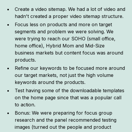
Create a video sitemap. We had a lot of video and
hadn't created a proper video sitemap structure.
Focus less on products and more on target
segments and problem we were solving. We
were trying to reach our SOHO (small office,
home office), Hybrid Mom and Mid-Size
business markets but content focus was around
products.
Refine our keywords to be focused more around
our target markets, not just the high volume
keywords around the products.
Test having some of the downloadable templates
on the home page since that was a popular call
to action.
Bonus: We were preparing for focus group
research and the panel recommended testing
images (turned out the people and product