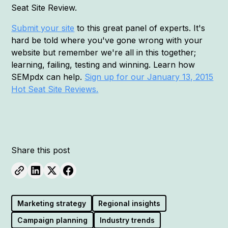
Seat Site Review.
Submit your site
to this great panel of experts. It's
hard be told where you've gone wrong with your
website but remember we're all in this together;
learning, failing, testing and winning. Learn how
SEMpdx can help.
Sign up for our January 13, 2015
Hot Seat Site Reviews.
Share this post
Marketing strategy
Regional insights
Campaign planning
Industry trends