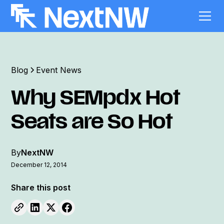
Blog
Event News
Why SEMpdx Hot
Seats are So Hot
By
NextNW
December 12, 2014
Share this post