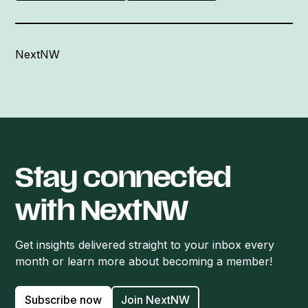
NextNW
Stay connected
with NextNW
Get insights delivered straight to your inbox every
month or learn more about becoming a member!
Subscribe now
Join NextNW