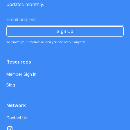
updates monthly.
We protect your information and you can opt out anytime.
Resources
Member Sign In
Blog
Network
Contact Us