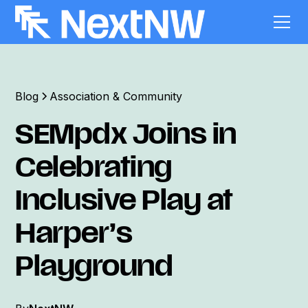
Blog
Association & Community
SEMpdx Joins in
Celebrating
Inclusive Play at
Harper’s
Playground