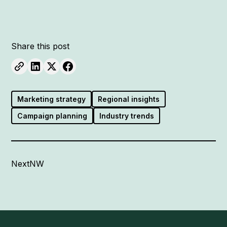
Share this post
Marketing strategy
Regional insights
Campaign planning
Industry trends
NextNW