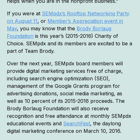
helps when you are in the nonprofit business.”
If you were at
SEMpdx’s Rooftop Networking Party
on August 11
, or
Member’s Appreciation event in
May
, you may know that the
Brody Borlaug
Foundation
is this year’s (2015-2016) Charity of
Choice. SEMpdx and its members are excited to be a
part of Team Brody.
Over the next year, SEMpdx board members will
provide digital marketing services free of charge,
including search engine optimization (SEO),
management of the Google Grants program for
advertising donations, social media marketing, as
well as 10 percent of its 2015-2016 proceeds. The
Brody Borlaug Foundation will also receive
recognition and free attendance at monthly SEMpdx
educational events and
SearchFest
, the daylong
digital marketing conference on March 10, 2016.