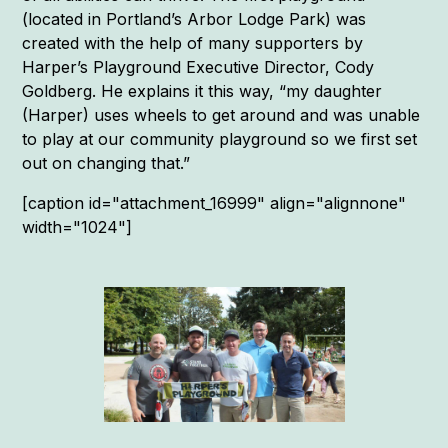
(located in Portland’s Arbor Lodge Park) was
created with the help of many supporters by
Harper’s Playground Executive Director, Cody
Goldberg. He explains it this way, “my daughter
(Harper) uses wheels to get around and was unable
to play at our community playground so we first set
out on changing that.”
[caption id="attachment_16999" align="alignnone"
width="1024"]