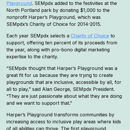
Playground
. SEMpdx added to the festivities at the
North Portland park by donating $1,000 to the
nonprofit Harper’s Playground, which was
SEMpdx’s Charity of Choice for 2014-2015.
Each year SEMpdx selects a
Charity of Choice
to
support, offering ten percent of its proceeds from
the year, along with pro-bono digital marketing
expertise to the charity.
“SEMpdx thought that Harper’s Playground was a
great fit for us because they are trying to create
playgrounds that are inclusive, accessible by all, for
all to play,” said Alan George, SEMpdx President.
“They are just passionate about what they are doing
and we want to support that.”
Harper’s Playground transforms communities by
increasing access to inclusive play areas where kids
of all abilities can thrive. The first playground