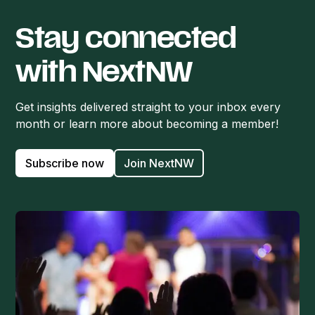
Stay connected
with NextNW
Get insights delivered straight to your inbox every
month or learn more about becoming a member!
Subscribe now
Join NextNW