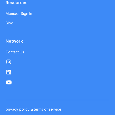
Resources
Member Sign In
Blog
Network
Contact Us
privacy policy & terms of service