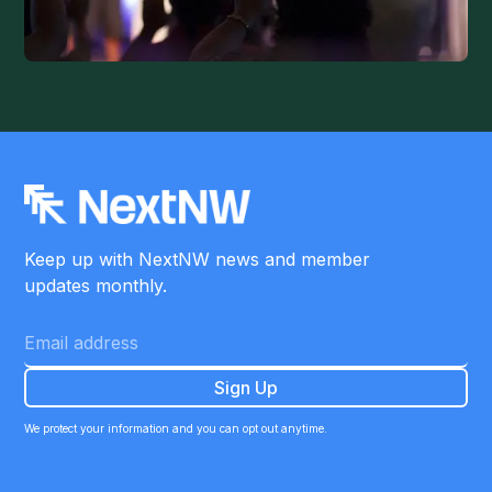
Keep up with NextNW news and member
updates monthly.
We protect your information and you can opt out anytime.