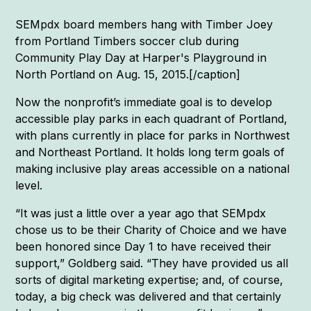
SEMpdx board members hang with Timber Joey
from Portland Timbers soccer club during
Community Play Day at Harper's Playground in
North Portland on Aug. 15, 2015.[/caption]
Now the nonprofit’s immediate goal is to develop
accessible play parks in each quadrant of Portland,
with plans currently in place for parks in Northwest
and Northeast Portland. It holds long term goals of
making inclusive play areas accessible on a national
level.
“It was just a little over a year ago that SEMpdx
chose us to be their Charity of Choice and we have
been honored since Day 1 to have received their
support,” Goldberg said. “They have provided us all
sorts of digital marketing expertise; and, of course,
today, a big check was delivered and that certainly