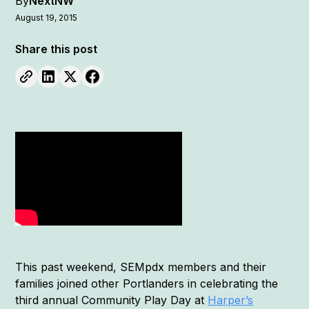
By
NextNW
August 19, 2015
Share this post
This past weekend, SEMpdx members and their
families joined other Portlanders in celebrating the
third annual Community Play Day at
Harper’s