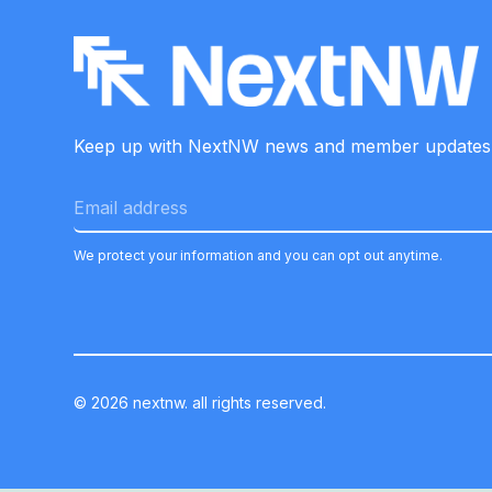
Keep up with NextNW news and member
updates
We protect your information and you can opt out anytime.
©
2026
nextnw. all rights reserved.