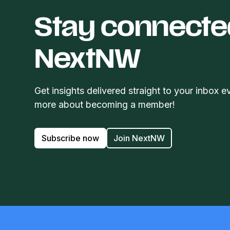
Stay connecte
NextNW
Get insights delivered straight to your inbox e
more about becoming a member!
Subscribe now
Join NextNW