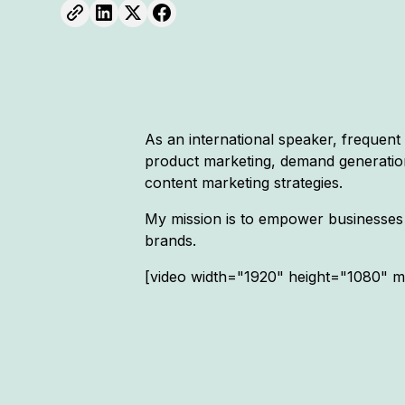
As an international speaker, frequent
product marketing, demand generation,
content marketing strategies.
My mission is to empower businesses 
brands.
[video width="1920" height="1080" 