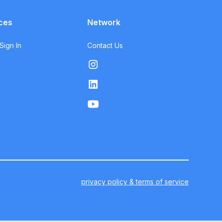
ces
Network
ign In
Contact Us
privacy policy & terms of service