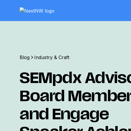
Blog
Industry & Craft
SEMpdx Advis
Board Membe
and Engage