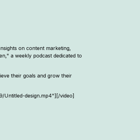
insights on content marketing,
hen," a weekly podcast dedicated to
eve their goals and grow their
Untitled-design.mp4"][/video]