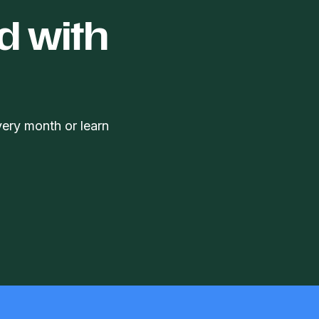
d with
very month or learn