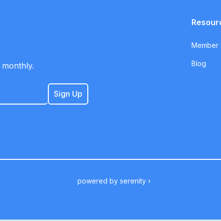
Resour
Member S
Blog
 monthly.
powered by
serenity ›