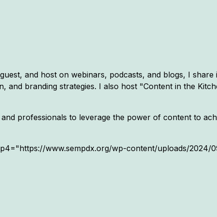
 guest, and host on webinars, podcasts, and blogs, I share 
 and branding strategies. I also host "Content in the Kitc
and professionals to leverage the power of content to achi
mp4="https://www.sempdx.org/wp-content/uploads/2024/09/