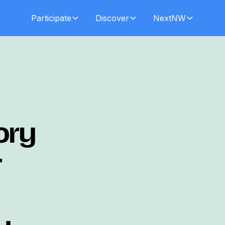
Participate
Discover
NextNW
ory
r