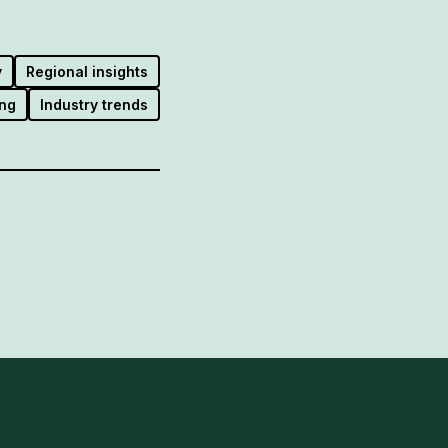
y
Regional insights
ng
Industry trends