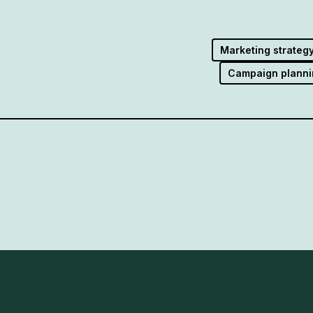
Marketing strateg
Campaign planni