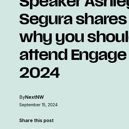
Speaker Ashle
Segura shares
why you shou
attend Engage
2024
By
NextNW
September 15, 2024
Share this post