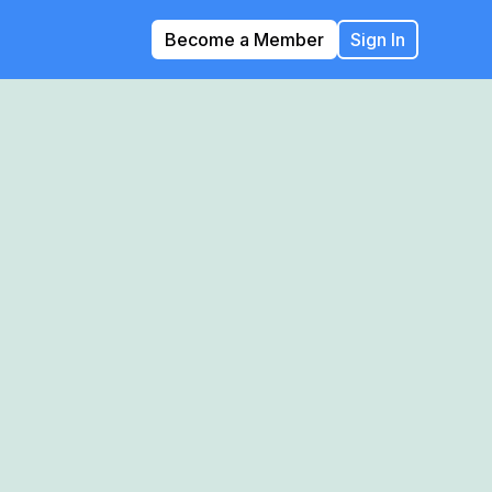
Become a Member
Sign In