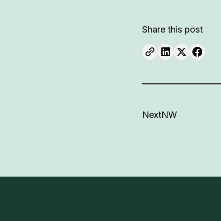
Share this post
NextNW