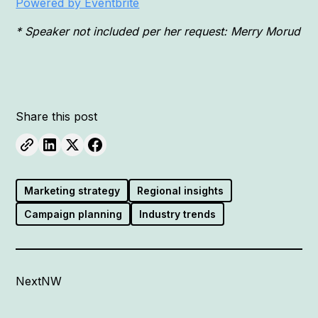
Powered by Eventbrite
* Speaker not included per her request: Merry Morud
Share this post
Marketing strategy
Regional insights
Campaign planning
Industry trends
NextNW