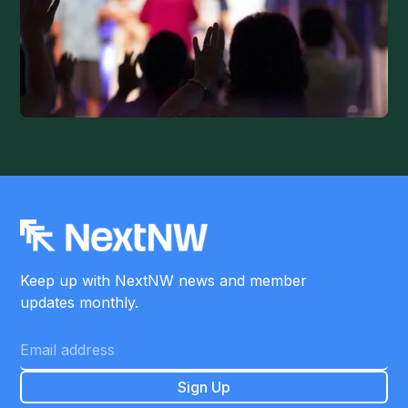
Keep up with NextNW news and member
updates monthly.