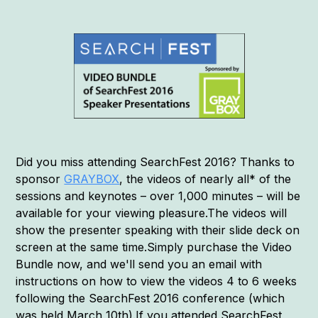
Did you miss attending SearchFest 2016? Thanks to
sponsor
GRAYBOX
, the videos of nearly all* of the
sessions and keynotes – over 1,000 minutes – will be
available for your viewing pleasure.The videos will
show the presenter speaking with their slide deck on
screen at the same time.Simply purchase the Video
Bundle now, and we'll send you an email with
instructions on how to view the videos 4 to 6 weeks
following the SearchFest 2016 conference (which
was held March 10th).If you attended SearchFest