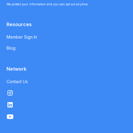
We protect your information and you can opt out anytime.
Resources
Member Sign In
Blog
Network
Contact Us