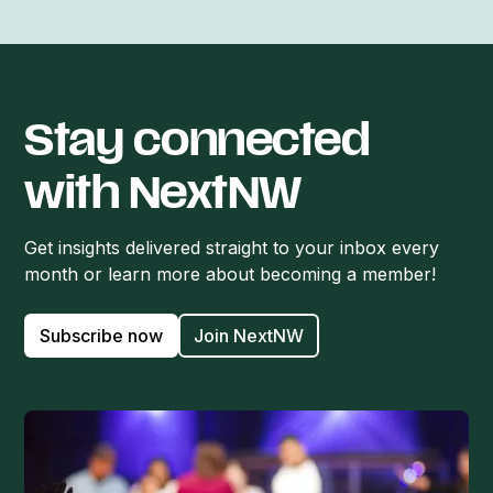
Stay connected
with NextNW
Get insights delivered straight to your inbox every
month or learn more about becoming a member!
Subscribe now
Join NextNW