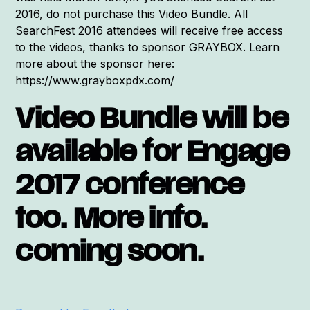
2016, do not purchase this Video Bundle. All
SearchFest 2016 attendees will receive free access
to the videos, thanks to sponsor GRAYBOX. Learn
more about the sponsor here:
https://www.grayboxpdx.com/
Video Bundle will be
available for Engage
2017 conference
too. More info.
coming soon.