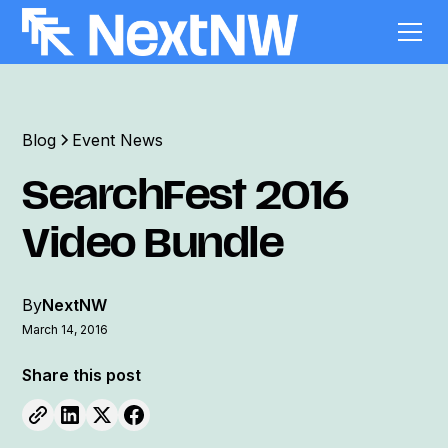
Blog
Event News
SearchFest 2016
Video Bundle
By
NextNW
March 14, 2016
Share this post