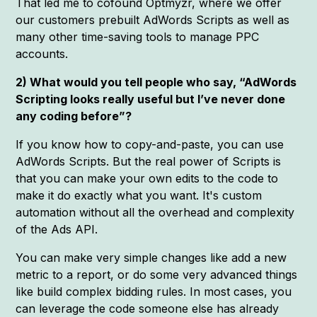
That led me to cofound Optmyzr, where we offer
our customers prebuilt AdWords Scripts as well as
many other time-saving tools to manage PPC
accounts.
2) What would you tell people who say, “AdWords
Scripting looks really useful but I’ve never done
any coding before”?
If you know how to copy-and-paste, you can use
AdWords Scripts. But the real power of Scripts is
that you can make your own edits to the code to
make it do exactly what you want. It's custom
automation without all the overhead and complexity
of the Ads API.
You can make very simple changes like add a new
metric to a report, or do some very advanced things
like build complex bidding rules. In most cases, you
can leverage the code someone else has already