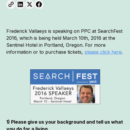
Frederick Vallaeys is speaking on PPC at SearchFest
2016, which is being held March 10th, 2016 at the
Sentinel Hotel in Portland, Oregon. For more
information or to purchase tickets,
please click here
.
1) Please give us your background and tell us what
you do for a living.