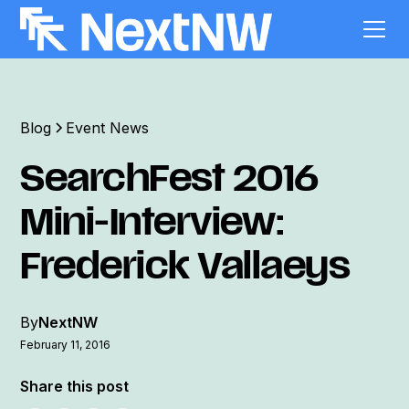
Blog
Event News
SearchFest 2016
Mini-Interview:
Frederick Vallaeys
By
NextNW
February 11, 2016
Share this post