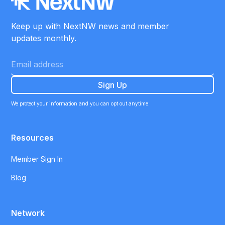
Keep up with NextNW news and member
updates monthly.
We protect your information and you can opt out anytime.
Resources
Member Sign In
Blog
Network