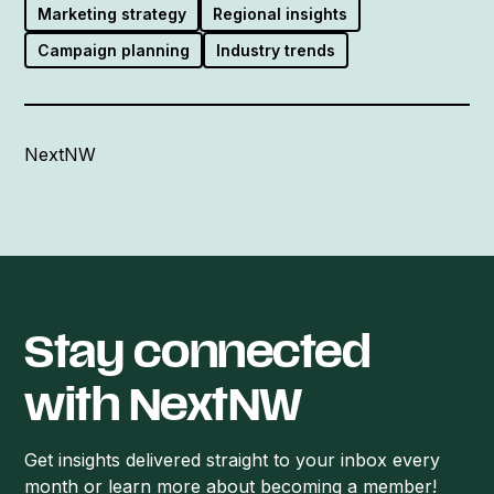
Marketing strategy
Regional insights
Campaign planning
Industry trends
NextNW
Stay connected
with NextNW
Get insights delivered straight to your inbox every
month or learn more about becoming a member!