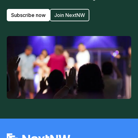
Subscribe now
Join NextNW