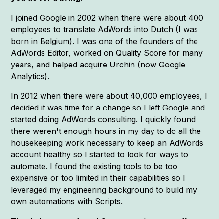
I joined Google in 2002 when there were about 400
employees to translate AdWords into Dutch (I was
born in Belgium). I was one of the founders of the
AdWords Editor, worked on Quality Score for many
years, and helped acquire Urchin (now Google
Analytics).
In 2012 when there were about 40,000 employees, I
decided it was time for a change so I left Google and
started doing AdWords consulting. I quickly found
there weren't enough hours in my day to do all the
housekeeping work necessary to keep an AdWords
account healthy so I started to look for ways to
automate. I found the existing tools to be too
expensive or too limited in their capabilities so I
leveraged my engineering background to build my
own automations with Scripts.