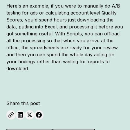
Here's an example, if you were to manually do A/B
testing for ads or calculating account level Quality
Scores, you'd spend hours just downloading the
data, putting into Excel, and processing it before you
got something useful. With Scripts, you can offload
all the processing so that when you arrive at the
office, the spreadsheets are ready for your review
and then you can spend the whole day acting on
your findings rather than waiting for reports to
download.
Share this post