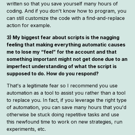
written so that you save yourself many hours of
coding. And if you don't know how to program, you
can still customize the code with a find-and-replace
action for example.
3) My biggest fear about scripts is the nagging
feeling that making everything automatic causes
me to lose my “feel” for the account and that
something important might not get done due to an
imperfect understanding of what the script is
supposed to do. How do you respond?
That's a legitimate fear so I recommend you use
automation as a tool to assist you rather than a tool
to replace you. In fact, if you leverage the right type
of automation, you can save many hours that you'd
otherwise be stuck doing repetitive tasks and use
this newfound time to work on new strategies, run
experiments, etc.