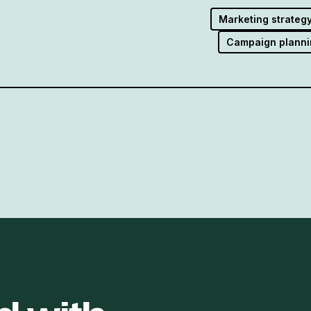
Marketing strateg
Campaign planni