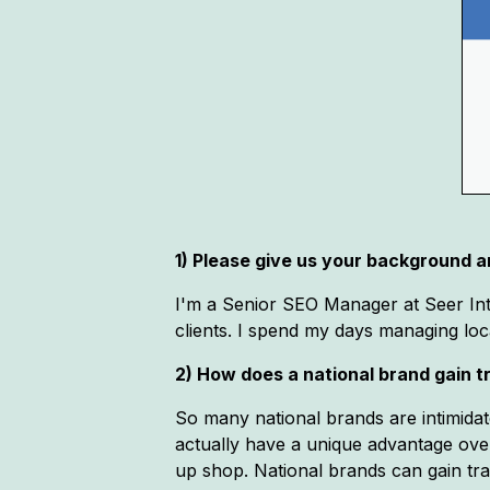
1) Please give us your background an
I'm a Senior SEO Manager at Seer Inter
clients. I spend my days managing loca
2) How does a national brand gain t
So many national brands are intimidat
actually have a unique advantage ove
up shop. National brands can gain tr