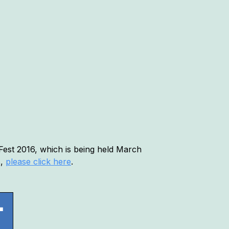
Fest 2016, which is being held March
s,
please click here
.