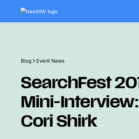
Blog
Event News
SearchFest 20
Mini-Interview:
Cori Shirk