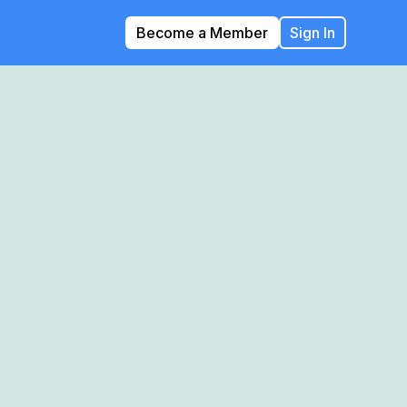
Become a Member
Sign In