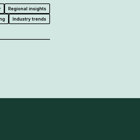
y
Regional insights
ng
Industry trends