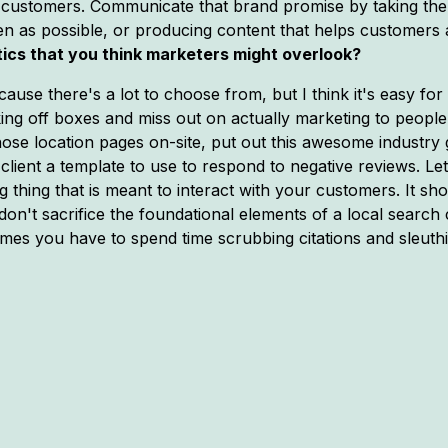
eir customers. Communicate that brand promise by taking th
ten as possible, or producing content that helps customers 
tics that you think marketers might overlook?
se there's a lot to choose from, but I think it's easy for 
g off boxes and miss out on actually marketing to people. L
 those location pages on-site, put out this awesome industry 
client a template to use to respond to negative reviews. L
ng thing that is meant to interact with your customers. It sh
 don't sacrifice the foundational elements of a local searc
es you have to spend time scrubbing citations and sleuthing