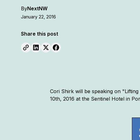
By
NextNW
January 22, 2016
Share this post
Cori Shirk will be speaking on "Lifti
10th, 2016 at the Sentinel Hotel in P