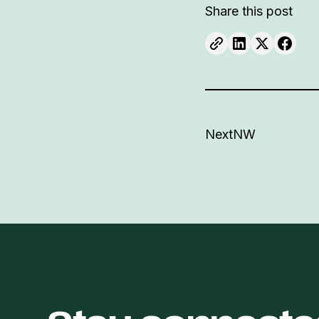
Share this post
NextNW