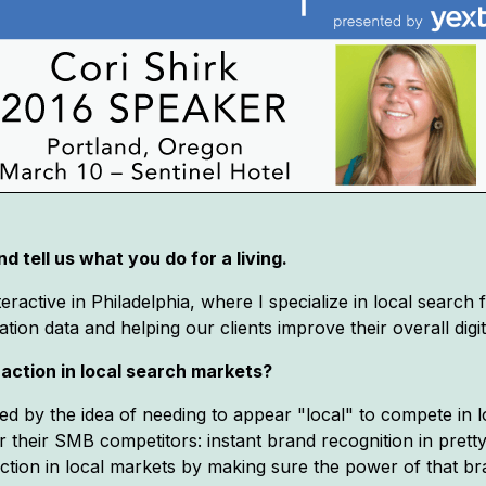
d tell us what you do for a living.
active in Philadelphia, where I specialize in local search 
tion data and helping our clients improve their overall dig
raction in local search markets?
ed by the idea of needing to appear "local" to compete in 
r their SMB competitors: instant brand recognition in pre
action in local markets by making sure the power of that 