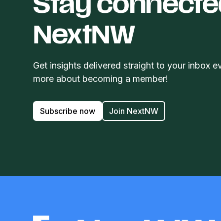
Stay connecte
NextNW
Get insights delivered straight to your inbox e
more about becoming a member!
Subscribe now
Join NextNW