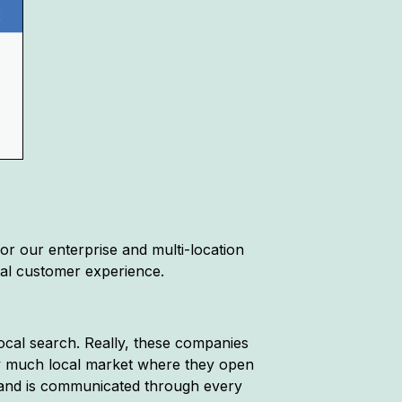
for our enterprise and multi-location
ital customer experience.
local search. Really, these companies
tty much local market where they open
brand is communicated through every