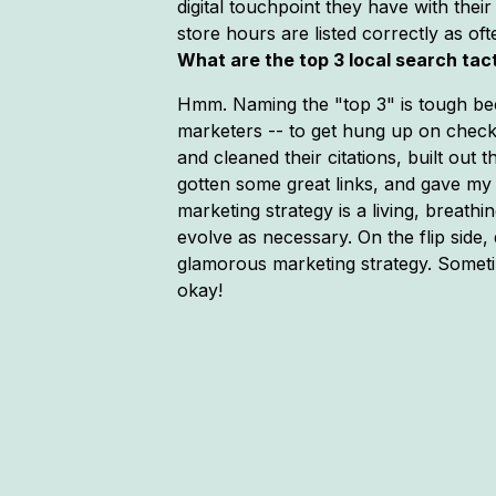
digital touchpoint they have with th
store hours are listed correctly as of
What are the top 3 local search tac
Hmm. Naming the "top 3" is tough becau
marketers -- to get hung up on checkin
and cleaned their citations, built out
gotten some great links, and gave my 
marketing strategy is a living, breathi
evolve as necessary. On the flip side,
glamorous marketing strategy. Sometim
okay!