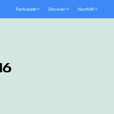
Participate
Discover
NextNW
16