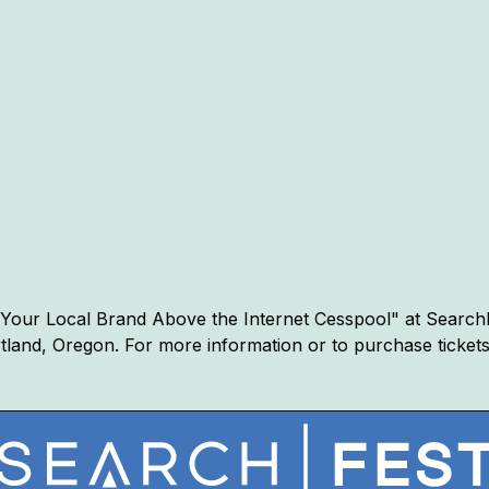
ng Your Local Brand Above the Internet Cesspool" at Search
ortland, Oregon. For more information or to purchase ticket