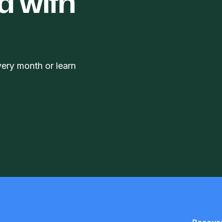
d with
very month or learn