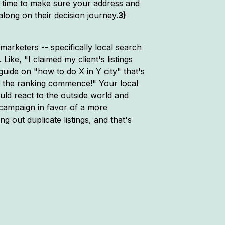
e time to make sure your address and
along on their decision journey.
3)
marketers -- specifically local search
ike, "I claimed my client's listings
guide on "how to do X in Y city" that's
et the ranking commence!" Your local
ould react to the outside world and
h campaign in favor of a more
 out duplicate listings, and that's