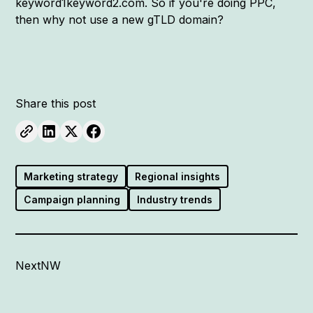
keyword1keyword2.com. So if you're doing PPC,
then why not use a new gTLD domain?
Share this post
Marketing strategy
Regional insights
Campaign planning
Industry trends
NextNW