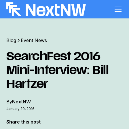
Blog
Event News
SearchFest 2016
Mini-Interview: Bill
Hartzer
By
NextNW
January 20, 2016
Share this post