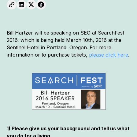
Bill Hartzer will be speaking on SEO at SearchFest
2016, which is being held March 10th, 2016 at the
Sentinel Hotel in Portland, Oregon. For more
information or to purchase tickets,
please click here
.
1) Please give us your background and tell us what
you do for a living.