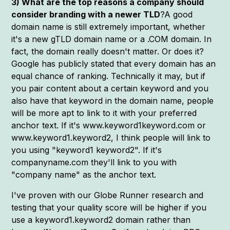
3) What are the top reasons a company should
consider branding with a newer TLD
?A good
domain name is still extremely important, whether
it's a new gTLD domain name or a .COM domain. In
fact, the domain really doesn't matter. Or does it?
Google has publicly stated that every domain has an
equal chance of ranking. Technically it may, but if
you pair content about a certain keyword and you
also have that keyword in the domain name, people
will be more apt to link to it with your preferred
anchor text. If it's www.keyword1keyword.com or
www.keyword1.keyword2, I think people will link to
you using "keyword1 keyword2". If it's
companyname.com they'll link to you with
"company name" as the anchor text.
I've proven with our Globe Runner research and
testing that your quality score will be higher if you
use a keyword1.keyword2 domain rather than