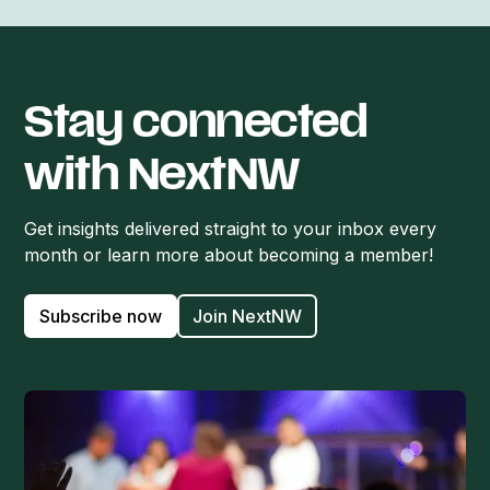
Stay connected
with NextNW
Get insights delivered straight to your inbox every
month or learn more about becoming a member!
Subscribe now
Join NextNW