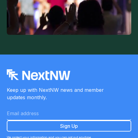
Keep up with NextNW news and member
updates monthly.
We protect your information and you can opt out anytime.