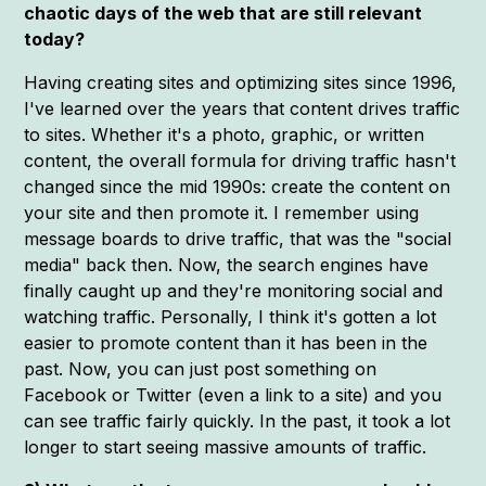
chaotic days of the web that are still relevant
today?
Having creating sites and optimizing sites since 1996,
I've learned over the years that content drives traffic
to sites. Whether it's a photo, graphic, or written
content, the overall formula for driving traffic hasn't
changed since the mid 1990s: create the content on
your site and then promote it. I remember using
message boards to drive traffic, that was the "social
media" back then. Now, the search engines have
finally caught up and they're monitoring social and
watching traffic. Personally, I think it's gotten a lot
easier to promote content than it has been in the
past. Now, you can just post something on
Facebook or Twitter (even a link to a site) and you
can see traffic fairly quickly. In the past, it took a lot
longer to start seeing massive amounts of traffic.