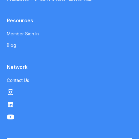
Resources
Member Sign In
Blog
Network
Contact Us