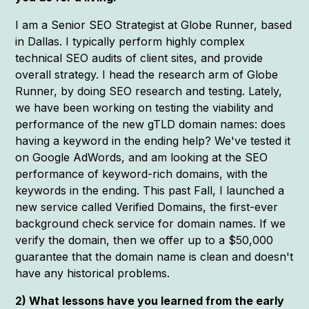
I am a Senior SEO Strategist at Globe Runner, based
in Dallas. I typically perform highly complex
technical SEO audits of client sites, and provide
overall strategy. I head the research arm of Globe
Runner, by doing SEO research and testing. Lately,
we have been working on testing the viability and
performance of the new gTLD domain names: does
having a keyword in the ending help? We've tested it
on Google AdWords, and am looking at the SEO
performance of keyword-rich domains, with the
keywords in the ending. This past Fall, I launched a
new service called Verified Domains, the first-ever
background check service for domain names. If we
verify the domain, then we offer up to a $50,000
guarantee that the domain name is clean and doesn't
have any historical problems.
2) What lessons have you learned from the early