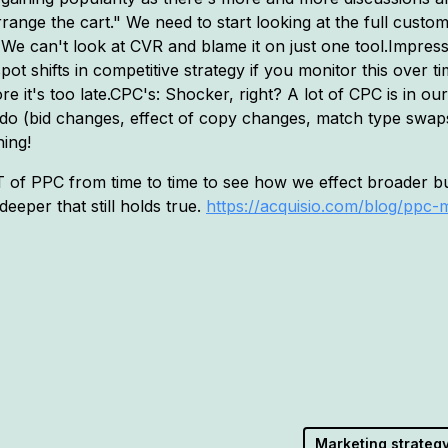
rrange the cart." We need to start looking at the full cus
We can't look at CVR and blame it on just one tool.Impres
ot shifts in competitive strategy if you monitor this over t
 it's too late.CPC's: Shocker, right? A lot of CPC is in our 
do (bid changes, effect of copy changes, match type swaps
ing!
UT of PPC from time to time to see how we effect broader bu
eeper that still holds true.
https://acquisio.com/blog/ppc-
Marketing strateg