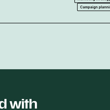
Campaign planni
d with