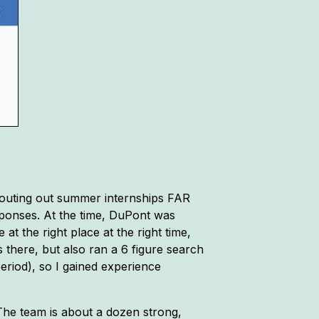
scouting out summer internships FAR
sponses. At the time, DuPont was
t the right place at the right time,
 there, but also ran a 6 figure search
eriod), so I gained experience
The team is about a dozen strong,