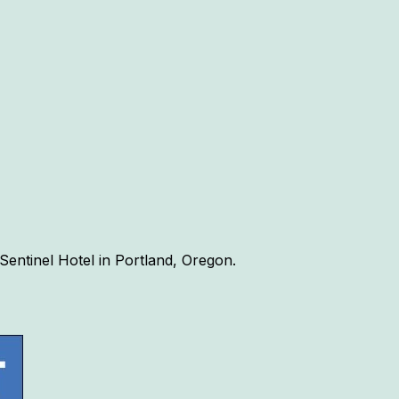
Sentinel Hotel in Portland, Oregon.