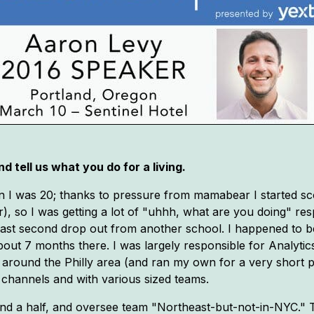
d tell us what you do for a living.
 when I was 20; thanks to pressure from mamabear I started 
), so I was getting a lot of "uhhh, what are you doing" re
ast second drop out from another school. I happened to be a
out 7 months there. I was largely responsible for Analytics
around the Philly area (and ran my own for a very short p
s, channels and with various sized teams.
 and a half, and oversee team "Northeast-but-not-in-NYC." 