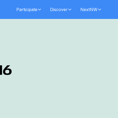
Participate
Discover
NextNW
16