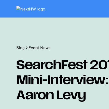
Blog
Event News
SearchFest 20
Mini-Interview:
Aaron Levy