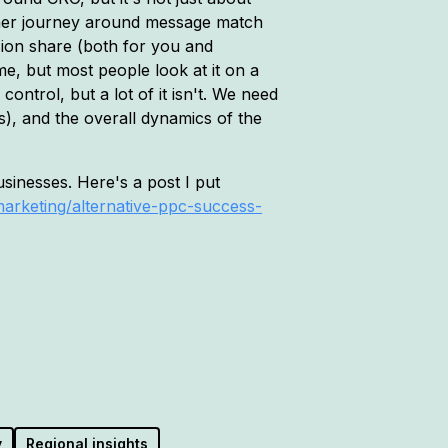
tomer journey around message match
sion share (both for you and
ime, but most people look at it on a
control, but a lot of it isn't. We need
), and the overall dynamics of the
sinesses. Here's a post I put
marketing/alternative-ppc-success-
y
Regional insights