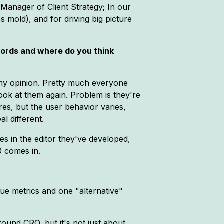
 Manager of Client Strategy; In our
s mold), and for driving big picture
Words and where do you think
n my opinion. Pretty much everyone
ook at them again. Problem is they're
es, but the user behavior varies,
l different.
es in the editor they've developed,
0 comes in.
ue metrics and one "alternative"
round CRO, but it's not just about