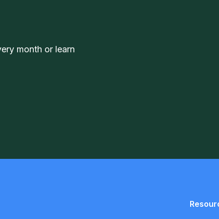
very month or learn
Resour