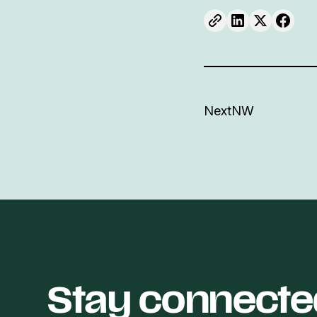
NextNW
Stay connecte