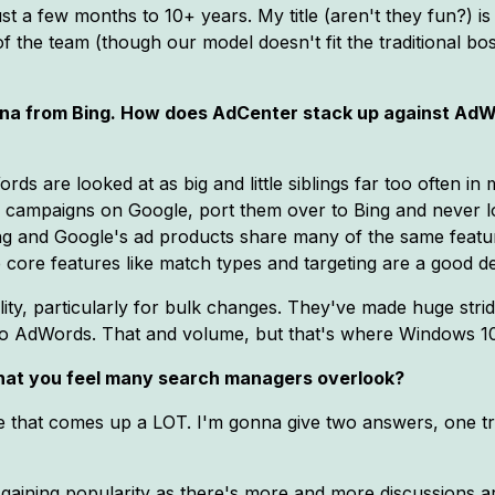
st a few months to 10+ years. My title (aren't they fun?) is
 the team (though our model doesn't fit the traditional bos
urna from Bing. How does AdCenter stack up against Ad
ds are looked at as big and little siblings far too often i
my campaigns on Google, port them over to Bing and never l
ng and Google's ad products share many of the same featur
e core features like match types and targeting are a good dea
ity, particularly for bulk changes. They've made huge strid
tive to AdWords. That and volume, but that's where Windows 1
that you feel many search managers overlook?
 that comes up a LOT. I'm gonna give two answers, one tr
is gaining popularity as there's more and more discussions a