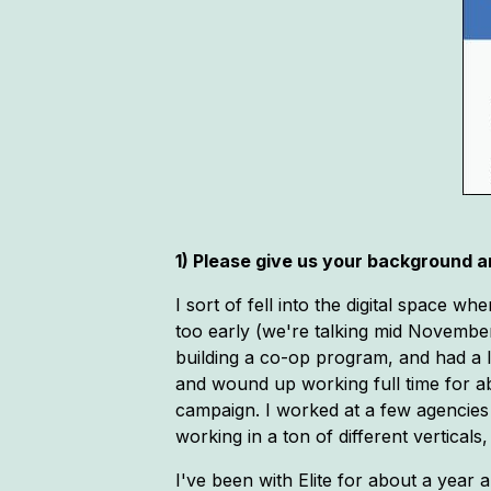
1) Please give us your background an
I sort of fell into the digital space
too early (we're talking mid November
building a co-op program, and had a l
and wound up working full time for ab
campaign. I worked at a few agencies 
working in a ton of different vertical
I've been with Elite for about a year