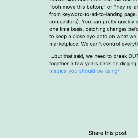
"ooh move this button," or "hey re-a
from keyword-to-ad-to-landing page. 
competitors). You can pretty quickly sp
one time basis, catching changes before
to keep a close eye both on what we 
marketplace. We can't control everyth
....but that said, we need to break O
together a few years back on digging d
metrics-you-should-be-using/
Share this post