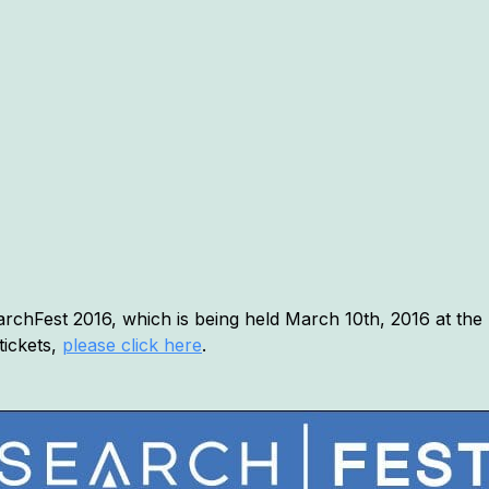
chFest 2016, which is being held March 10th, 2016 at the 
tickets,
please click here
.