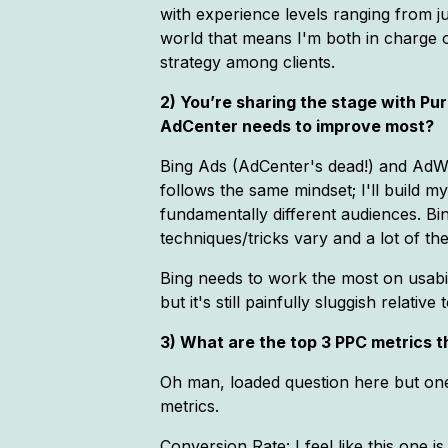
with experience levels ranging from ju
world that means I'm both in charge of
strategy among clients.
2) You’re sharing the stage with P
AdCenter needs to improve most?
Bing Ads (AdCenter's dead!) and AdWor
follows the same mindset; I'll build 
fundamentally different audiences. Bi
techniques/tricks vary and a lot of th
Bing needs to work the most on usabil
but it's still painfully sluggish rela
3) What are the top 3 PPC metrics 
Oh man, loaded question here but one
metrics.
Conversion Rate: I feel like this one 