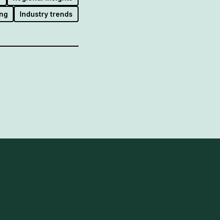
ng
Industry trends