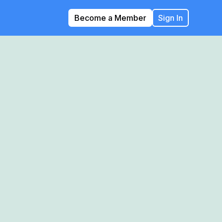
Become a Member
Sign In