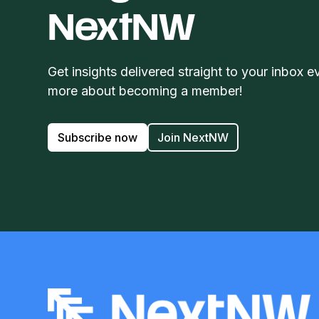
NextNW
Get insights delivered straight to your inbox e
more about becoming a member!
Subscribe now
Join NextNW