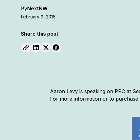
By
NextNW
February 9, 2016
Share this post
Aaron Levy is speaking on PPC at Sear
For more information or to purchase 