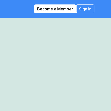
Become a Member
Sign In