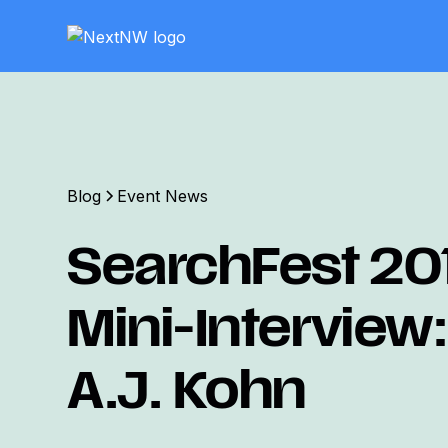
Blog
Event News
SearchFest 20
Mini-Interview:
A.J. Kohn