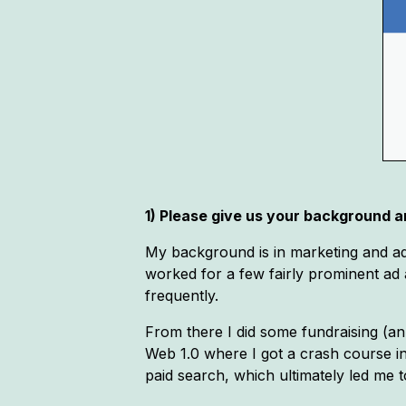
1) Please give us your background an
My background is in marketing and ad
worked for a few fairly prominent ad a
frequently.
From there I did some fundraising (an 
Web 1.0 where I got a crash course i
paid search, which ultimately led me 