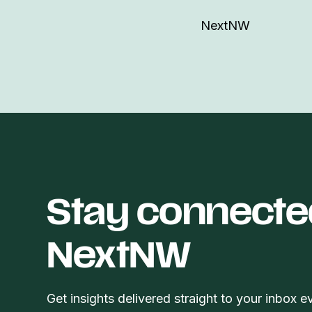
NextNW
Stay connecte
NextNW
Get insights delivered straight to your inbox e