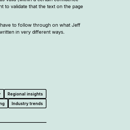
t to validate that the text on the page
'd have to follow through on what Jeff
itten in very different ways.
y
Regional insights
ng
Industry trends