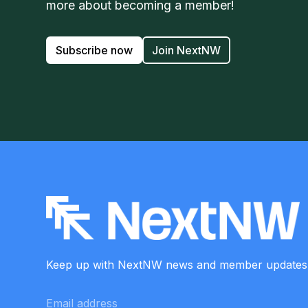
more about becoming a member!
Subscribe now
Join NextNW
Keep up with NextNW news and member
updates