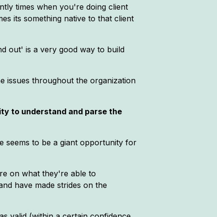
ntly times when you're doing client
 its something native to that client
ind out' is a very good way to build
the issues throughout the organization
lity to understand and parse the
re seems to be a giant opportunity for
re on what they're able to
n and have made strides on the
s valid (within a certain confidence