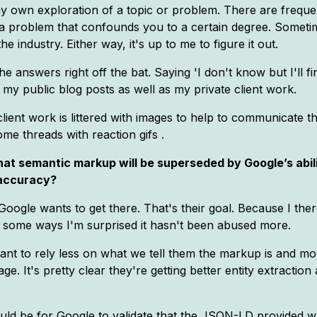
my own exploration of a topic or problem. There are freque
a problem that confounds you to a certain degree. Sometimes
 industry. Either way, it's up to me to figure it out.
the answers right off the bat. Saying 'I don't know but I'll f
n my public blog posts as well as my private client work.
y client work is littered with images to help to communicate 
e threads with reaction gifs .
 that semantic markup will be superseded by Google’s abi
 accuracy?
k Google wants to get there. That's their goal. Because I the
 some ways I'm surprised it hasn't been abused more.
ant to rely less on what we tell them the markup is and mo
. It's pretty clear they're getting better entity extractio
would be for Google to validate that the JSON-LD provided wa