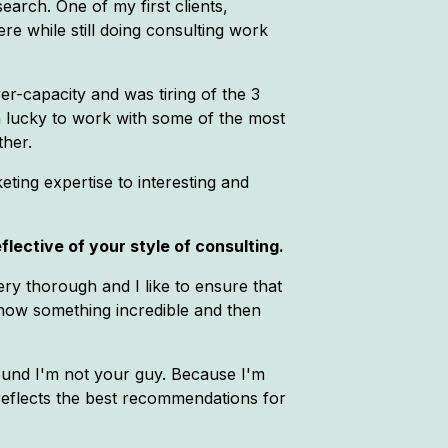
arch. One of my first clients,
 while still doing consulting work
er-capacity and was tiring of the 3
n lucky to work with some of the most
ther.
eting expertise to interesting and
lective of your style of consulting.
very thorough and I like to ensure that
o show something incredible and then
round I'm not your guy. Because I'm
d reflects the best recommendations for