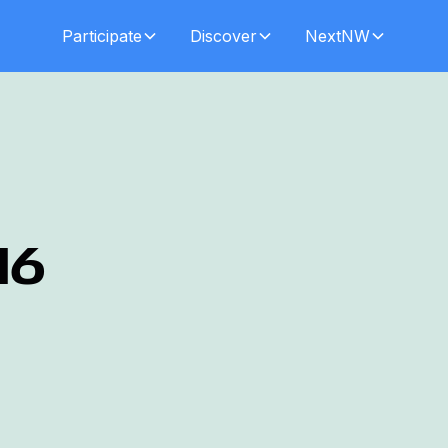
Participate
Discover
NextNW
16