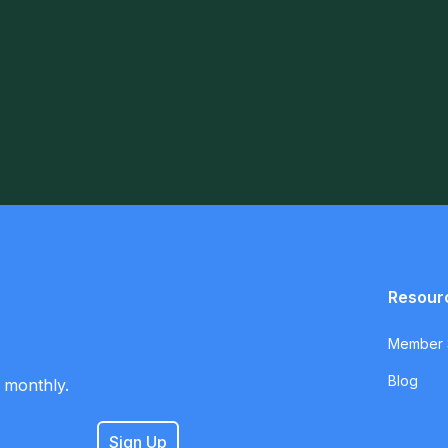
Resour
Member S
Blog
 monthly.