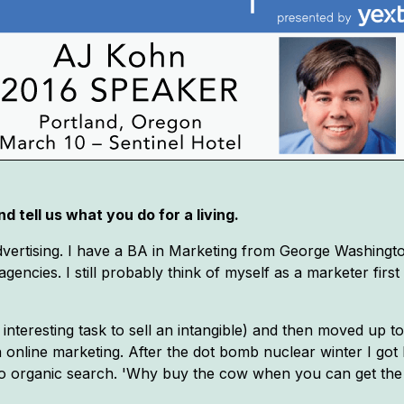
d tell us what you do for a living.
vertising. I have a BA in Marketing from George Washingto
gencies. I still probably think of myself as a marketer firs
interesting task to sell an intangible) and then moved up to
n online marketing. After the dot bomb nuclear winter I go
to organic search. 'Why buy the cow when you can get the 