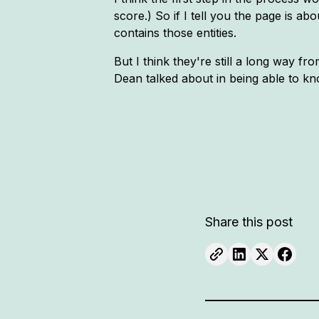
score.) So if I tell you the page is ab
contains those entities.
But I think they're still a long way f
Dean talked about in being able to kn
Share this post