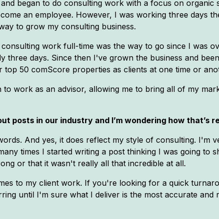
 and began to do consulting work with a focus on organic se
ome an employee. However, I was working three days there
c way to grow my consulting business.
 consulting work full-time was the way to go since I was ov
nly three days. Since then I've grown the business and bee
 top 50 comScore properties as clients at one time or ano
n to work as an advisor, allowing me to bring all of my mark
ut posts in our industry and I’m wondering how that’s ref
words. And yes, it does reflect my style of consulting. I'm 
ow many times I started writing a post thinking I was going t
g or that it wasn't really all that incredible at all.
es to my client work. If you're looking for a quick turna
rring until I'm sure what I deliver is the most accurate an