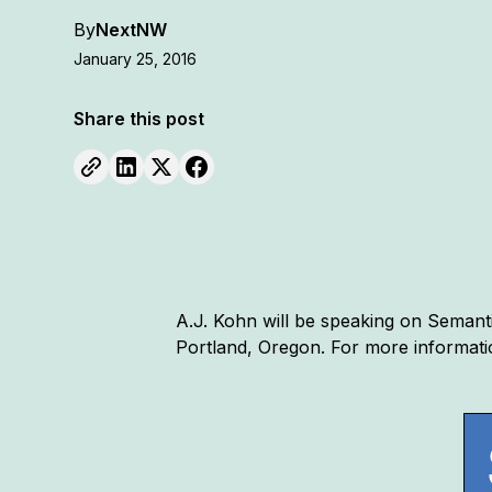
By
NextNW
January 25, 2016
Share this post
A.J. Kohn will be speaking on Semanti
Portland, Oregon. For more informati