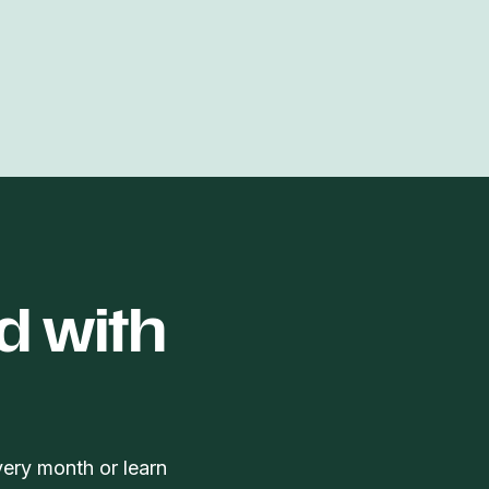
d with
very month or learn