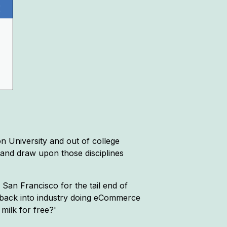
n University and out of college
t and draw upon those disciplines
 San Francisco for the tail end of
t back into industry doing eCommerce
milk for free?'