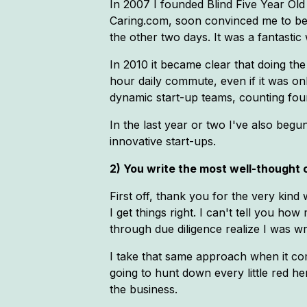
In 2007 I founded Blind Five Year Old
Caring.com, soon convinced me to bec
the other two days. It was a fantasti
In 2010 it became clear that doing the
hour daily commute, even if it was o
dynamic start-up teams, counting four
In the last year or two I've also begu
innovative start-ups.
2) You write the most well-thought o
First off, thank you for the very kind 
I get things right. I can't tell you h
through due diligence realize I was wron
I take that same approach when it com
going to hunt down every little red he
the business.