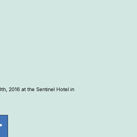
h, 2016 at the Sentinel Hotel in