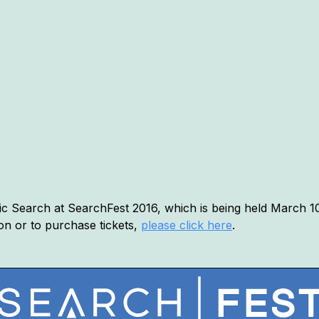
c Search at SearchFest 2016, which is being held March 10t
on or to purchase tickets,
please click here
.