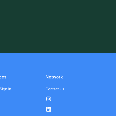
ces
Network
ign In
Contact Us