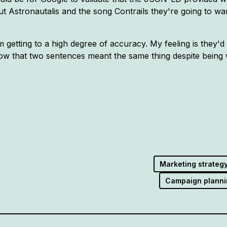
out Astronautalis and the song Contrails they're going to wan
rom getting to a high degree of accuracy. My feeling is they
ow that two sentences meant the same thing despite being wr
Marketing strateg
Campaign planni