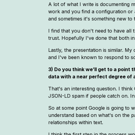
A lot of what I write is documenting 
work and you find a configuration or 
and sometimes it's something new to the
I find that you don't need to have all 
trust. Hopefully I've done that both i
Lastly, the presentation is similar. M
and I've been known to respond to som
3) Do you think we’ll get to a point
data with a near perfect degree of
That's an interesting question. I thin
JSON-LD spam if people catch on. In
So at some point Google is going to w
understand based on what's on the page
relationships within text.
I think the first step in the process 