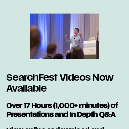
SearchFest Videos Now
Available
Over 17 Hours (1,000+ minutes) of
Presentations and In Depth Q&A