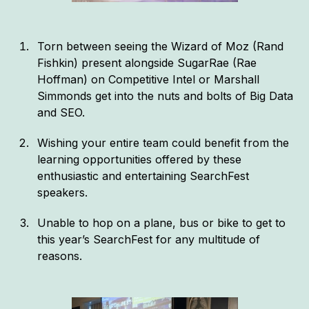
Torn between seeing the Wizard of Moz (Rand
Fishkin) present alongside SugarRae (Rae
Hoffman) on Competitive Intel or Marshall
Simmonds get into the nuts and bolts of Big Data
and SEO.
Wishing your entire team could benefit from the
learning opportunities offered by these
enthusiastic and entertaining SearchFest
speakers.
Unable to hop on a plane, bus or bike to get to
this year’s SearchFest for any multitude of
reasons.