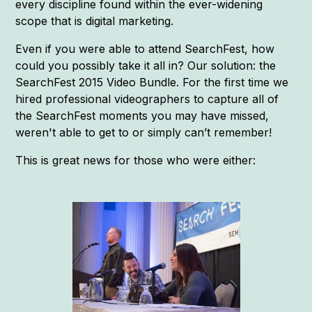
every discipline found within the ever-widening
scope that is digital marketing.
Even if you were able to attend SearchFest, how
could you possibly take it all in? Our solution: the
SearchFest 2015 Video Bundle. For the first time we
hired professional videographers to capture all of
the SearchFest moments you may have missed,
weren't able to get to or simply can’t remember!
This is great news for those who were either: