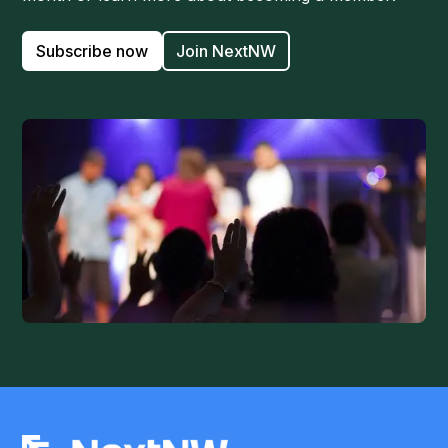
Subscribe now
Join NextNW