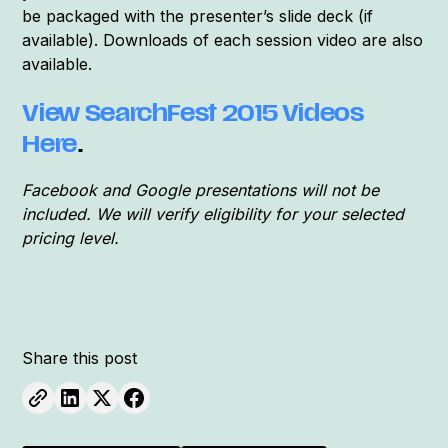
be packaged with the presenter’s slide deck (if
available). Downloads of each session video are also
available.
View SearchFest 2015 Videos
Here
.
Facebook and Google presentations will not be
included. We will verify eligibility for your selected
pricing level.
Share this post