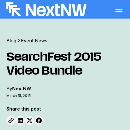
Blog
Event News
SearchFest 2015
Video Bundle
By
NextNW
March 15, 2015
Share this post