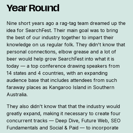
Year Round
Nine short years ago a rag-tag team dreamed up the
idea for SearchFest. Their main goal was to bring
the best of our industry together to impart their
knowledge on us regular folk. They didn't know that
personal connections, elbow grease and a lot of
beer would help grow SearchFest into what it is
today — a top conference drawing speakers from
14 states and 4 countries, with an expanding
audience base that includes attendees from such
faraway places as Kangaroo Island in Southern
Australia.
They also didn't know that that the industry would
greatly expand, making it necessary to create four
concurrent tracks — Deep Dive, Future Web, SEO
Fundamentals and Social & Paid — to incorporate