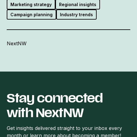
Marketing strategy
Regional insights
Campaign planning
Industry trends
NextNW
Stay connected
with NextNW
Get insights delivered straight to your inbox every
month or learn more about becoming a member!