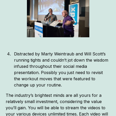
Distracted by Marty Weintraub and Will Scott’s
running tights and couldn’t jot down the wisdom
infused throughout their social media
presentation. Possibly you just need to revisit
the workout moves that were featured to
change up your routine.
The industry’s brightest minds are all yours for a
relatively small investment, considering the value
you’ll gain. You will be able to stream the videos to
your various devices unlimited times. Each video will