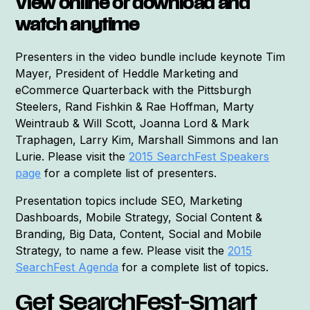
View online or download and
watch anytime
Presenters in the video bundle include keynote Tim
Mayer, President of Heddle Marketing and
eCommerce Quarterback with the Pittsburgh
Steelers, Rand Fishkin & Rae Hoffman, Marty
Weintraub & Will Scott, Joanna Lord & Mark
Traphagen, Larry Kim, Marshall Simmons and Ian
Lurie. Please visit the
2015 SearchFest Speakers
page
for a complete list of presenters.
Presentation topics include SEO, Marketing
Dashboards, Mobile Strategy, Social Content &
Branding, Big Data, Content, Social and Mobile
Strategy, to name a few. Please visit the
2015
SearchFest Agenda
for a complete list of topics.
Get SearchFest-Smart