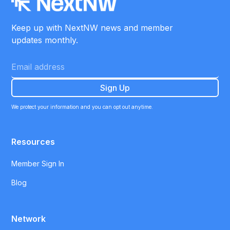
Keep up with NextNW news and member
updates monthly.
We protect your information and you can opt out anytime.
Resources
Member Sign In
Blog
Network