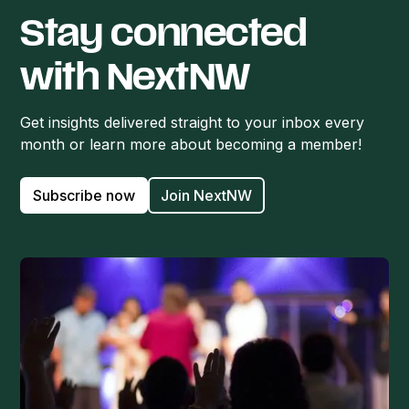
Stay connected
with NextNW
Get insights delivered straight to your inbox every
month or learn more about becoming a member!
Subscribe now
Join NextNW