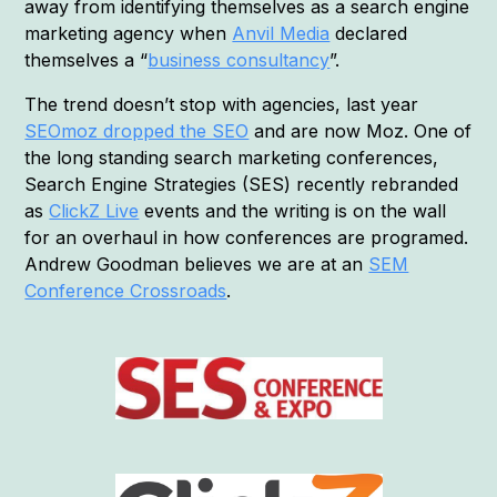
away from identifying themselves as a search engine
marketing agency when
Anvil Media
declared
themselves a “
business consultancy
”.
The trend doesn’t stop with agencies, last year
SEOmoz dropped the SEO
and are now Moz. One of
the long standing search marketing conferences,
Search Engine Strategies (SES) recently rebranded
as
ClickZ Live
events and the writing is on the wall
for an overhaul in how conferences are programed.
Andrew Goodman believes we are at an
SEM
Conference Crossroads
.