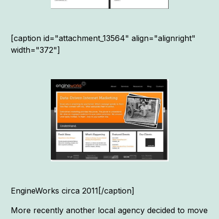
[caption id="attachment_13564" align="alignright"
width="372"]
EngineWorks circa 2011[/caption]
More recently another local agency decided to move