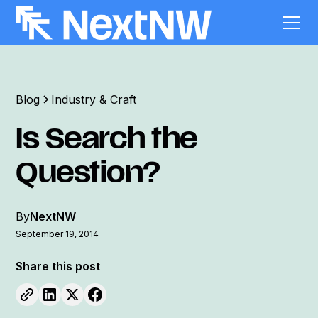
Blog
Industry & Craft
Is Search the
Question?
By
NextNW
September 19, 2014
Share this post