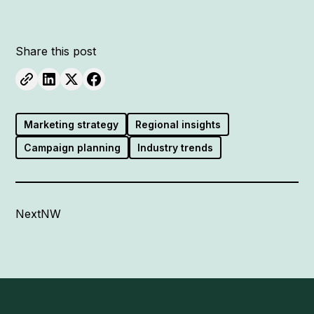
Share this post
Marketing strategy
Regional insights
Campaign planning
Industry trends
NextNW