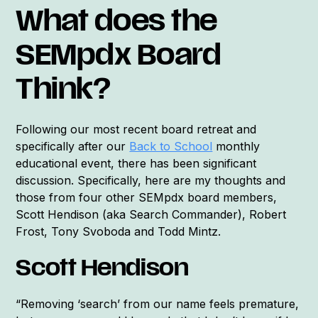
What does the
SEMpdx Board
Think?
Following our most recent board retreat and
specifically after our
Back to School
monthly
educational event, there has been significant
discussion. Specifically, here are my thoughts and
those from four other SEMpdx board members,
Scott Hendison (aka Search Commander), Robert
Frost, Tony Svoboda and Todd Mintz.
Scott Hendison
“Removing ‘search’ from our name feels premature,