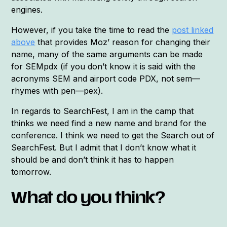
engines.
However, if you take the time to read the
post linked
above
that provides Moz’ reason for changing their
name, many of the same arguments can be made
for SEMpdx (if you don’t know it is said with the
acronyms SEM and airport code PDX, not sem—
rhymes with pen—pex).
In regards to SearchFest, I am in the camp that
thinks we need find a new name and brand for the
conference. I think we need to get the Search out of
SearchFest. But I admit that I don’t know what it
should be and don’t think it has to happen
tomorrow.
What do you think?