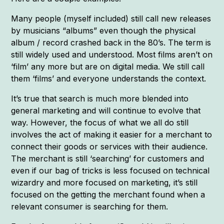
Many people (myself included) still call new releases
by musicians “albums” even though the physical
album / record crashed back in the 80’s. The term is
still widely used and understood. Most films aren’t on
‘film’ any more but are on digital media. We still call
them ‘films’ and everyone understands the context.
It’s true that search is much more blended into
general marketing and will continue to evolve that
way. However, the focus of what we all do still
involves the act of making it easier for a merchant to
connect their goods or services with their audience.
The merchant is still ‘searching’ for customers and
even if our bag of tricks is less focused on technical
wizardry and more focused on marketing, it’s still
focused on the getting the merchant found when a
relevant consumer is searching for them.