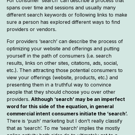
For consumer ‘search’ can describe a process that
spans over time and sessions and usually many
different search keywords or following links to make
sure a person has explored different ways to find
providers or vendors.
For providers ‘search’ can describe the process of
optimizing your website and offerings and putting
yourself in the path of consumers (i.e. search
results, links on other sites, citations, ads, social,
etc.). Then attracting those potential consumers to
view your offerings (website, products, etc.) and
presenting them in a truthful way to convince
people that they should choose you over other
providers.
Although ‘search’ may be an imperfect
word for this side of the equation, in general
commercial intent consumers initiate the ‘search’.
There is ‘push’ marketing but I don’t really classify
that as ‘search’. To me ‘search’ implies the mostly