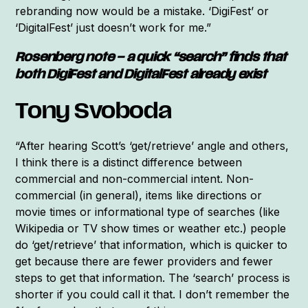
rebranding now would be a mistake. ‘DigiFest’ or
‘DigitalFest’ just doesn’t work for me.”
Rosenberg note – a quick “search” finds that
both DigiFest and DigitalFest already exist
Tony Svoboda
“After hearing Scott’s ‘get/retrieve’ angle and others,
I think there is a distinct difference between
commercial and non-commercial intent. Non-
commercial (in general), items like directions or
movie times or informational type of searches (like
Wikipedia or TV show times or weather etc.) people
do ‘get/retrieve’ that information, which is quicker to
get because there are fewer providers and fewer
steps to get that information. The ‘search’ process is
shorter if you could call it that. I don’t remember the