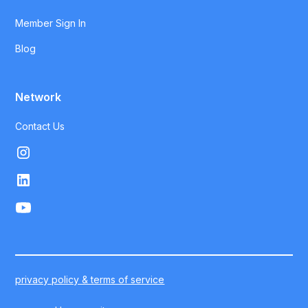
Member Sign In
Blog
Network
Contact Us
privacy policy & terms of service