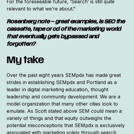
For the foreseeable future, ‘Search’ is still quite
relevant to what we’re about.”
Rosenberg note – great examples, is SEO the
cassette, tape or cd of the marketing world
that eventually gets bypassed and
forgotten?
My take
Over the past eight years SEMpdx has made great
strides in establishing SEMpdx and Portland as a
leader in digital marketing education, thought
leadership and community development. We are a
model organization that many other cities look to
emulate. As Scott stated above SEM could mean a
variety of things and that equity outweighs the
potential misconceptions that SEMpdx is exclusively
associated with marketing solely through search