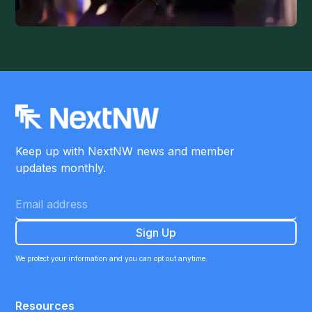
Keep up with NextNW news and member
updates monthly.
We protect your information and you can opt out anytime.
Resources