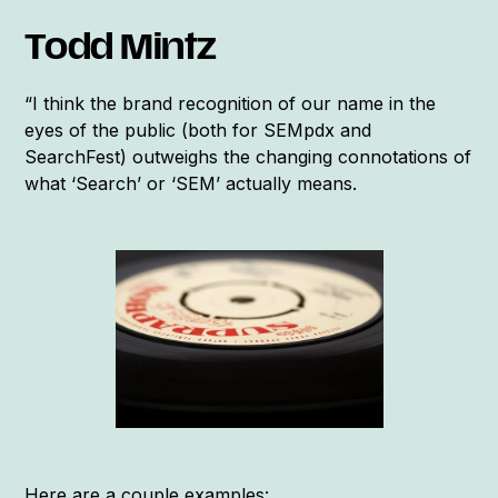
Todd Mintz
“I think the brand recognition of our name in the
eyes of the public (both for SEMpdx and
SearchFest) outweighs the changing connotations of
what ‘Search’ or ‘SEM’ actually means.
Here are a couple examples: