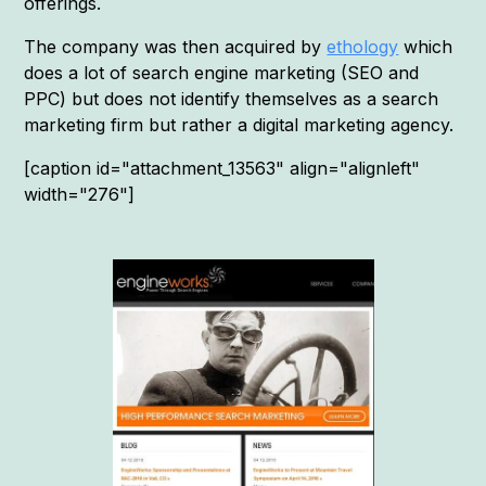
offerings.
The company was then acquired by
ethology
which
does a lot of search engine marketing (SEO and
PPC) but does not identify themselves as a search
marketing firm but rather a digital marketing agency.
[caption id="attachment_13563" align="alignleft"
width="276"]