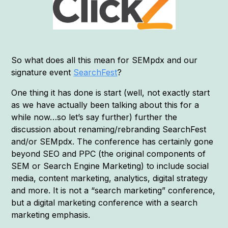
So what does all this mean for SEMpdx and our
signature event
SearchFest
?
One thing it has done is start (well, not exactly start
as we have actually been talking about this for a
while now…so let’s say further) further the
discussion about renaming/rebranding SearchFest
and/or SEMpdx. The conference has certainly gone
beyond SEO and PPC (the original components of
SEM or Search Engine Marketing) to include social
media, content marketing, analytics, digital strategy
and more. It is not a “search marketing” conference,
but a digital marketing conference with a search
marketing emphasis.