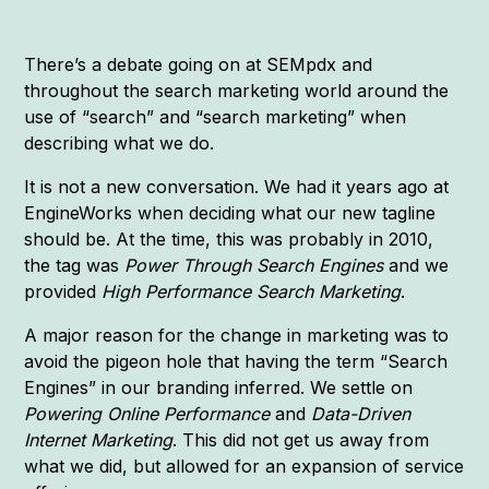
There’s a debate going on at SEMpdx and
throughout the search marketing world around the
use of “search” and “search marketing” when
describing what we do.
It is not a new conversation. We had it years ago at
EngineWorks when deciding what our new tagline
should be. At the time, this was probably in 2010,
the tag was
Power Through Search Engines
and we
provided
High Performance Search Marketing
.
A major reason for the change in marketing was to
avoid the pigeon hole that having the term “Search
Engines” in our branding inferred. We settle on
Powering Online Performance
and
Data-Driven
Internet Marketing
. This did not get us away from
what we did, but allowed for an expansion of service