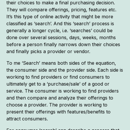
their choices to make a final purchasing decision.
They will compare offerings, pricing, features etc.
It’s this type of online activity that might be more
classified as ‘search’. And this ‘search’ process is
generally a longer cycle, i.e. ‘searches’ could be
done over several sessions, days, weeks, months
before a person finally narrows down their choices
and finally picks a provider or vendor.
To me ‘Search’ means both sides of the equation,
the consumer side and the provider side. Each side is
working to find providers or find consumers to
ultimately get to a ‘purchase/sale’ of a good or
service. The consumer is working to find providers
and then compare and analyze their offerings to
choose a provider. The provider is working to
present their offerings with features/benefits to
attract consumers.