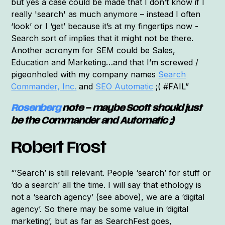
but yes a case could be made that I don’t know if I
really 'search' as much anymore – instead I often
‘look’ or I ‘get’ because it’s at my fingertips now -
Search sort of implies that it might not be there.
Another acronym for SEM could be Sales,
Education and Marketing…and that I’m screwed /
pigeonholed with my company names
Search
Commander, Inc.
and
SEO Automatic
;( #FAIL”
Rosenberg
note – maybe Scott should just
be the Commander and Automatic ;)
Robert Frost
“’Search’ is still relevant. People ‘search’ for stuff or
‘do a search’ all the time. I will say that ethology is
not a ‘search agency’ (see above), we are a ‘digital
agency’. So there may be some value in ‘digital
marketing’, but as far as SearchFest goes,