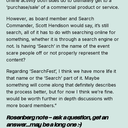
online activity both sides do to ultimately get to a
‘purchase/sale’ of a commercial product or service.
However, as board member and Search
Commander, Scott Hendison would say, it’s still
search, all of it has to do with searching online for
something, whether it is through a search engine or
not. Is having ‘Search’ in the name of the event
scare people off or not properly represent the
content?
Regarding ‘SearchFest’, I think we have more life it
that name or the ‘Search’ part of it. Maybe
something will come along that definitely describes
the process better, but for now I think we’re fine.
would be worth further in depth discussions with
more board members.”
Rosenberg note – ask a question, get an
answer…may be a long one :-)