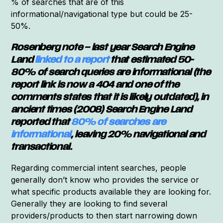
% of searches that are of this
informational/navigational type but could be 25-
50%.
Rosenberg note – last year Search Engine
Land
linked to a report
that estimated 50-
80% of search queries are informational (the
report link is now a 404 and one of the
comments states that it is likely outdated), in
ancient times (2008) Search Engine Land
reported that
80% of searches are
informational
, leaving 20% navigational and
transactional.
Regarding commercial intent searches, people
generally don’t know who provides the service or
what specific products available they are looking for.
Generally they are looking to find several
providers/products to then start narrowing down