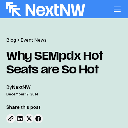
Blog
Event News
Why SEMpdx Hot
Seats are So Hot
By
NextNW
December 12, 2014
Share this post