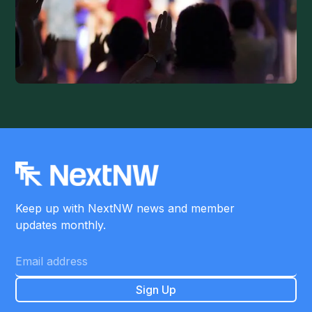
Keep up with NextNW news and member
updates monthly.