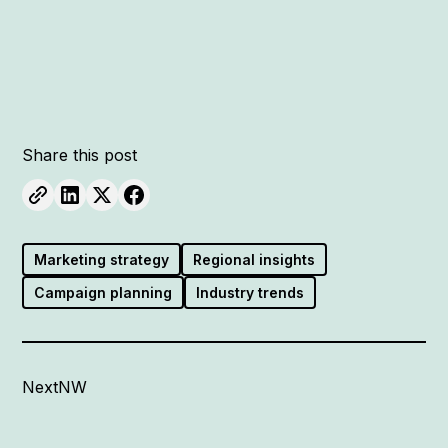
Share this post
Marketing strategy
Regional insights
Campaign planning
Industry trends
NextNW