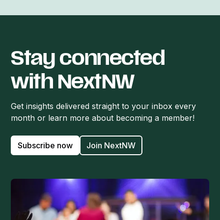
Stay connected
with NextNW
Get insights delivered straight to your inbox every
month or learn more about becoming a member!
Subscribe now
Join NextNW