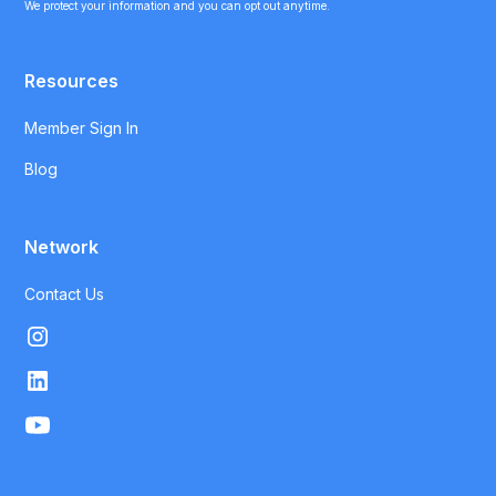
We protect your information and you can opt out anytime.
Resources
Member Sign In
Blog
Network
Contact Us