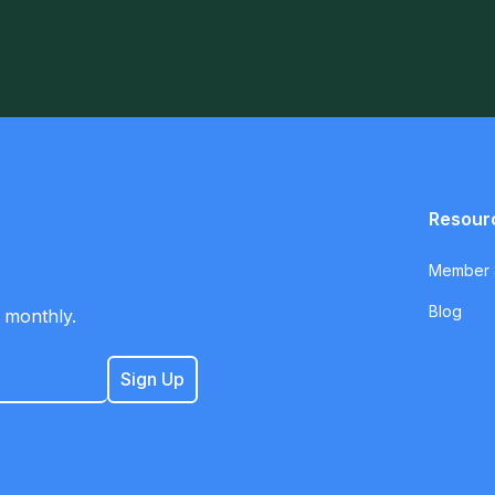
Resour
Member S
Blog
 monthly.