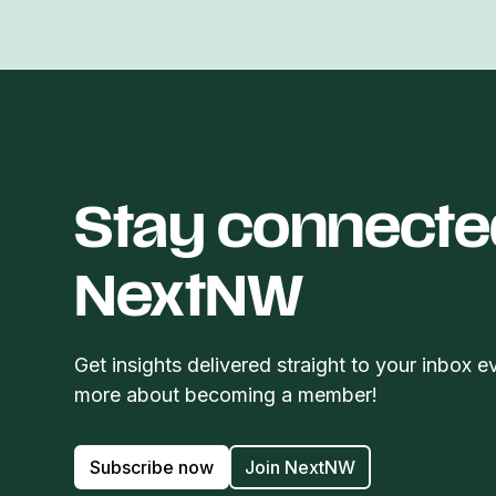
Stay connecte
NextNW
Get insights delivered straight to your inbox e
more about becoming a member!
Subscribe now
Join NextNW