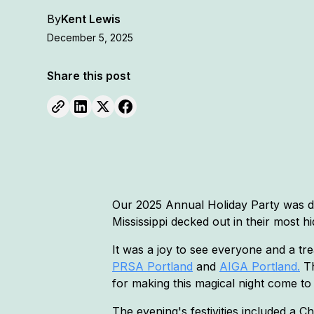
By
Kent Lewis
December 5, 2025
Share this post
Our 2025 Annual Holiday Party was 
Mississippi decked out in their most 
It was a joy to see everyone and a tre
PRSA Portland
and
AIGA Portland.
Th
for making this magical night come to
The evening's festivities included a 