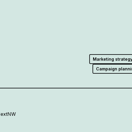
Marketing strateg
Campaign planni
 NextNW