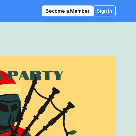
Become a Member
Sign In