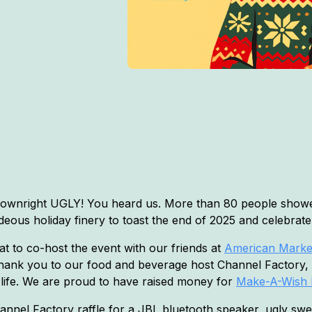
downright UGLY! You heard us. More than 80 people showe
hideous holiday finery to toast the end of 2025 and celebrat
at to co-host the event with our friends at
American Market
ank you to our food and beverage host Channel Factory,
 life. We are proud to have raised money for
Make-A-Wish 
Channel Factory raffle for a JBL bluetooth speaker, ugly sw