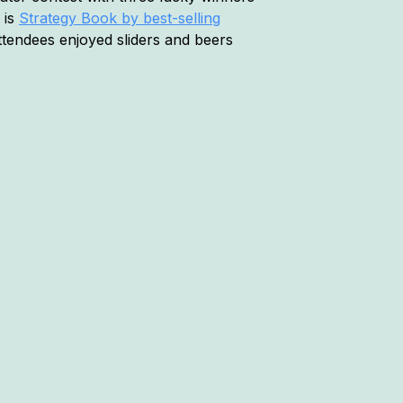
 is
Strategy Book by best-selling
tendees enjoyed sliders and beers