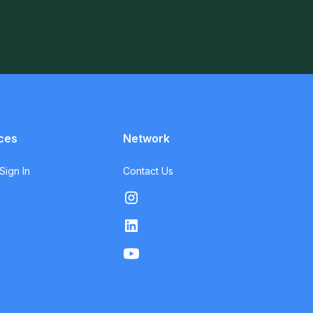
ces
Network
ign In
Contact Us