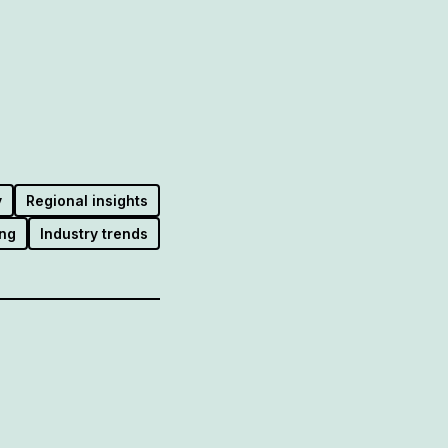
y
Regional insights
ng
Industry trends