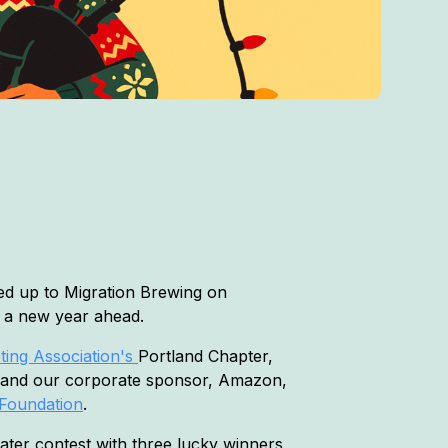
d up to Migration Brewing on
e a new year ahead.
ing Association's
Portland Chapter,
 and our corporate sponsor, Amazon,
Foundation
.
eater contest with three lucky winners