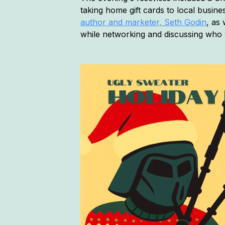
taking home gift cards to local busine
author and marketer, Seth Godin
, as
while networking and discussing who 