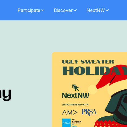
Participate
Discover
NextNW
ay