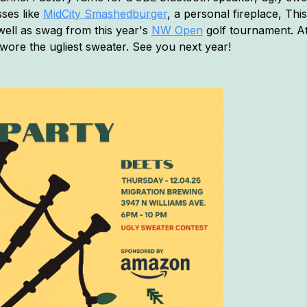
sses like
MidCity Smashedburger
, a personal fireplace, This
 well as swag from this year's
NW Open
golf tournament. At
wore the ugliest sweater. See you next year!