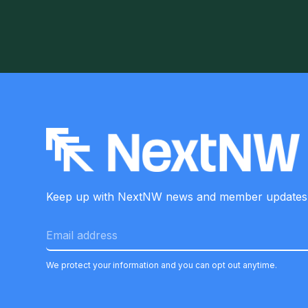
Keep up with NextNW news and member
updates
We protect your information and you can opt out anytime.