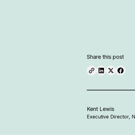
Share this post
Kent Lewis
Executive Director,