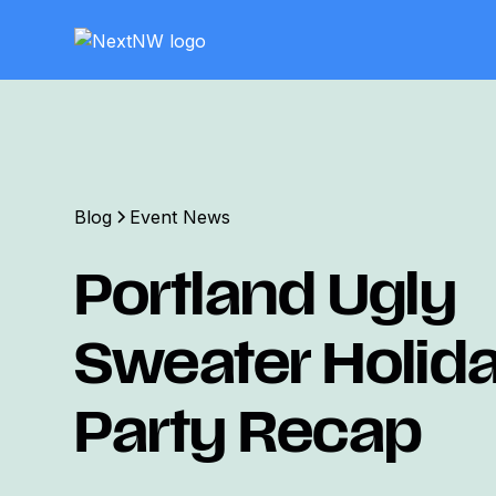
Blog
Event News
Portland Ugly
Sweater Holid
Party Recap