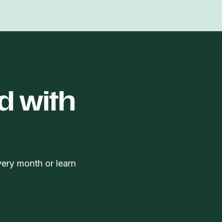
d with
very month or learn