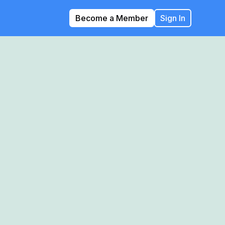
Become a Member
Sign In