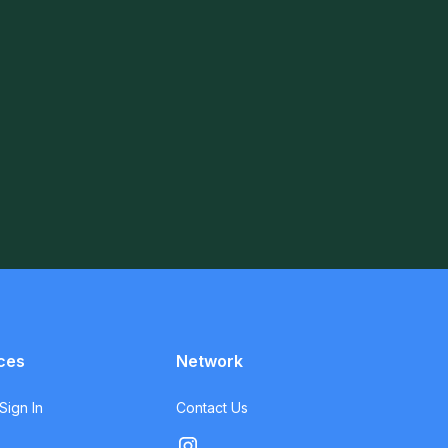
ces
Network
ign In
Contact Us