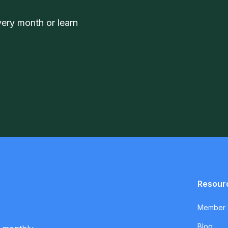
very month or learn
Resour
Member S
Blog