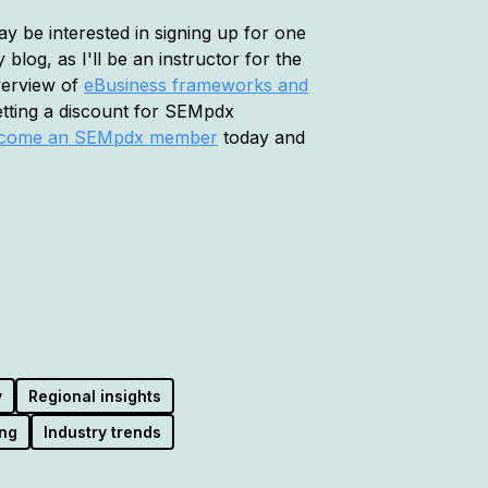
 be interested in signing up for one
blog, as I'll be an instructor for the
verview of
eBusiness frameworks and
etting a discount for SEMpdx
come an SEMpdx member
today and
y
Regional insights
ng
Industry trends