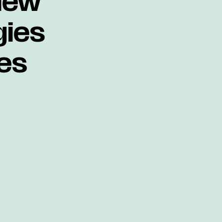
new
gies
es