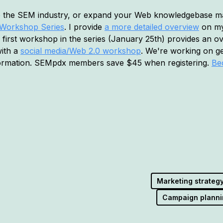
to the SEM industry, or expand your Web knowledgebase may
s Workshop Series
. I provide
a more detailed overview
on my 
irst workshop in the series (January 25th) provides an o
with a
social media/Web 2.0 workshop
. We're working on g
formation. SEMpdx members save $45 when registering.
Be
Marketing strateg
Campaign planni