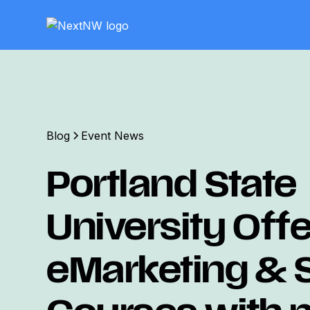
Blog
Event News
Portland State
University Off
eMarketing &