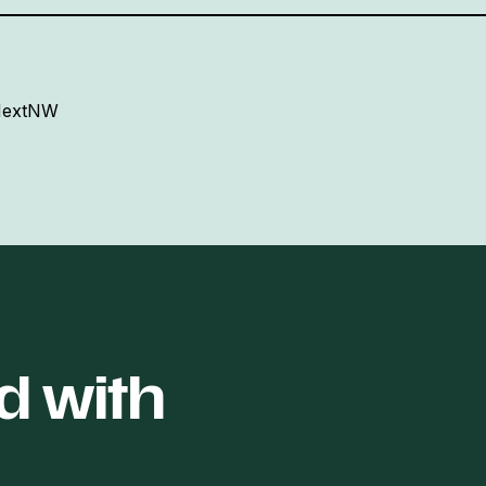
 NextNW
d with