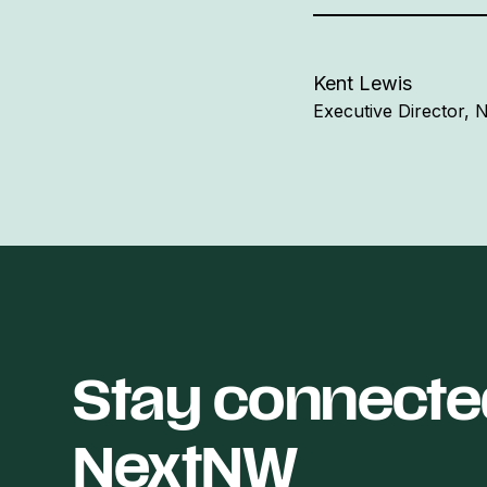
Kent Lewis
Executive Director,
Stay connecte
NextNW