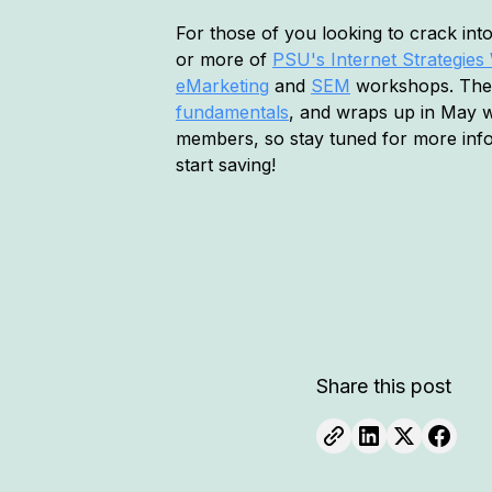
For those of you looking to crack in
or more of
PSU's Internet Strategie
eMarketing
and
SEM
workshops. The f
fundamentals
, and wraps up in May 
members, so stay tuned for more in
start saving!
Share this post