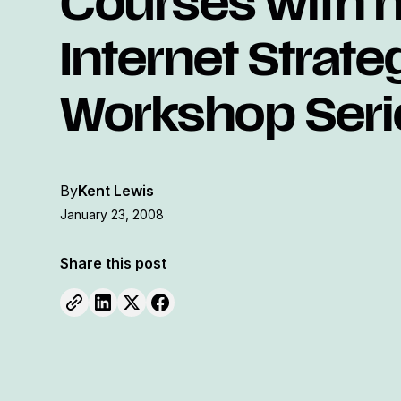
Courses with 
Internet Strate
Workshop Seri
By
Kent Lewis
January 23, 2008
Share this post