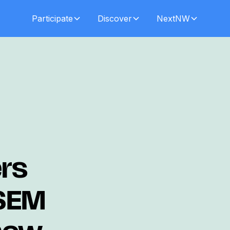
Participate
Discover
NextNW
ers
 SEM