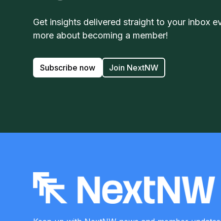
Get insights delivered straight to your inbox e
more about becoming a member!
Subscribe now
Join NextNW