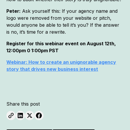
Peter:
Ask yourself this: If your agency name and
logo were removed from your website or pitch,
would anyone be able to tell it’s you? If the answer
is no, it’s time for a rewrite.
Register for this webinar event on August 12th,
12:00pm 0 1:00pm PST
Webinar: How to create an unignorable agency
story that drives new business interest
Share this post