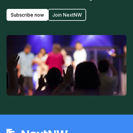
Subscribe now
Join NextNW