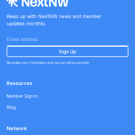
Keep up with NextNW news and member
updates monthly.
We protect your information and you can opt out anytime.
Resources
Member Sign In
Blog
Network