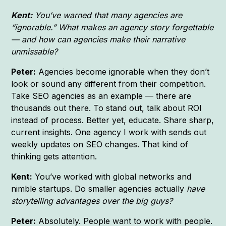
Kent:
You’ve warned that many agencies are
“ignorable.” What makes an agency story forgettable
— and how can agencies make their narrative
unmissable?
Peter:
Agencies become ignorable when they don’t
look or sound any different from their competition.
Take SEO agencies as an example — there are
thousands out there. To stand out, talk about ROI
instead of process. Better yet, educate. Share sharp,
current insights. One agency I work with sends out
weekly updates on SEO changes. That kind of
thinking gets attention.
Kent:
You’ve worked with global networks and
nimble startups. Do smaller agencies actually
have
storytelling advantages over the big guys?
Peter:
Absolutely. People want to work with people.