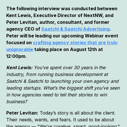
The following interview was conducted between
Kent Lewis, Executive Director of NextNW, and
Peter Levitan, author, consultant, and former
agency CEO of
Saatchi & Saatchi Advertising
.
Peter will be leading our upcoming Webinar event
focused on
crafting agency stories that are truly
unignorable
taking place on August 12th at
12:00pm.
Kent Lewis:
You’ve spent over 30 years in the
industry, from running business development at
Saatchi & Saatchi to launching your own agency and
leading startups. What’s the biggest shift you’ve seen
in how agencies need to tell their stories to win
business?
Peter Levitan:
Today’s story is all about the client.
Their needs, wants, and fears. It used to be about
the agency — "We’re creative, smart, good-looking."