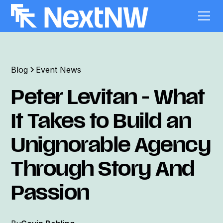
Blog
Event News
Peter Levitan - What
It Takes to Build an
Unignorable Agency
Through Story And
Passion