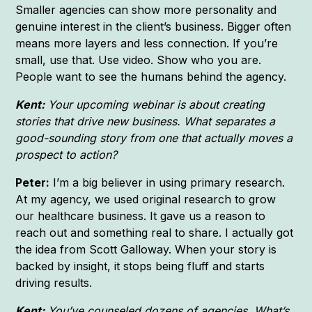
Smaller agencies can show more personality and
genuine interest in the client’s business. Bigger often
means more layers and less connection. If you’re
small, use that. Use video. Show who you are.
People want to see the humans behind the agency.
Kent:
Your upcoming webinar is about creating
stories that drive new business. What separates a
good-sounding story from one that actually moves a
prospect to action?
Peter:
I’m a big believer in using primary research.
At my agency, we used original research to grow
our healthcare business. It gave us a reason to
reach out and something real to share. I actually got
the idea from Scott Galloway. When your story is
backed by insight, it stops being fluff and starts
driving results.
Kent:
You’ve counseled dozens of agencies. What’s