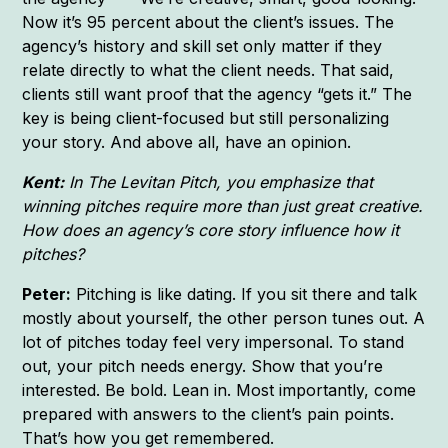
Now it’s 95 percent about the client’s issues. The
agency’s history and skill set only matter if they
relate directly to what the client needs. That said,
clients still want proof that the agency “gets it.” The
key is being client-focused but still personalizing
your story. And above all, have an opinion.
Kent:
In The Levitan Pitch, you emphasize that
winning pitches require more than just great creative.
How does an agency’s core story influence how it
pitches?
Peter:
Pitching is like dating. If you sit there and talk
mostly about yourself, the other person tunes out. A
lot of pitches today feel very impersonal. To stand
out, your pitch needs energy. Show that you’re
interested. Be bold. Lean in. Most importantly, come
prepared with answers to the client’s pain points.
That’s how you get remembered.