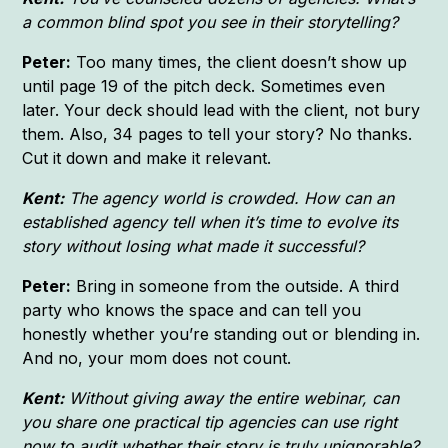
a common blind spot you see in their storytelling?
Peter:
Too many times, the client doesn’t show up
until page 19 of the pitch deck. Sometimes even
later. Your deck should lead with the client, not bury
them. Also, 34 pages to tell your story? No thanks.
Cut it down and make it relevant.
Kent:
The agency world is crowded. How can an
established agency tell when it’s time to evolve its
story without losing what made it successful?
Peter:
Bring in someone from the outside. A third
party who knows the space and can tell you
honestly whether you’re standing out or blending in.
And no, your mom does not count.
Kent:
Without giving away the entire webinar, can
you share one practical tip agencies can use right
now to audit whether their story is truly unignorable?