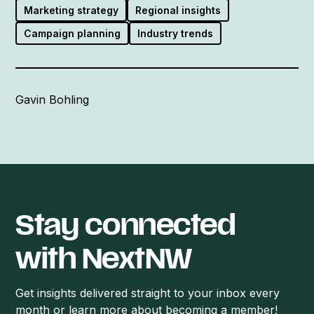
Marketing strategy
Regional insights
Campaign planning
Industry trends
Gavin Bohling
Stay connected
with NextNW
Get insights delivered straight to your inbox every
month or learn more about becoming a member!