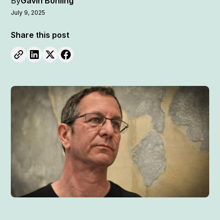
By
Gavin Bohling
July 9, 2025
Share this post