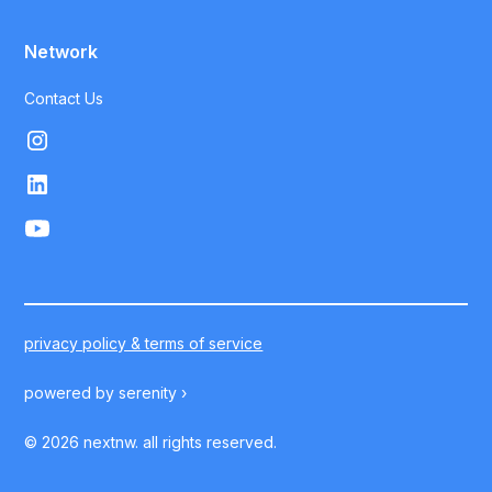
Network
Contact Us
privacy policy & terms of service
powered by
serenity ›
©
2026
nextnw. all rights reserved.