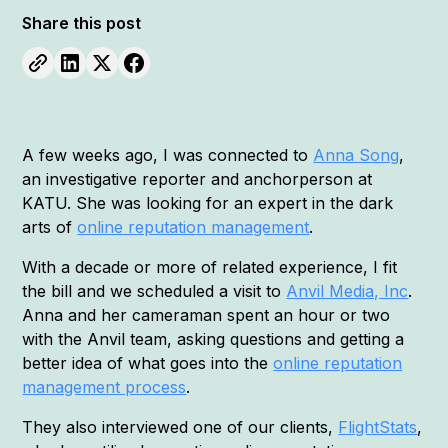
Share this post
A few weeks ago, I was connected to
Anna Song
,
an investigative reporter and anchorperson at
KATU. She was looking for an expert in the dark
arts of
online reputation management
.
With a decade or more of related experience, I fit
the bill and we scheduled a visit to
Anvil Media, Inc
.
Anna and her cameraman spent an hour or two
with the Anvil team, asking questions and getting a
better idea of what goes into the
online reputation
management process
.
They also interviewed one of our clients,
FlightStats
,