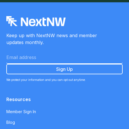
Keep up with NextNW news and member
updates monthly.
We protect your information and you can opt out anytime.
Resources
Member Sign In
Blog