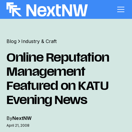
Blog
Industry & Craft
Online Reputation
Management
Featured on KATU
Evening News
By
NextNW
April 21, 2008