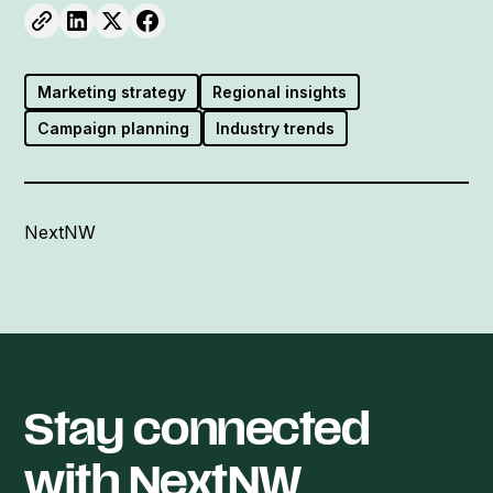
Marketing strategy
Regional insights
Campaign planning
Industry trends
NextNW
Stay connected
with NextNW