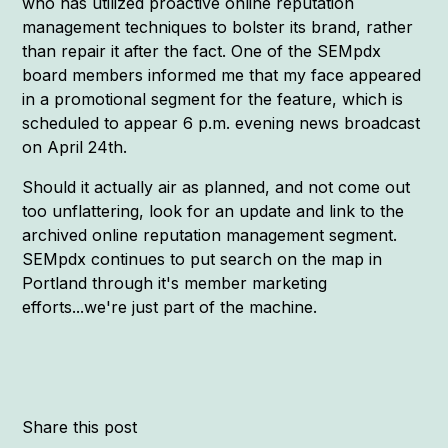
who has utilized proactive online reputation
management techniques to bolster its brand, rather
than repair it after the fact. One of the SEMpdx
board members informed me that my face appeared
in a promotional segment for the feature, which is
scheduled to appear 6 p.m. evening news broadcast
on April 24th.
Should it actually air as planned, and not come out
too unflattering, look for an update and link to the
archived online reputation management segment.
SEMpdx continues to put search on the map in
Portland through it's member marketing
efforts...we're just part of the machine.
Share this post