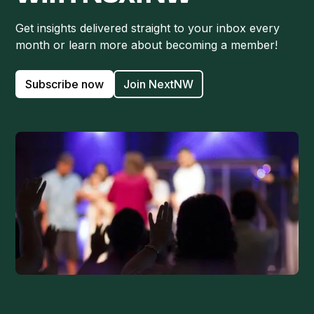
Get insights delivered straight to your inbox every
month or learn more about becoming a member!
Subscribe now
Join NextNW