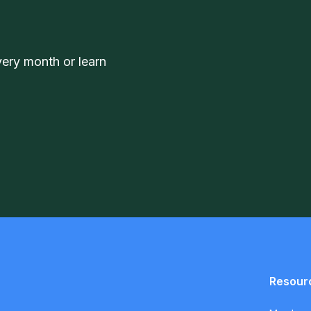
very month or learn
Resour