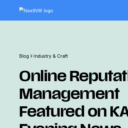
Blog
Industry & Craft
Online Reputat
Management
Featured on K