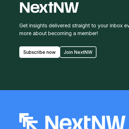
NextNW
Get insights delivered straight to your inbox e
more about becoming a member!
Subscribe now
Join NextNW