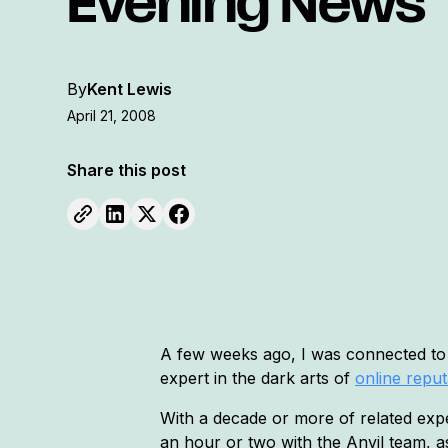
Evening News
By
Kent Lewis
April 21, 2008
Share this post
A few weeks ago, I was connected t
expert in the dark arts of
online repu
With a decade or more of related exper
an hour or two with the Anvil team, a