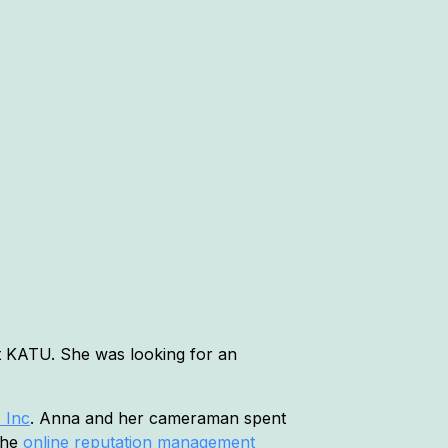
at KATU. She was looking for an
 Inc
. Anna and her cameraman spent
 the
online reputation management