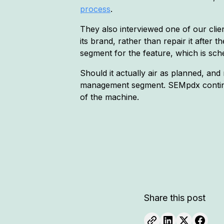
process
.
They also interviewed one of our clie
its brand, rather than repair it aft
segment for the feature, which is sc
Should it actually air as planned, and
management segment. SEMpdx continues
of the machine.
Share this post