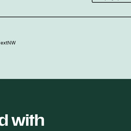
 NextNW
d with