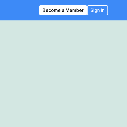
Become a Member
Sign In