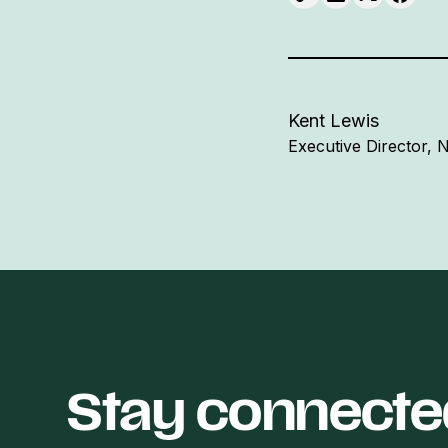
Kent Lewis
Executive Director,
Stay connecte