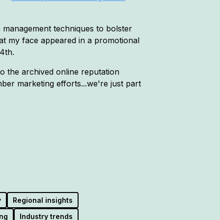
on management techniques to bolster
hat my face appeared in a promotional
4th.
to the archived online reputation
r marketing efforts...we're just part
y
Regional insights
ng
Industry trends