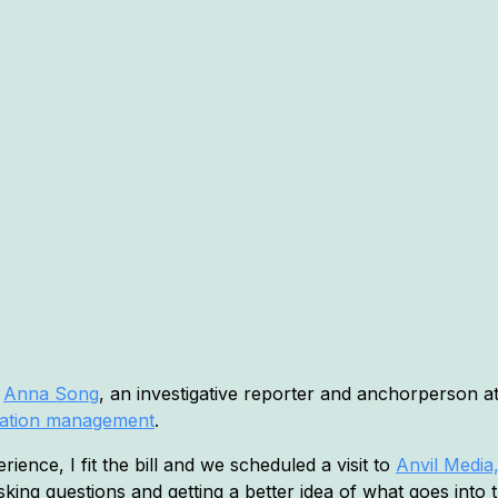
o
Anna Song
, an investigative reporter and anchorperson 
tation management
.
ience, I fit the bill and we scheduled a visit to
Anvil Media,
sking questions and getting a better idea of what goes into