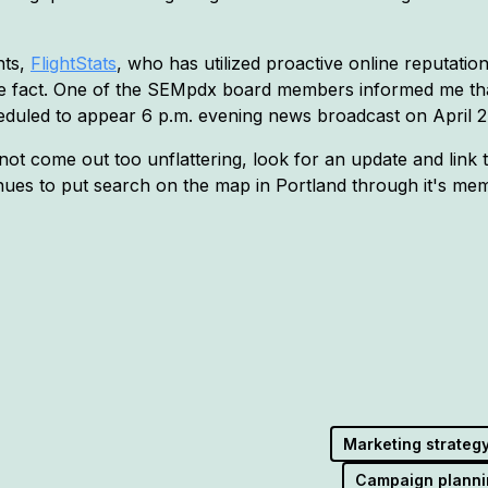
nts,
FlightStats
, who has utilized proactive online reputati
er the fact. One of the SEMpdx board members informed me t
heduled to appear 6 p.m. evening news broadcast on April 2
 not come out too unflattering, look for an update and link 
 to put search on the map in Portland through it's membe
Marketing strateg
Campaign planni