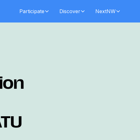
Participate
Discover
NextNW
ion
ATU