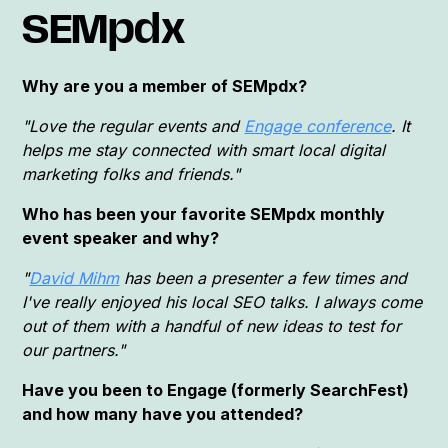
SEMpdx
Why are you a member of SEMpdx?
"Love the regular events and
Engage conference
. It
helps me stay connected with smart local digital
marketing folks and friends."
Who has been your favorite SEMpdx monthly
event speaker and why?
"
David Mihm
has been a presenter a few times and
I've really enjoyed his local SEO talks. I always come
out of them with a handful of new ideas to test for
our partners."
Have you been to Engage (formerly SearchFest)
and how many have you attended?