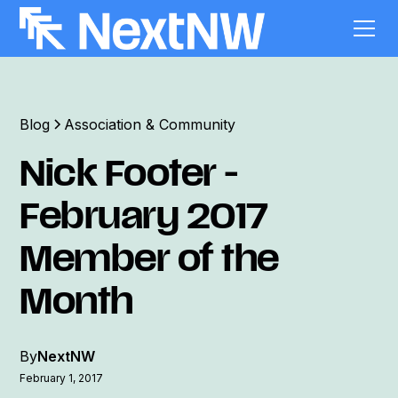
Blog
Association & Community
Nick Footer -
February 2017
Member of the
Month
By
NextNW
February 1, 2017