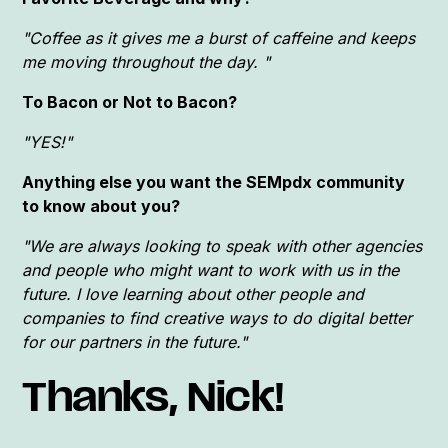
"Coffee as it gives me a burst of caffeine and keeps
me moving throughout the day. "
To Bacon or Not to Bacon?
"YES!"
Anything else you want the SEMpdx community
to know about you?
"We are always looking to speak with other agencies
and people who might want to work with us in the
future. I love learning about other people and
companies to find creative ways to do digital better
for our partners in the future."
Thanks, Nick!