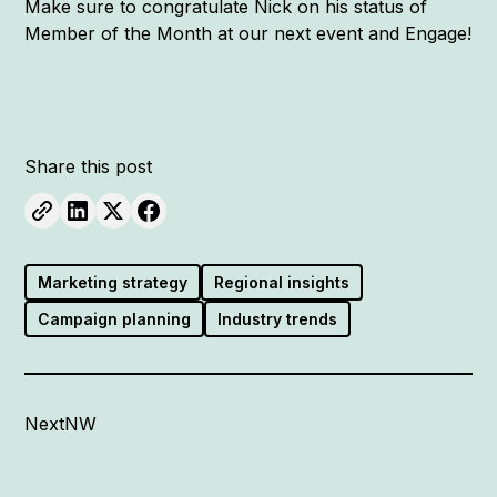
Make sure to congratulate Nick on his status of
Member of the Month at our next event and Engage!
Share this post
Marketing strategy
Regional insights
Campaign planning
Industry trends
NextNW