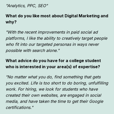
"Analytics, PPC, SEO"
What do you like most about Digital Marketing and
why?
"With the recent improvements in paid social ad
platforms, I like the ability to creatively target people
who fit into our targeted personas in ways never
possible with search alone."
What advice do you have for a college student
who is interested in your area(s) of expertise?
"No matter what you do, find something that gets
you excited. Life is too short to do boring, unfulfilling
work. For hiring, we look for students who have
created their own websites, are engaged in social
media, and have taken the time to get their Google
certifications."