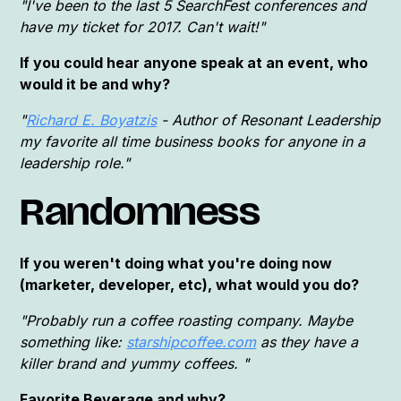
"I've been to the last 5 SearchFest conferences and
have my ticket for 2017. Can't wait!"
If you could hear anyone speak at an event, who
would it be and why?
"
Richard E. Boyatzis
- Author of Resonant Leadership
my favorite all time business books for anyone in a
leadership role."
Randomness
If you weren't doing what you're doing now
(marketer, developer, etc), what would you do?
"Probably run a coffee roasting company. Maybe
something like:
starshipcoffee.com
as they have a
killer brand and yummy coffees. "
Favorite Beverage and why?