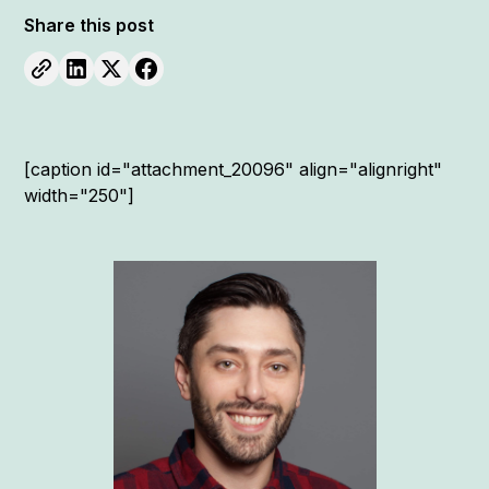
Share this post
[caption id="attachment_20096" align="alignright"
width="250"]