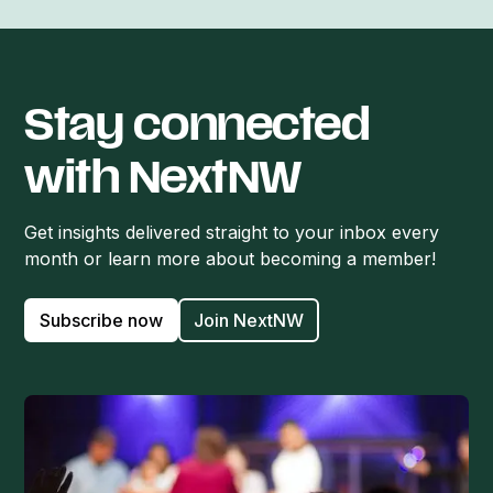
Stay connected
with NextNW
Get insights delivered straight to your inbox every
month or learn more about becoming a member!
Subscribe now
Join NextNW