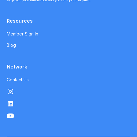
We protect your information and you can opt out anytime.
Resources
Member Sign In
Blog
Network
Contact Us