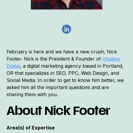
February is here and we have a new crush, Nick
Footer. Nick is the President & Founder of
Intuitive
Digital
, a digital marketing agency based in Portland,
OR that specializes in SEO, PPC, Web Design, and
Social Media. In order to get to know him better, we
asked him all the important questions and are
sharing them with you.
About Nick Footer
Area(s) of Expertise