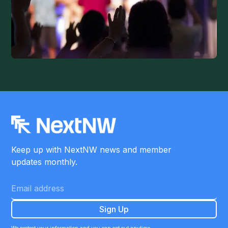
Keep up with NextNW news and member
updates monthly.